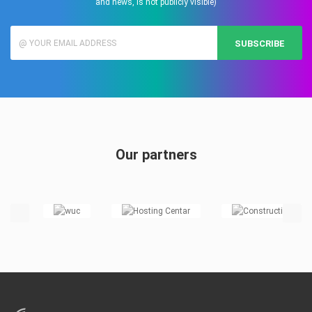
and news, is not publicly visible)
SUBSCRIBE
Our partners