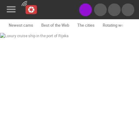
Newest cams
Best of the Web
The cities
Rotating webcams -
News&Blog
Categories
Locations
Event&site
Featured
History
Map
CONTACT
US