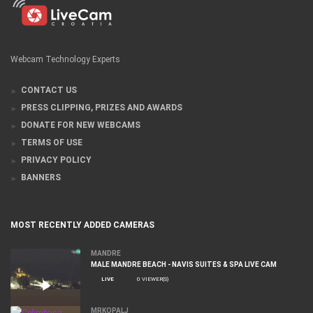
Webcam Technology Experts
CONTACT US
PRESS CLIPPING, PRIZES AND AWARDS
DONATE FOR NEW WEBCAMS
TERMS OF USE
PRIVACY POLICY
BANNERS
MOST RECENTLY ADDED CAMERAS
MANDRE
MALE MANDRE BEACH - NAVIS SUITES & SPA LIVE CAM
LIVE
0 VIEWER(S)
MRKOPALJ