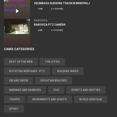
CELIMBASA SLEDDING TRACK IN MRKOPALJ
LIVE
0 VIEWER(S)
RAKOVICA
RAKOVICA PTZ CAMERA
LIVE
0 VIEWER(S)
CAMS CATEGORIES
BEST OF THE WEB
THE CITIES
ROTATING WEBCAMS - PTZ
BUILDING YARDS
SKI AND SNOW
CROATIAN BEACHES
MARINAS AND HARBORS
ZOO
EVENTS AND PARTIES
TRAFFIC
MONUMENTS AND SIGHTS
WORLD HERITAGE
SPORT