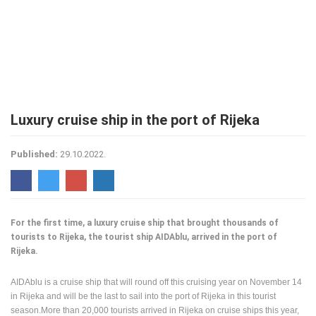
PRESS
CLIPPING,
PRIZES
AND
AWARDS
DONATE
Luxury cruise ship in the port of Rijeka
FOR NEW
WEBCAMS
Published:
29.10.2022.
TERMS OF
USE
PRIVACY
POLICY
For the first time, a luxury cruise ship that brought thousands of
BANNERS
tourists to Rijeka, the tourist ship AIDAblu, arrived in the port of
Rijeka.
AIDAblu is a cruise ship that will round off this cruising year on November 14
in Rijeka and will be the last to sail into the port of Rijeka in this tourist
HRVATSKI
season.More than 20,000 tourists arrived in Rijeka on cruise ships this year,