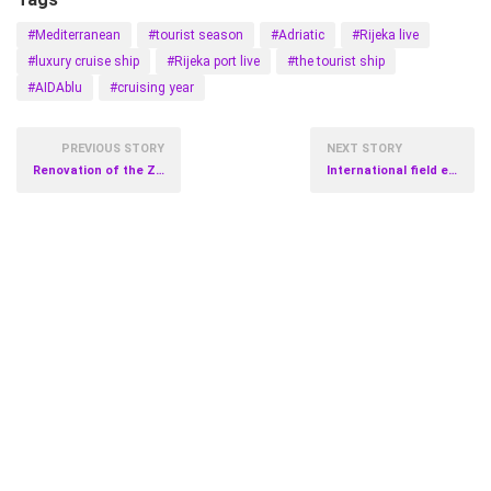
#Mediterranean
#tourist season
#Adriatic
#Rijeka live
#luxury cruise ship
#Rijeka port live
#the tourist ship
#AIDAblu
#cruising year
PREVIOUS STORY
NEXT STORY
Renovation of the Zagreb Cathedral
International field exercise of crisis response teams