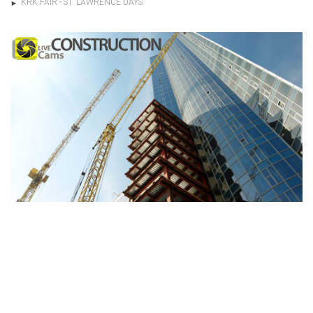
KRK FAIR - ST. LAWRENCE DAYS