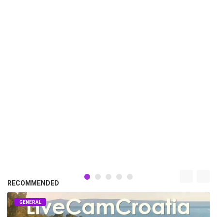
RECOMMENDED
GENERAL