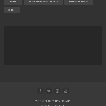
TRAFFIC
MONUMENTS AND SIGHTS
WORLD HERITAGE
SPORT
2012-2026 © LIVECAMCROATIA
POWERED BY
ELATUS