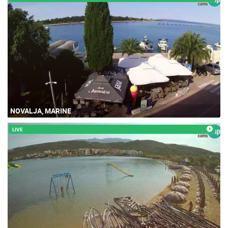
NOVALJA, MARINE
LIVE