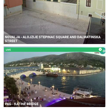
NOVALJA - ALOJZIJE STEPINAC SQUARE AND DALMATINSKA
STREET
LIVE
PAG - KATINE BRIDGE