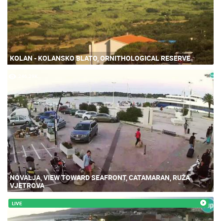
KOLAN - KOLANSKO BLATO, ORNITHOLOGICAL RESERVE
246.29K
NOVALJA, VIEW TOWARD SEAFRONT, CATAMARAN, RUŽA
VJETROVA
LIVE