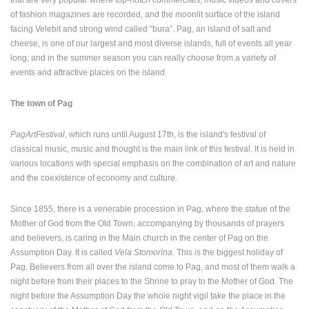
that are very popular where top-notch commercials, music videos and covers
ENGLISH
of fashion magazines are recorded, and the moonlit surface of the island
facing Velebit and strong wind called “bura”. Pag, an island of salt and
cheese, is one of our largest and most diverse islands, full of events all year
long, and in the summer season you can really choose from a variety of
events and attractive places on the island.
The town of Pag
PagArtFestival
, which runs until August 17th, is the island's festival of
classical music, music and thought is the main link of this festival. It is held in
various locations with special emphasis on the combination of art and nature
and the coexistence of economy and culture.
Since 1855, there is a venerable procession in Pag, where the statue of the
Mother of God from the Old Town, accompanying by thousands of prayers
and believers, is caring in the Main church in the center of Pag on the
Assumption Day. It is called
Vela Stomorina
. This is the biggest holiday of
Pag. Believers from all over the island come to Pag, and most of them walk a
night before from their places to the Shrine to pray to the Mother of God. The
night before the Assumption Day the whole night vigil take the place in the