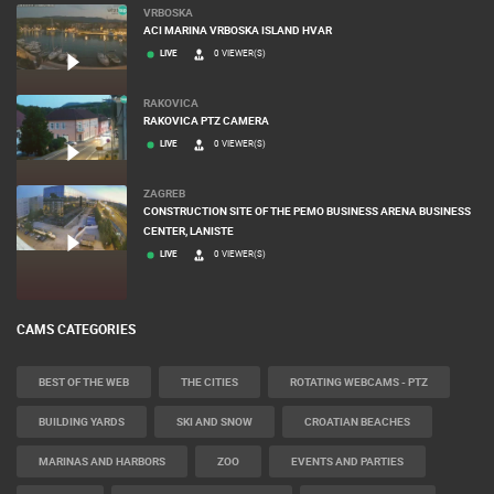
VRBOSKA
ACI MARINA VRBOSKA ISLAND HVAR
LIVE
0 VIEWER(S)
RAKOVICA
RAKOVICA PTZ CAMERA
LIVE
0 VIEWER(S)
ZAGREB
CONSTRUCTION SITE OF THE PEMO BUSINESS ARENA BUSINESS
CENTER, LANISTE
LIVE
0 VIEWER(S)
CAMS CATEGORIES
BEST OF THE WEB
THE CITIES
ROTATING WEBCAMS - PTZ
BUILDING YARDS
SKI AND SNOW
CROATIAN BEACHES
MARINAS AND HARBORS
ZOO
EVENTS AND PARTIES