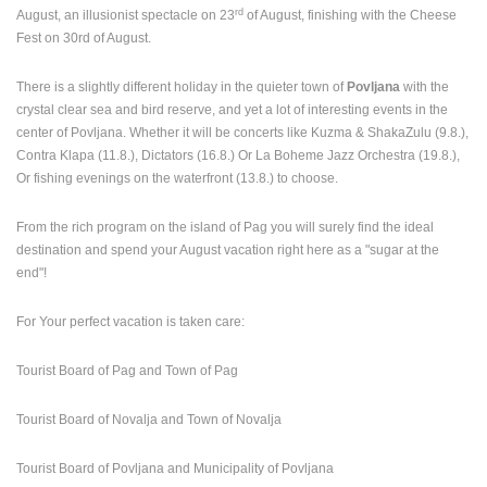
rd
August, an illusionist spectacle on 23
of August, finishing with the Cheese
Fest on 30rd of August.
There is a slightly different holiday in the quieter town of
Povljana
with the
crystal clear sea and bird reserve, and yet a lot of interesting events in the
center of Povljana. Whether it will be concerts like Kuzma & ShakaZulu (9.8.),
Contra Klapa (11.8.), Dictators (16.8.) Or La Boheme Jazz Orchestra (19.8.),
Or fishing evenings on the waterfront (13.8.) to choose.
From the rich program on the island of Pag you will surely find the ideal
destination and spend your August vacation right here as a "sugar at the
end"!
For Your perfect vacation is taken care:
Tourist Board of Pag and Town of Pag
Tourist Board of Novalja and Town of Novalja
Tourist Board of Povljana and Municipality of Povljana