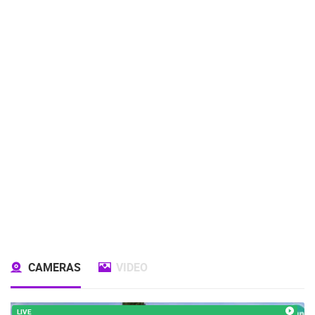
CAMERAS
VIDEO
LIVE