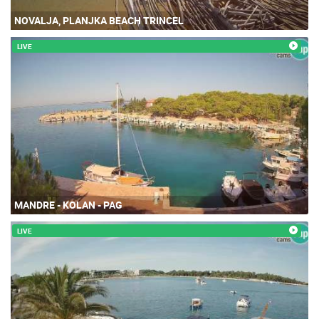
NOVALJA, PLANJKA BEACH TRINCEL
LIVE
MANDRE - KOLAN - PAG
LIVE