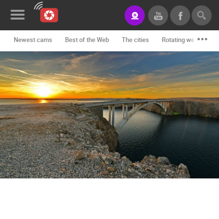
Newest cams
Best of the Web
The cities
Rotating webcams -
News&Blog
Categories
Locations
Event&site
Featured
History
Map
CONTACT
US