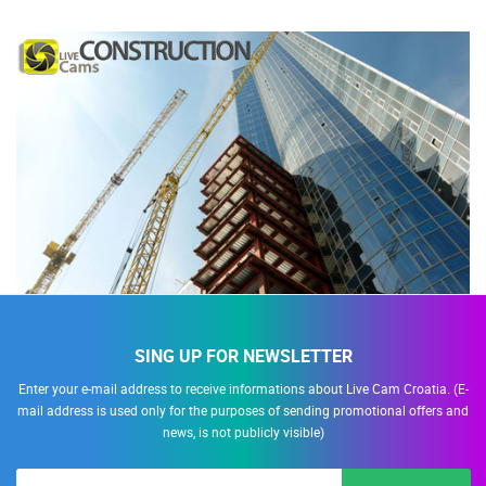
SING UP FOR NEWSLETTER
Enter your e-mail address to receive informations about Live Cam Croatia. (E-
mail address is used only for the purposes of sending promotional offers and
news, is not publicly visible)