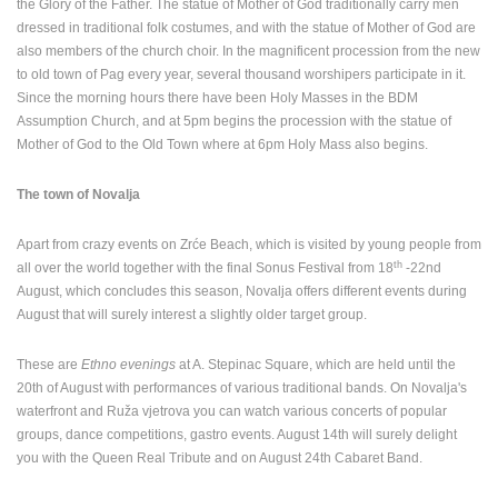
the Glory of the Father. The statue of Mother of God traditionally carry men
dressed in traditional folk costumes, and with the statue of Mother of God are
also members of the church choir. In the magnificent procession from the new
to old town of Pag every year, several thousand worshipers participate in it.
Since the morning hours there have been Holy Masses in the BDM
Assumption Church, and at 5pm begins the procession with the statue of
Mother of God to the Old Town where at 6pm Holy Mass also begins.
The town of Novalja
Apart from crazy events on Zrće Beach, which is visited by young people from
th
all over the world together with the final Sonus Festival from 18
-22nd
August, which concludes this season, Novalja offers different events during
August that will surely interest a slightly older target group.
These are
Ethno evenings
at A. Stepinac Square, which are held until the
20th of August with performances of various traditional bands. On Novalja's
waterfront and Ruža vjetrova you can watch various concerts of popular
groups, dance competitions, gastro events. August 14th will surely delight
MOST RECENTLY ADDED CAMERAS
you with the Queen Real Tribute and on August 24th Cabaret Band.
LIVE
0 VIEWER(S)
LIVE