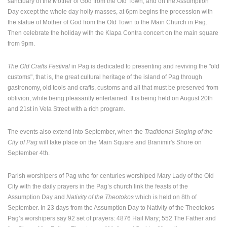
sanctuary of the Mother of God from the Old Town, and on the Assumption
Day except the whole day holly masses, at 6pm begins the procession with
the statue of Mother of God from the Old Town to the Main Church in Pag.
Then celebrate the holiday with the Klapa Contra concert on the main square
from 9pm.
The Old Crafts Festival
in Pag is dedicated to presenting and reviving the "old
customs", that is, the great cultural heritage of the island of Pag through
gastronomy, old tools and crafts, customs and all that must be preserved from
oblivion, while being pleasantly entertained. It is being held on August 20th
and 21st in Vela Street with a rich program.
The events also extend into September, when the
Traditional Singing of the
City of Pag
will take place on the Main Square and Branimir's Shore on
September 4th.
Parish worshipers of Pag who for centuries worshiped Mary Lady of the Old
City with the daily prayers in the Pag’s church link the feasts of the
Assumption Day and
Nativity of the Theotokos
which is held on 8th of
September. In 23 days from the Assumption Day to Nativity of the Theotokos
Pag’s worshipers say 92 set of prayers: 4876 Hail Mary; 552 The Father and