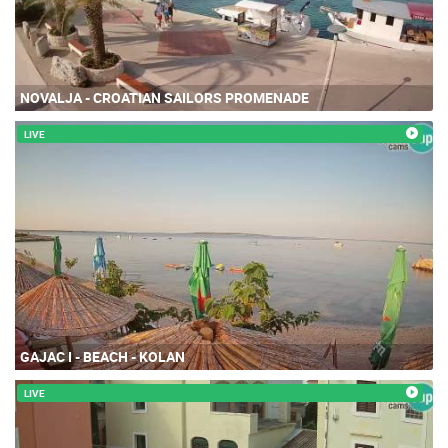
NOVALJA - CROATIAN SAILORS PROMENADE
LIVE
GAJAC I - BEACH - KOLAN
LIVE