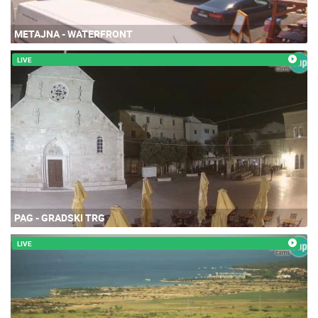
METAJNA - WATERFRONT
LIVE
PAG - GRADSKI TRG
LIVE