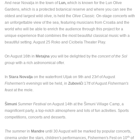
And near Novalja in the town of
Lun,
which is known for the Lun Olive
Gardens, which is a protected botanical reserve and where you can see the
oldest and largest wild olive, is held the
Olive Classic.
On-stage concerts with
an unforgettable view of the sea, featuring musicians from Croatia and the
world who will be able to enrich the audience through this project for a
ARENA
unique experience that combines the most beautiful classical music with a
ACI MARINA VRBOSKA ISLAND HVAR
RAKOVICA 
VRBOSKA
RAKOVICA
beautiful setting. August 25 Roko and Cicibela Theater Play.
CAMS CATEGORIES
On August 16th in
Metajna
you will be delighted by the
concert of the Sol
BEST OF THE WEB
THE CITIES
ROTATING WEBCAMS - PTZ
group
with a rich astronomical offer.
BUILDING YARDS
SKI AND SNOW
CROATIAN BEACHES
MARINAS AND HARBORS
ZOO
EVENTS AND PARTIES
In
Stara Novalja
on the waterfront Uljak on 9th and 23rf of August
Fishermen's evenings
will be held, in
Zubovići
17tf of August
Fisherman's
TRAFFIC
MONUMENTS AND SIGHTS
WORLD HERITAGE
feast
at the mole.
SPORT
Šimuni
Summer Festival
on August 14th at the Šimuni Village Camp, a
magnificent party, a top-notch atmosphere and lots of fun activities. Sports
competitions, concerts and desserts.
The summer
in
Mandre
until 30 August will be marked by popular concerts,
th
cinema under the stars, children's performances, Fishermen's Fest on 10
of