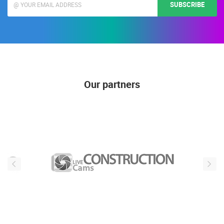
SUBSCRIBE
Our partners