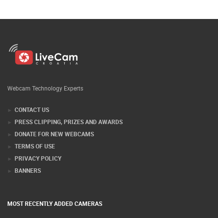
Webcam Technology Experts
CONTACT US
PRESS CLIPPING, PRIZES AND AWARDS
DONATE FOR NEW WEBCAMS
TERMS OF USE
PRIVACY POLICY
BANNERS
MOST RECENTLY ADDED CAMERAS