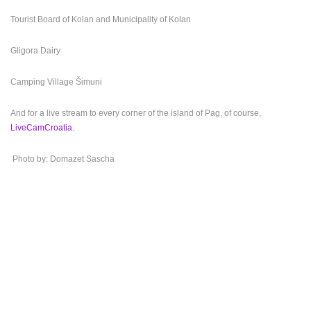
Tourist Board of Kolan and Municipality of Kolan
Gligora Dairy
Camping Village Šimuni
And for a live stream to every corner of the island of Pag, of course,
LiveCamCroatia.
Photo by: Domazet Sascha