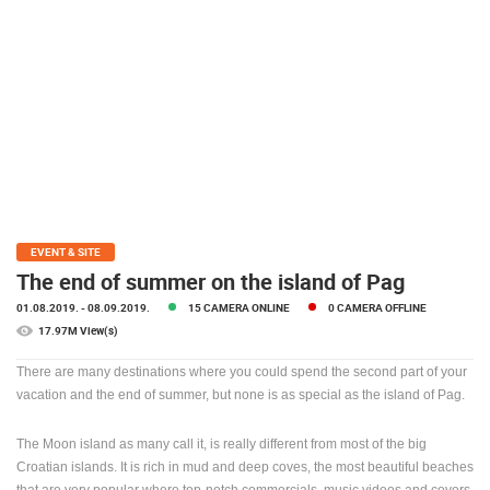
PRESS
CLIPPING,
PRIZES
AND
AWARDS
DONATE
FOR NEW
WEBCAMS
TERMS OF
EVENT & SITE
USE
The end of summer on the island of Pag
PRIVACY
01.08.2019.
- 08.09.2019.
15 CAMERA ONLINE
0 CAMERA OFFLINE
POLICY
17.97M View(s)
BANNERS
There are many destinations where you could spend the second part of your
vacation and the end of summer, but none is as special as the island of Pag.
The Moon island as many call it, is really different from most of the big
Croatian islands. It is rich in mud and deep coves, the most beautiful beaches
HRVATSKI