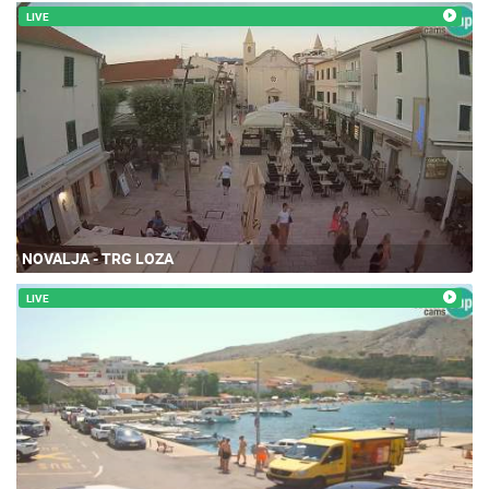
LIVE
NOVALJA - TRG LOZA
LIVE