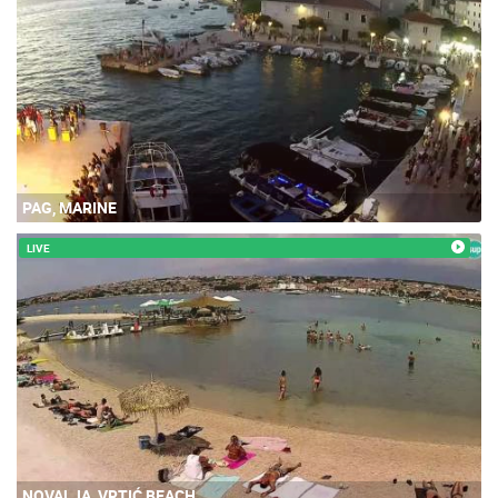
PAG, MARINE
LIVE
NOVALJA, VRTIĆ BEACH