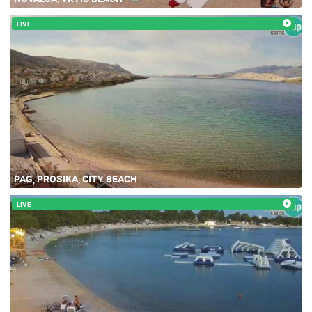
LIVE
PAG, PROSIKA, CITY BEACH
LIVE