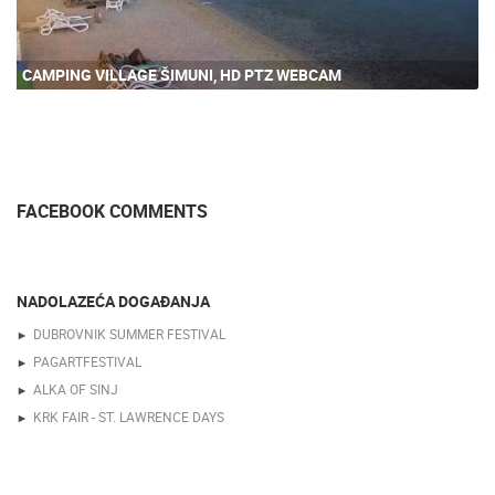
CAMPING VILLAGE ŠIMUNI, HD PTZ WEBCAM
FACEBOOK COMMENTS
NADOLAZEĆA DOGAĐANJA
DUBROVNIK SUMMER FESTIVAL
PAGARTFESTIVAL
ALKA OF SINJ
KRK FAIR - ST. LAWRENCE DAYS