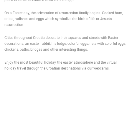
PRESS
On a Easter day, the celebration of resurrection finally begins. Cooked ham,
CLIPPING,
onios, radishes and eggs which symbolize the birth of life or Jesus's
PRIZES
resurrection.
AND
AWARDS
Cities throughout Croatia decorate their squares and streets with Easter
decorations; an easter rabbit, his lodge, colorful eggs, nets with colorful eggs,
DONATE
chickens, paths, bridges and other interesting things.
FOR NEW
WEBCAMS
Enjoy the most beautiful holiday, the easter atmosphere and the virtual
TERMS OF
holiday travel through the Croatian destinations via our webcams.
USE
PRIVACY
POLICY
BANNERS
HRVATSKI