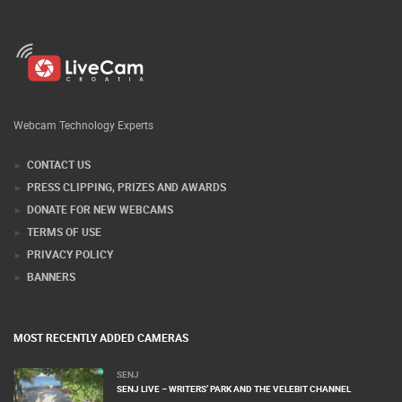
Webcam Technology Experts
CONTACT US
PRESS CLIPPING, PRIZES AND AWARDS
DONATE FOR NEW WEBCAMS
TERMS OF USE
PRIVACY POLICY
BANNERS
MOST RECENTLY ADDED CAMERAS
SENJ
SENJ LIVE – WRITERS’ PARK AND THE VELEBIT CHANNEL