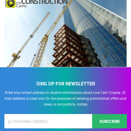
SING UP FOR NEWSLETTER
Enter your e-mail address to receive informations about Live Cam Croatia. (E-
mail address is used only for the purposes of sending promotional offers and
news, is not publicly visible)
SUBSCRIBE