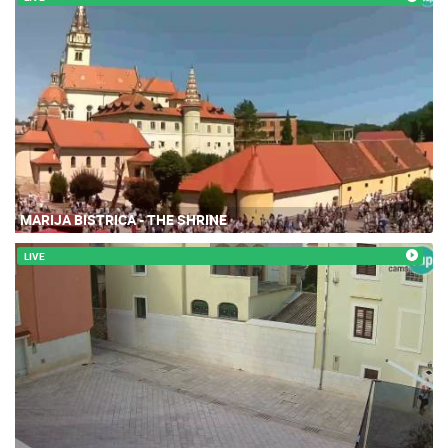
MARIJA BISTRICA - THE SHRINE
LIVE