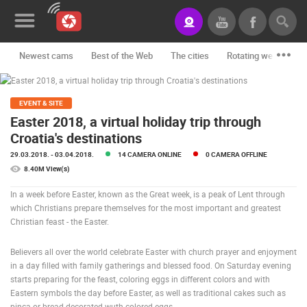
Newest cams
Best of the Web
The cities
Rotating webcams -
News&Blog
Categories
EVENT & SITE
Easter 2018, a virtual holiday trip through
Locations
Croatia's destinations
29.03.2018.
- 03.04.2018.
14 CAMERA ONLINE
0 CAMERA OFFLINE
Event&site
8.40M View(s)
Featured
In a week before Easter, known as the Great week, is a peak of Lent through
which Christians prepare themselves for the most important and greatest
History
Christian feast - the Easter.
Map
Believers all over the world celebrate Easter with church prayer and enjoyment
in a day filled with family gatherings and blessed food. On Saturday evening
starts preparing for the feast, coloring eggs in different colors and with
CONTACT
Eastern symbols the day before Easter, as well as traditional cakes such as
US
pinca or bread decorated wuth colored eggs.