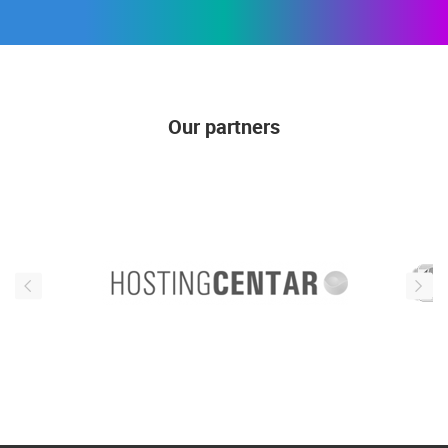
Our partners