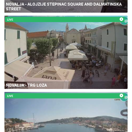
NOVALJA - ALOJZIJE STEPINAC SQUARE AND DALMATINSKA
STREET
LIVE
NOVALJA - TRG LOZA
LIVE