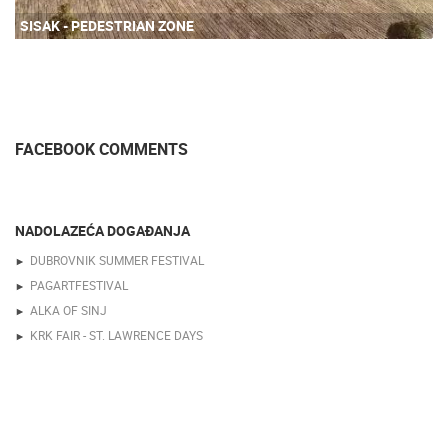
SISAK - PEDESTRIAN ZONE
FACEBOOK COMMENTS
NADOLAZEĆA DOGAĐANJA
DUBROVNIK SUMMER FESTIVAL
PAGARTFESTIVAL
ALKA OF SINJ
KRK FAIR - ST. LAWRENCE DAYS