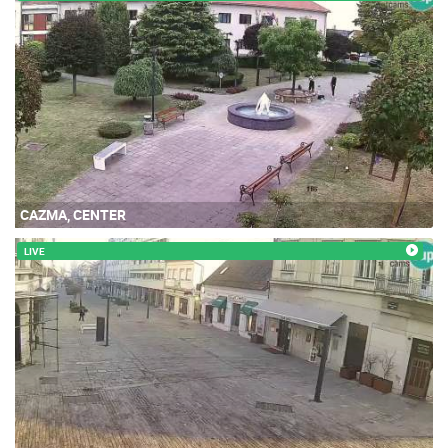
CAZMA, CENTER
LIVE