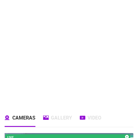
CAMERAS
GALLERY
VIDEO
LIVE