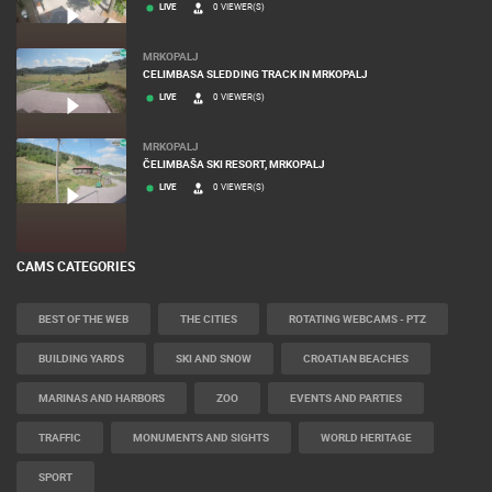
LIVE
0 VIEWER(S)
MRKOPALJ
CELIMBASA SLEDDING TRACK IN MRKOPALJ
LIVE
0 VIEWER(S)
MRKOPALJ
ČELIMBAŠA SKI RESORT, MRKOPALJ
LIVE
0 VIEWER(S)
CAMS CATEGORIES
BEST OF THE WEB
THE CITIES
ROTATING WEBCAMS - PTZ
BUILDING YARDS
SKI AND SNOW
CROATIAN BEACHES
MARINAS AND HARBORS
ZOO
EVENTS AND PARTIES
TRAFFIC
MONUMENTS AND SIGHTS
WORLD HERITAGE
SPORT