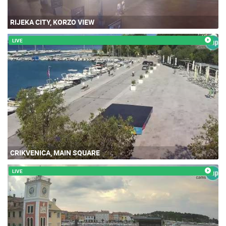
RIJEKA CITY, KORZO VIEW
LIVE
CRIKVENICA, MAIN SQUARE
LIVE