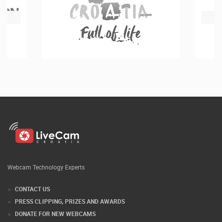
Webcam Technology Experts
CONTACT US
PRESS CLIPPING, PRIZES AND AWARDS
DONATE FOR NEW WEBCAMS