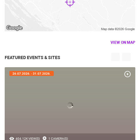
VIEW ON MAP
FEATURED EVENTS & SITES
26.07.2026. - 31.07.2026.
404.12K VIEW(S)
1 CAMERA(S)