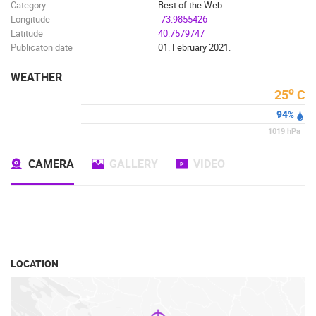
SPORT
Category
Best of the Web
Longitude
-73.9855426
Latitude
40.7579747
Publicaton date
01. February 2021.
WEATHER
o
25
C
94
%
1019
hPa
CAMERA
GALLERY
VIDEO
LOCATION