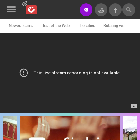
Newest cams
Best of the Web
The cities
Rotating webcams -
News&Blog
Categories
Locations
Event&site
Featured
History
Map
CONTACT
US