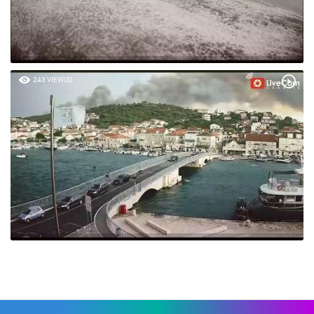
243 VIEW(S)