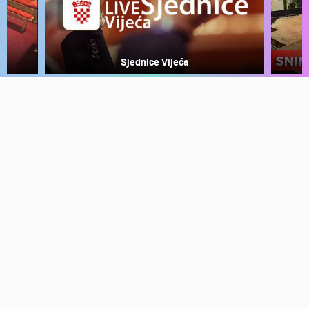
PRESS
CLIPPING,
PRIZES
Sjednice Vijeća
AND
AWARDS
DONATE
FOR NEW
WEBCAMS
TERMS OF
USE
PRIVACY
POLICY
BANNERS
HRVATSKI