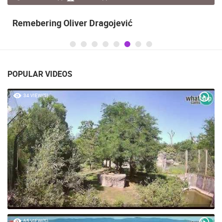
Remebering Oliver Dragojević
POPULAR VIDEOS
34 VIEW(S)
65 VIEW(S)