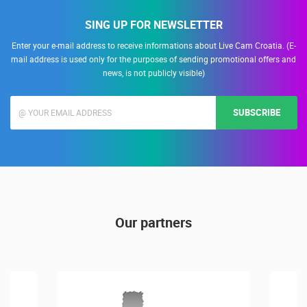
SING UP FOR NEWSLETTER
Enter your e-mail address to receive informations about Live Cam Croatia. (E-
mail address is used only for the purposes of sending promotional offers and
news, is not publicly visible)
SUBSCRIBE
Our partners