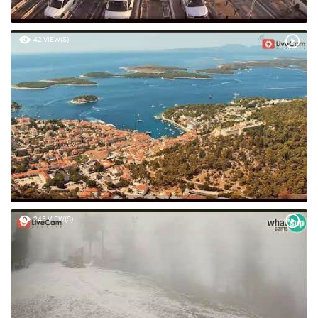
42 VIEW(S)
245 VIEW(S)