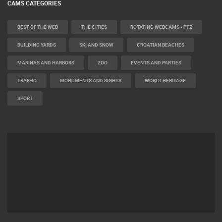
CAMS CATEGORIES
BEST OF THE WEB
THE CITIES
ROTATING WEBCAMS - PTZ
BUILDING YARDS
SKI AND SNOW
CROATIAN BEACHES
MARINAS AND HARBORS
ZOO
EVENTS AND PARTIES
TRAFFIC
MONUMENTS AND SIGHTS
WORLD HERITAGE
SPORT