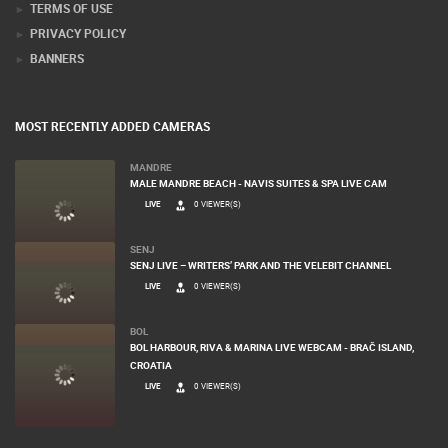
TERMS OF USE
PRIVACY POLICY
BANNERS
MOST RECENTLY ADDED CAMERAS
MANDRE
MALE MANDRE BEACH - NAVIS SUITES & SPA LIVE CAM
LIVE
0 VIEWER(S)
SENJ
SENJ LIVE – WRITERS’ PARK AND THE VELEBIT CHANNEL
LIVE
0 VIEWER(S)
BOL
BOL HARBOUR, RIVA & MARINA LIVE WEBCAM - BRAČ ISLAND,
CROATIA
LIVE
0 VIEWER(S)