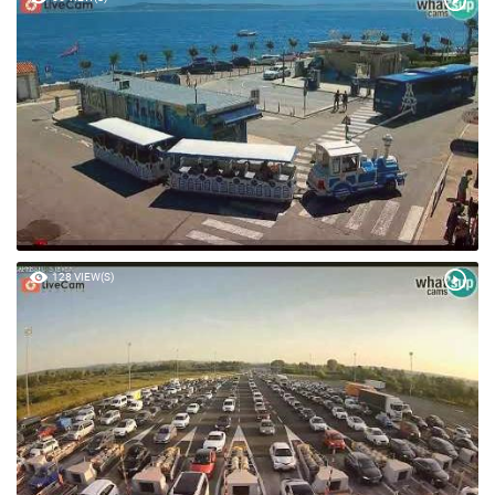
128 VIEW(S)