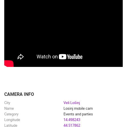
CAMERA INFO
City
Veli Lošinj
Name
Losinj mobile cam
Category
Events and parties
Longitude
14.498243
Latitude
44.517862