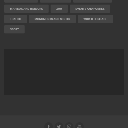
BEST OF THE WEB
THE CITIES
ROTATING WEBCAMS - PTZ
BUILDING YARDS
SKI AND SNOW
CROATIAN BEACHES
MARINAS AND HARBORS
ZOO
EVENTS AND PARTIES
TRAFFIC
MONUMENTS AND SIGHTS
WORLD HERITAGE
SPORT