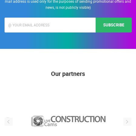
Enter your e-mail address to receive informations about Live Cam Croatia. (E-
mail address is used only for the purposes of sending promotional offers and
news, is not publicly visible)
SUBSCRIBE
Our partners