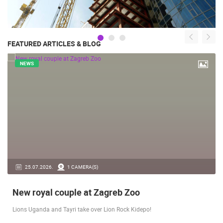
FEATURED ARTICLES & BLOG
NEWS
14.03.2026.
1 CAMERA(S)
Live from Pag - new rotating camera from the
city beach
A new panoramic webcam on the Prosika town beach in Pag shows a live