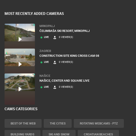
BANNERS
MOST RECENTLY ADDED CAMERAS
MRKOPALJ
ČELIMBAŠA SKI RESORT, MRKOPALJ
LIVE
0 VIEWER(S)
ZAGREB
CONSTRUCTION SITE KING CROSS CAM 08
LIVE
0 VIEWER(S)
NAŠICE
NAŠICE, CENTER AND SQUARE LIVE
LIVE
0 VIEWER(S)
CAMS CATEGORIES