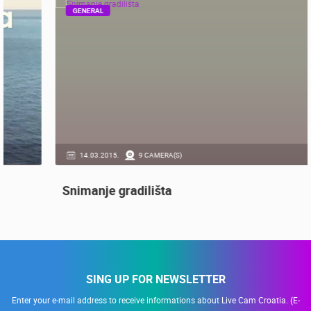
RECOMMENDED
GENERAL
14.03.2015.
9 CAMERA(S)
Snimanje gradilišta
SING UP FOR NEWSLETTER