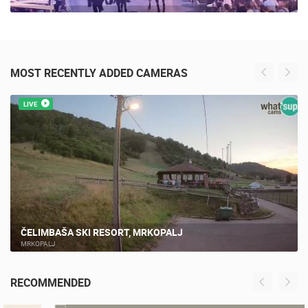
MOST RECENTLY ADDED CAMERAS
LIVE
ČELIMBAŠA SKI RESORT, MRKOPALJ
MRKOPALJ