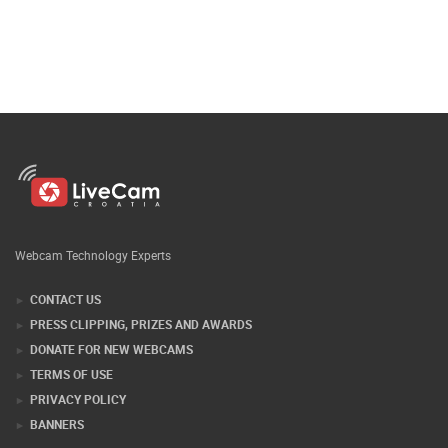
Webcam Technology Experts
CONTACT US
PRESS CLIPPING, PRIZES AND AWARDS
DONATE FOR NEW WEBCAMS
TERMS OF USE
PRIVACY POLICY