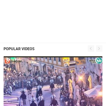
POPULAR VIDEOS
16 VIEW(S)