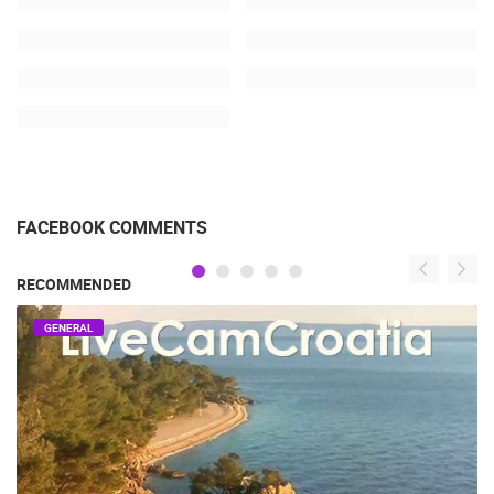
FACEBOOK COMMENTS
RECOMMENDED
GENERAL