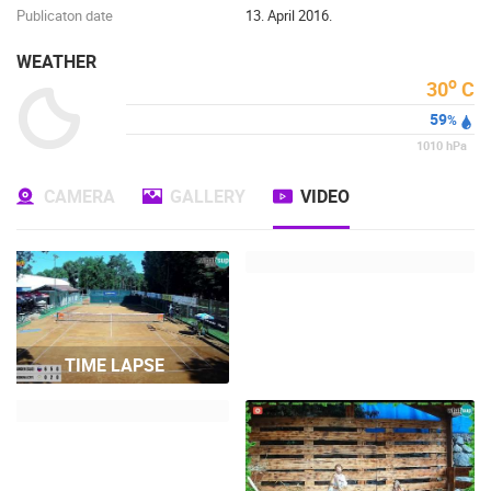
Publicaton date
13. April 2016.
WEATHER
o
30
C
59
%
1010
hPa
CAMERA
GALLERY
VIDEO
TIME LAPSE