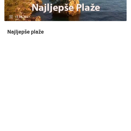
14.03.2015.
9 CAMERA(S)
Snimanje gradilišta