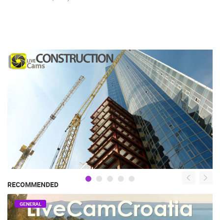
RECOMMENDED
GENERAL