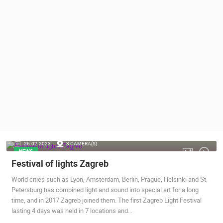
PRESS
CLIPPING,
PRIZES
AND
AWARDS
DONATE
FOR NEW
WEBCAMS
TERMS OF
USE
PRIVACY
26.02.2023.
3 CAMERA(S)
POLICY
NEWS
Festival of lights Zagreb
BANNERS
World cities such as Lyon, Amsterdam, Berlin, Prague, Helsinki and St.
Petersburg has combined light and sound into special art for a long
time, and in 2017 Zagreb joined them. The first Zagreb Light Festival
lasting 4 days was held in 7 locations and…
HRVATSKI