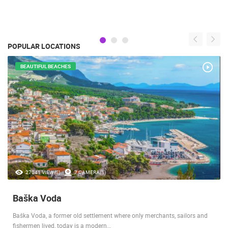
POPULAR LOCATIONS
BEAUTIFUL BEACHES
27041 VIEW(S)
7 CAMERA(S)
Baška Voda
Baška Voda, a former old settlement where only merchants, sailors and
fishermen lived, today is a modern…