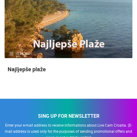
15.06.2021.
Najljepše plaže
SING UP FOR NEWSLETTER
Enter your e-mail address to receive informations about Live Cam Croatia. (E-
mail address is used only for the purposes of sending promotional offers and