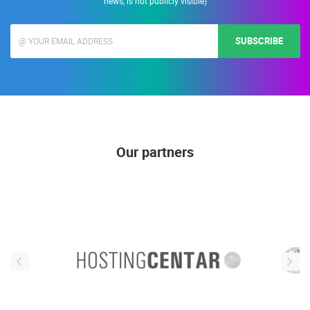
news, is not publicly visible)
SUBSCRIBE
Our partners