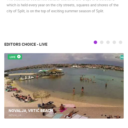
which is held every year on the city streets, squares and shores of the
BEST OF THE WEB
THE CITIES
ROTATING WEBCAMS - PTZ
city of Split, is on the top of exciting summer season of Split.
BUILDING YARDS
SKI AND SNOW
CROATIAN BEACHES
MARINAS AND HARBORS
ZOO
EVENTS AND PARTIES
TRAFFIC
MONUMENTS AND SIGHTS
WORLD HERITAGE
SPORT
EDITORS CHOICE - LIVE
LIVE
NOVALJA, VRTIĆ BEACH
NOVALJA