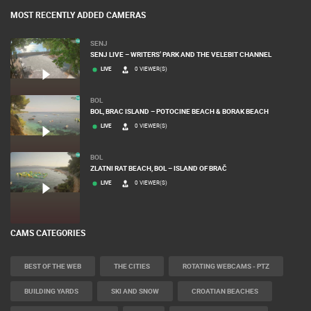
MOST RECENTLY ADDED CAMERAS
SENJ
SENJ LIVE – WRITERS’ PARK AND THE VELEBIT CHANNEL
LIVE
0 VIEWER(S)
BOL
BOL, BRAC ISLAND – POTOCINE BEACH & BORAK BEACH
LIVE
0 VIEWER(S)
BOL
ZLATNI RAT BEACH, BOL – ISLAND OF BRAČ
LIVE
0 VIEWER(S)
CAMS CATEGORIES
BEST OF THE WEB
THE CITIES
ROTATING WEBCAMS - PTZ
BUILDING YARDS
SKI AND SNOW
CROATIAN BEACHES