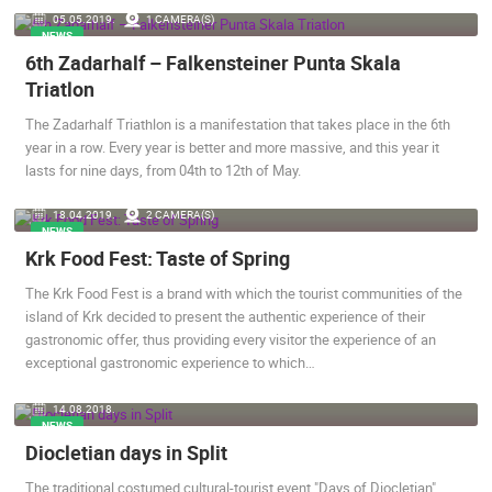
05.05.2019.
1 CAMERA(S)
ENGLISH
NEWS
6th Zadarhalf – Falkensteiner Punta Skala
Triatlon
The Zadarhalf Triathlon is a manifestation that takes place in the 6th
year in a row. Every year is better and more massive, and this year it
lasts for nine days, from 04th to 12th of May.
18.04.2019.
2 CAMERA(S)
NEWS
MOST RECENTLY ADDED CAMERAS
Krk Food Fest: Taste of Spring
LIVE
0 VIEWER(S)
LIVE
The Krk Food Fest is a brand with which the tourist communities of the
island of Krk decided to present the authentic experience of their
gastronomic offer, thus providing every visitor the experience of an
exceptional gastronomic experience to which…
14.08.2018.
NEWS
SENJ LIVE – WRITERS’ PARK AND THE VELEBIT CHANNEL
BOL, BRAC
SENJ
BOL
Diocletian days in Split
CAMS CATEGORIES
The traditional costumed cultural-tourist event "Days of Diocletian",