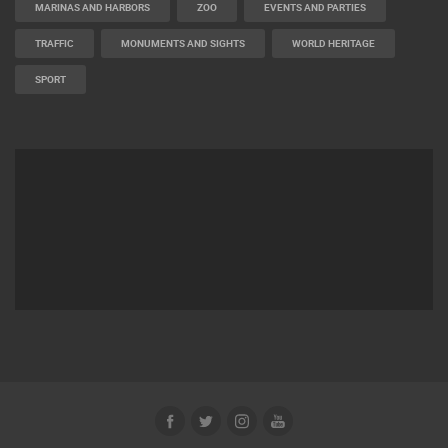
MARINAS AND HARBORS
ZOO
EVENTS AND PARTIES
TRAFFIC
MONUMENTS AND SIGHTS
WORLD HERITAGE
SPORT