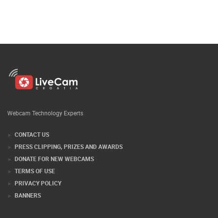
Webcam Technology Experts
CONTACT US
PRESS CLIPPING, PRIZES AND AWARDS
DONATE FOR NEW WEBCAMS
TERMS OF USE
PRIVACY POLICY
BANNERS