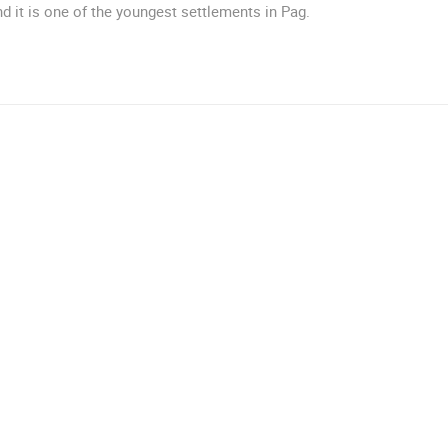
d it is one of the youngest settlements in Pag.
ROTATING WEBCAMS - PTZ
BUILDING YARDS
SKI AND SNOW
CROATIAN BEACHES
MARINAS AND HA
MONUMENTS AND SIGHTS
WORLD HERITAGE
SPORT