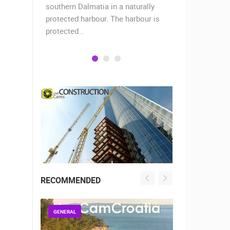
when the
southern Dalmatia in a naturally
settlement 
protected harbour. The harbour is
sailors and 
protected…
is a moder
RECOMMENDED
GENERAL
GENERAL