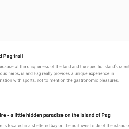
d Pag trail
ecause of the uniqueness of the land and the specific island’s scen
ious herbs, island Pag really provides a unique experience in
ation with sports, not to mention the gastronomic pleasures.
 CAMERAS
LIVE
0 VIEWER(S)
LIVE
0 VIEWER(S)
e - a little hidden paradise on the island of Pag
GOLF SAVUDRIJA, ADRIATIC - SKIPER
PARKING LOT OF THE NEW FERRY
RESORT
PORT TKON
 is located in a sheltered bay on the northwest side of the island o
SAVUDRIJA
TKON