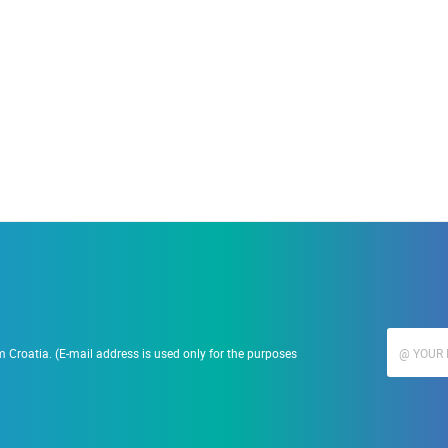
19.09.2023.
Ranč Ramarin
 Croatia. (E-mail address is used only for the purposes