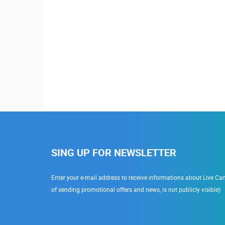
SING UP FOR NEWSLETTER
Enter your e-mail address to receive informations about Live Cam
of sending promotional offers and news, is not publicly visible)