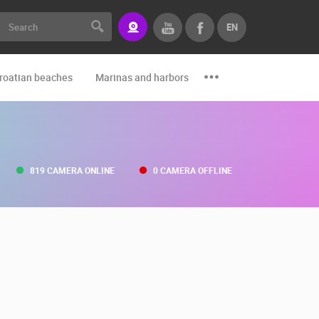
EN
roatian beaches
Marinas and harbors
Zoo
Events and par
819 CAMERA ONLINE
0 CAMERA OFFLINE