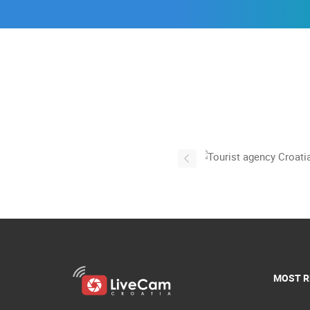
MOST R