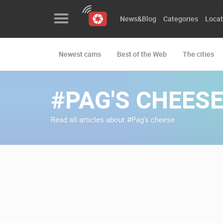
News&Blog
Categories
Locat
Newest cams
Best of the Web
The cities
News&Blog
Categories
#PAG'S CHEES
Locations
Read all articles about #Pag's cheese
Event&site
Featured
History
Map