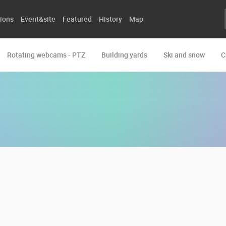
ions
Event&site
Featured
History
Map
Rotating webcams - PTZ
Building yards
Ski and snow
C
E