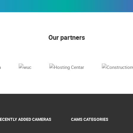
Our partners
ECENTLY ADDED CAMERAS
CAMS CATEGORIES