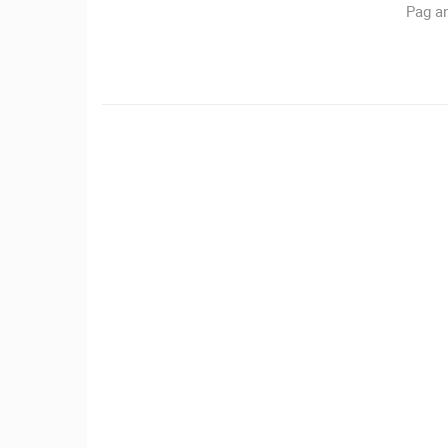
Pag an
CAMS CATEGORIES
BEST OF THE WEB
THE CITIES
EVENTS AND PARTIES
TRAFFIC