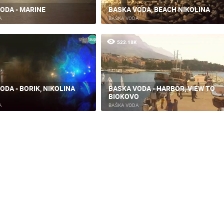
ODA - MARINE
BASKA VODA, BEACH NIKOLINA
ČELIMBAŠA SKI RESORT, MRKOPALJ
RAKOVICA PTZ CAMERA
A
BAŠKA VODA
MRKOPALJ
RAKOVICA
522.18K
ROTATING WEBCAMS - PTZ
BUILDING YARDS
SKI AND SNOW
CROATIAN BEACHES
MARINAS AND HA
MONUMENTS AND SIGHTS
WORLD HERITAGE
SPORT
ODA - BORIK, NIKOLINA
BASKA VODA - HARBOR, VIEW TO
BIOKOVO
A
BAŠKA VODA