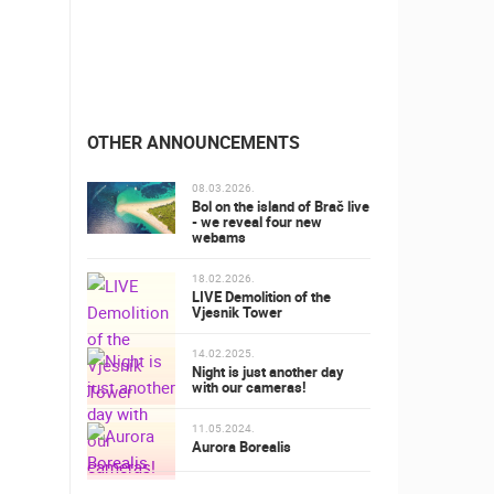
OTHER ANNOUNCEMENTS
08.03.2026.
Bol on the island of Brač live
- we reveal four new
webams
18.02.2026.
LIVE Demolition of the
Vjesnik Tower
14.02.2025.
Night is just another day
with our cameras!
11.05.2024.
Aurora Borealis