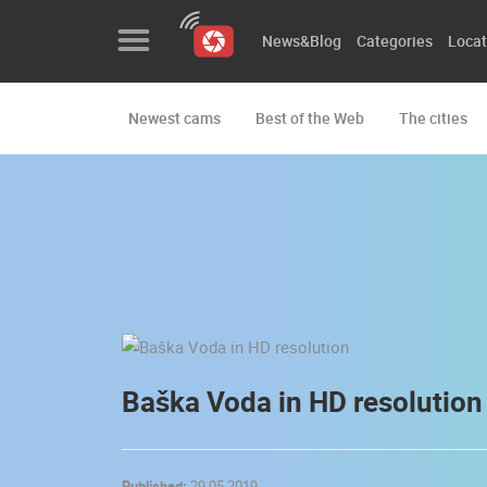
News&Blog
Categories
Locat
Newest cams
Best of the Web
The cities
News&Blog
Categories
Locations
Event&site
Featured
History
Baška Voda in HD resolution
Map
Published:
29.05.2019.