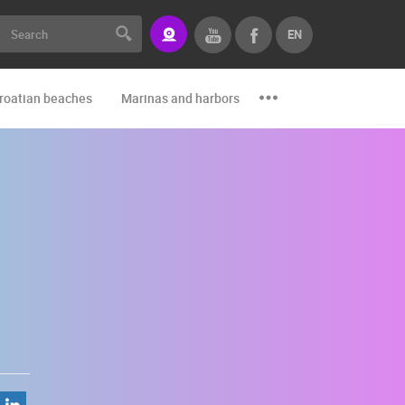
EN
roatian beaches
Marinas and harbors
Zoo
Events and par