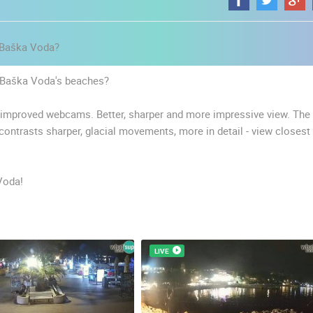
l Baška Voda?
of Baška Voda's beaches?
r improved webcams. Better, sharper and more impressive view. The
 contrasts sharper, glacial movements, more in detail - view closest
Voda!
LIVE
 CAMERAS
LIVE
0 VIEWER(S)
LIVE
0 VIEWER(S)