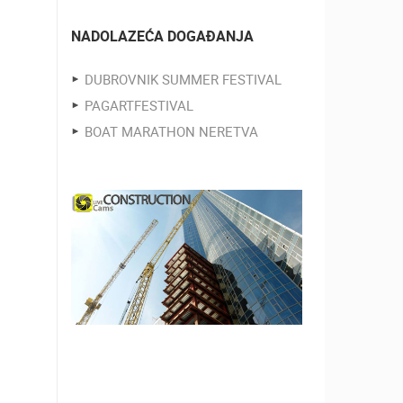
NADOLAZEĆA DOGAĐANJA
DUBROVNIK SUMMER FESTIVAL
PAGARTFESTIVAL
BOAT MARATHON NERETVA