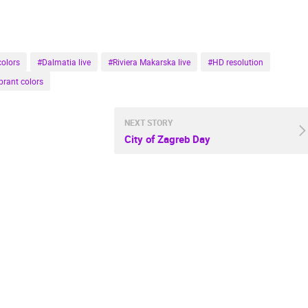
colors
#Dalmatia live
#Riviera Makarska live
#HD resolution
brant colors
NEXT STORY
City of Zagreb Day