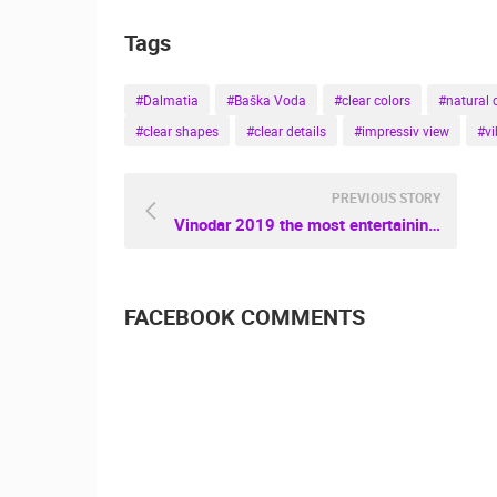
Tags
#Dalmatia
#Baška Voda
#clear colors
#natural 
#clear shapes
#clear details
#impressiv view
#vi
PREVIOUS STORY
Vinodar 2019 the most entertaining Wine Festival in Daruvar
FACEBOOK COMMENTS