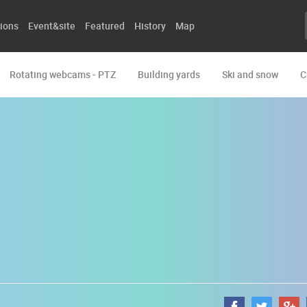
ions
Event&site
Featured
History
Map
Rotating webcams - PTZ
Building yards
Ski and snow
C