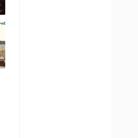
RBORS
ZOO