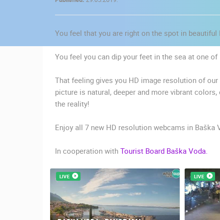
CONTACT
US
You feel that you are right on the spot in beautifu
PRESS
CLIPPING,
You feel you can dip your feet in the sea at one 
PRIZES
AND
That feeling gives you HD image resolution of ou
AWARDS
picture is natural, deeper and more vibrant colors,
the reality!
DONATE
FOR NEW
Enjoy all 7 new HD resolution webcams in Baška 
WEBCAMS
In cooperation with
Tourist Board Baška Voda.
TERMS OF
USE
LIVE
LIVE
MOST RECENTLY ADDED
PRIVACY
POLICY
LIVE
0 VIEWER(S)
BANNERS