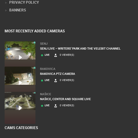
PRIVACY POLICY
BANNERS
MOST RECENTLY ADDED CAMERAS
SENJ
SENJ LIVE – WRITERS’ PARK AND THE VELEBIT CHANNEL
LIVE
0 VIEWER(S)
RAKOVICA
RAKOVICA PTZ CAMERA
LIVE
0 VIEWER(S)
NAŠICE
NAŠICE, CENTER AND SQUARE LIVE
LIVE
0 VIEWER(S)
CAMS CATEGORIES