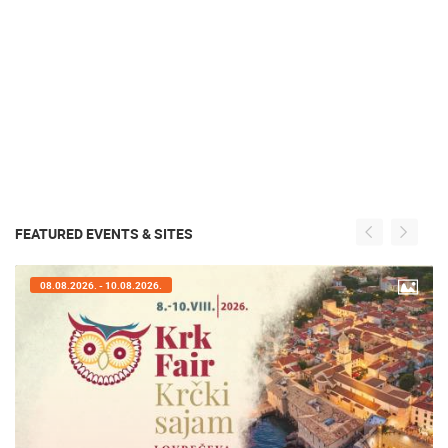
FEATURED EVENTS & SITES
08.08.2026. - 10.08.2026.