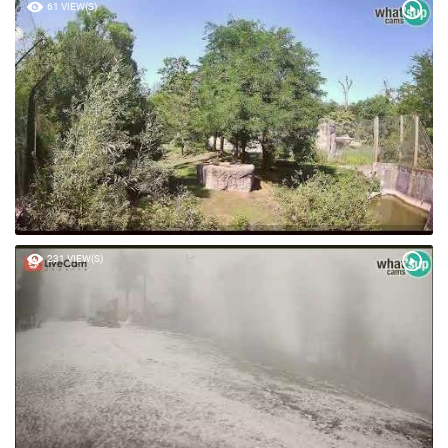
61 VIEW(S)
231 VIEW(S)