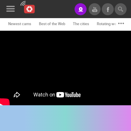
Newest cams
Best of the Web
The cities
Rotating webcams -
News&Blog
Categories
Locations
Event&site
Featured
History
Map
CONTACT
US