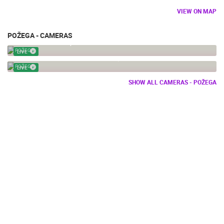
VIEW ON MAP
POŽEGA - CAMERAS
POŽEGA CENTER, WEBCAM
POŽEGA
LIVE
POZEGA - THE HOLY TRINITY SQUARE
POŽEGA
LIVE
SHOW ALL CAMERAS - POŽEGA