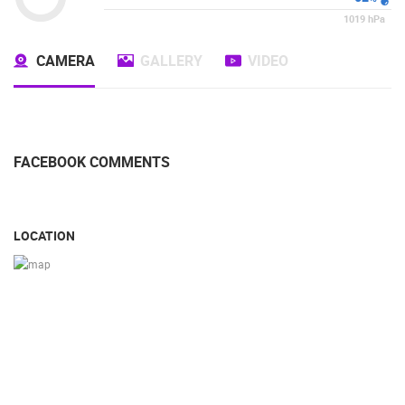
1019
hPa
CAMERA
GALLERY
VIDEO
FACEBOOK COMMENTS
LOCATION