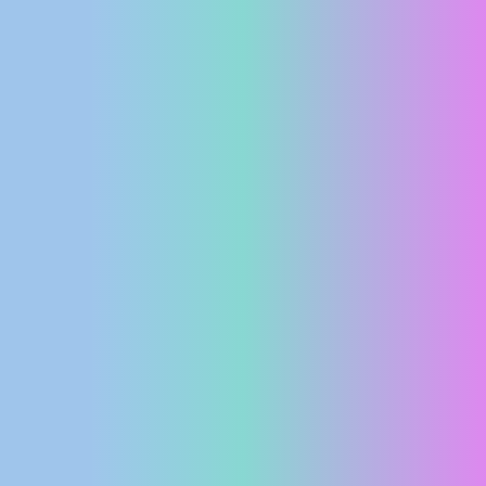
PRESS
CLIPPING,
PRIZES
AND
AWARDS
DONATE
FOR NEW
WEBCAMS
TERMS OF
USE
PRIVACY
POLICY
BANNERS
HRVATSKI