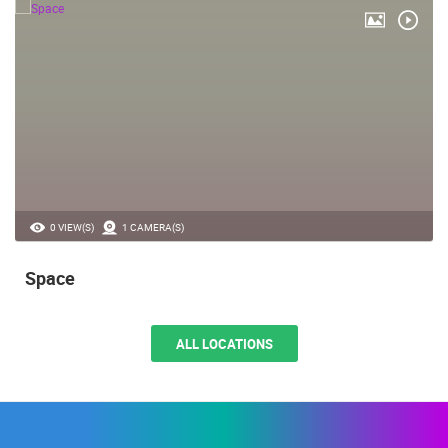
0 VIEW(S)
1 CAMERA(S)
Space
ALL LOCATIONS