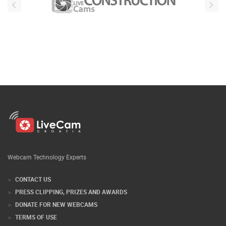
Webcam Technology Experts
CONTACT US
PRESS CLIPPING, PRIZES AND AWARDS
DONATE FOR NEW WEBCAMS
TERMS OF USE