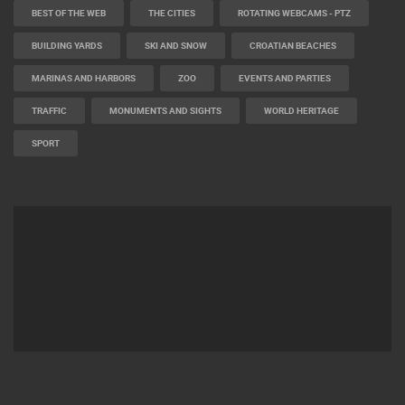
BEST OF THE WEB
THE CITIES
ROTATING WEBCAMS - PTZ
BUILDING YARDS
SKI AND SNOW
CROATIAN BEACHES
MARINAS AND HARBORS
ZOO
EVENTS AND PARTIES
TRAFFIC
MONUMENTS AND SIGHTS
WORLD HERITAGE
SPORT