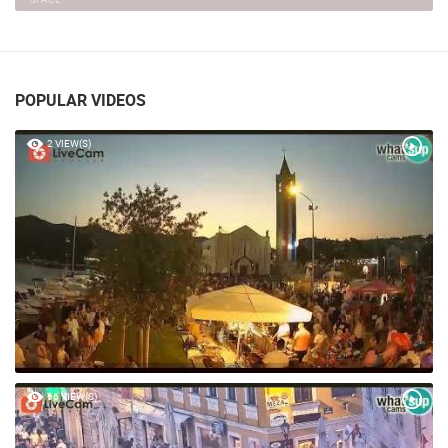
POPULAR VIDEOS
2 VIEW(S)
66 VIEW(S)