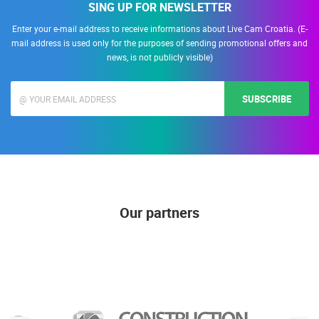
SING UP FOR NEWSLETTER
Enter your e-mail address to receive informations about Live Cam Croatia. (E-
mail address is used only for the purposes of sending promotional offers and
news, is not publicly visible)
SUBSCRIBE
Our partners