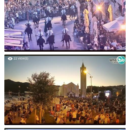
22 VIEW(S)