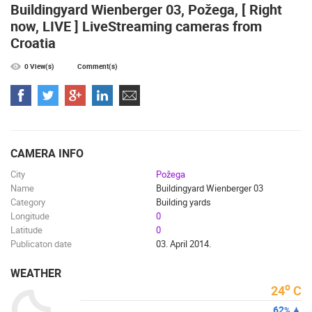
Buildingyard Wienberger 03, Požega, [ Right
now, LIVE ] LiveStreaming cameras from
Croatia
0 View(s)
Comment(s)
SENJ LIVE – WRITERS’ PARK AND THE VELEBIT CHANNEL
RAKOVICA 
SENJ
RAKOVICA
CAMS CATEGORIES
BEST OF THE WEB
THE CITIES
ROTATING WEBCAMS - PTZ
BUILDING YARDS
SKI AND SNOW
CROATIAN BEACHES
CAMERA INFO
MARINAS AND HARBORS
ZOO
EVENTS AND PARTIES
City
Požega
TRAFFIC
MONUMENTS AND SIGHTS
WORLD HERITAGE
Name
Buildingyard Wienberger 03
Category
Building yards
SPORT
Longitude
0
Latitude
0
Publicaton date
03. April 2014.
WEATHER
o
24
C
62
%