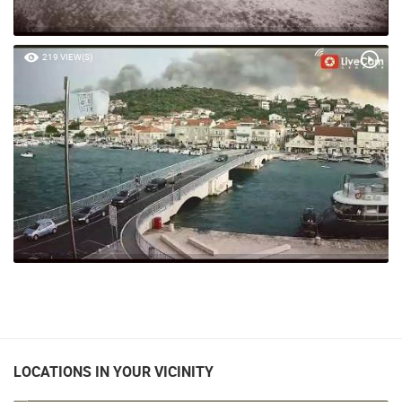
219 VIEW(S)
LOCATIONS IN YOUR VICINITY