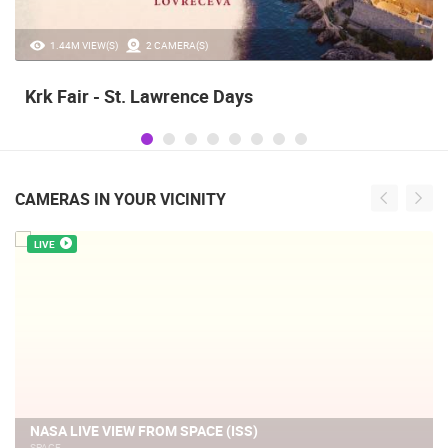
1.44M VIEW(S)
2 CAMERA(S)
Krk Fair - St. Lawrence Days
CAMERAS IN YOUR VICINITY
LIVE
NASA LIVE VIEW FROM SPACE (ISS)
SPACE