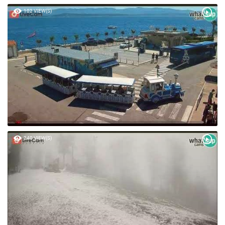
102 VIEW(S)
240 VIEW(S)