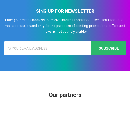
SING UP FOR NEWSLETTER
Enter your e-mail address to receive informations about Live Cam Croatia. (E-
mail address is used only for the purposes of sending promotional offers and
news, is not publicly visible)
SUBSCRIBE
Our partners