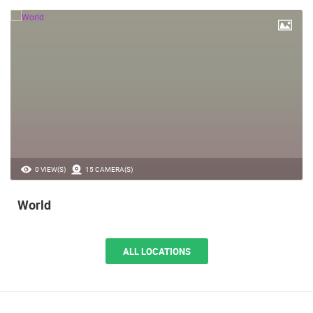
0 VIEW(S)
15 CAMERA(S)
World
ALL LOCATIONS