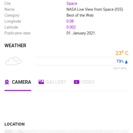
City
Space
Name
NASA Live View from Space (ISS)
Category
Best of the Web
Longitude
0.08
Latitude
0.002
Publicaton date
01. January 2021.
WEATHER
o
23
C
73
%
1017
hPa
CAMERA
GALLERY
VIDEO
LOCATION