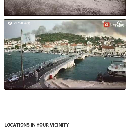
227 VIEW(S)
LOCATIONS IN YOUR VICINITY