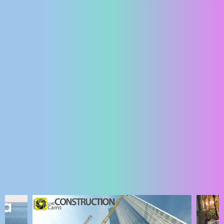
ENGLISH