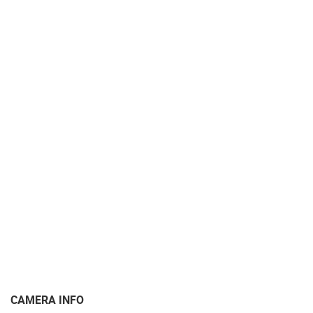
CAMERA INFO