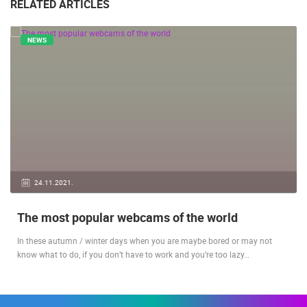
RELATED ARTICLES
NEWS
24.11.2021.
The most popular webcams of the world
In these autumn / winter days when you are maybe bored or may not
know what to do, if you don’t have to work and you’re too lazy…