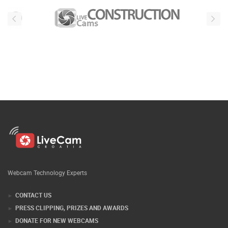
Webcam Technology Experts
CONTACT US
PRESS CLIPPING, PRIZES AND AWARDS
DONATE FOR NEW WEBCAMS