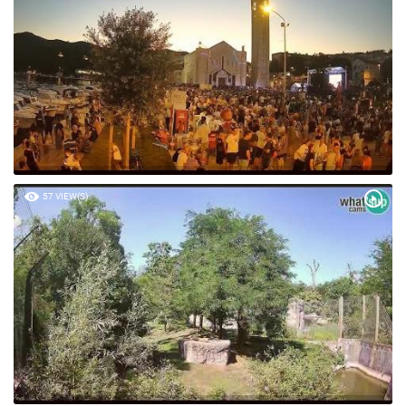
57 VIEW(S)