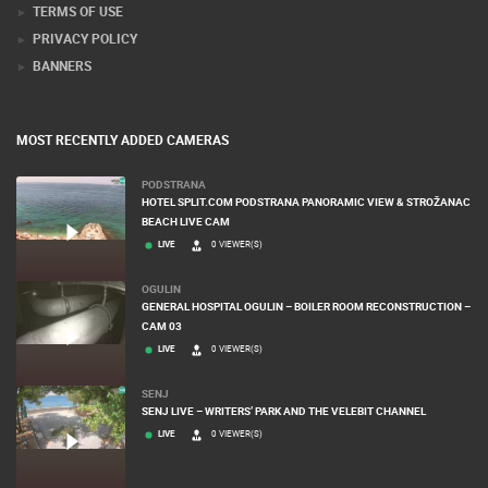
TERMS OF USE
PRIVACY POLICY
BANNERS
MOST RECENTLY ADDED CAMERAS
PODSTRANA
HOTEL SPLIT.COM PODSTRANA PANORAMIC VIEW & STROŽANAC
BEACH LIVE CAM
LIVE
0 VIEWER(S)
OGULIN
GENERAL HOSPITAL OGULIN – BOILER ROOM RECONSTRUCTION –
CAM 03
LIVE
0 VIEWER(S)
SENJ
SENJ LIVE – WRITERS’ PARK AND THE VELEBIT CHANNEL
LIVE
0 VIEWER(S)