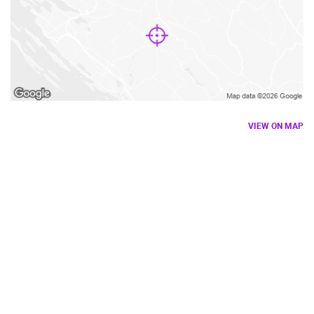
VIEW ON MAP