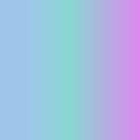
PRESS
CLIPPING,
PRIZES
AND
AWARDS
DONATE
FOR NEW
WEBCAMS
TERMS OF
USE
PRIVACY
POLICY
BANNERS
HRVATSKI