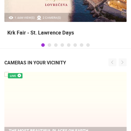
1.44M VIEW(S)
2 CAMERA(S)
Krk Fair - St. Lawrence Days
CAMERAS IN YOUR VICINITY
LIVE
THE MOST BEAUTIFUL PLACES ON EARTH