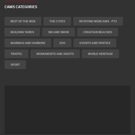
CAMS CATEGORIES
BEST OF THE WEB
THE CITIES
ROTATING WEBCAMS - PTZ
BUILDING YARDS
SKI AND SNOW
CROATIAN BEACHES
MARINAS AND HARBORS
ZOO
EVENTS AND PARTIES
TRAFFIC
MONUMENTS AND SIGHTS
WORLD HERITAGE
SPORT