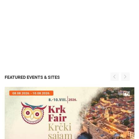
FEATURED EVENTS & SITES
08.08.2026. - 10.08.2026.