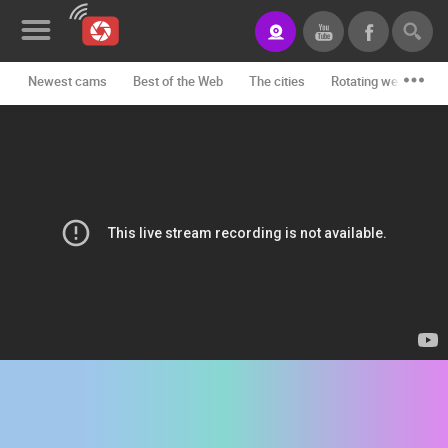
Newest cams
Best of the Web
The cities
Rotating webcams -
News&Blog
Categories
Locations
Event&site
Featured
History
Map
CONTACT
US