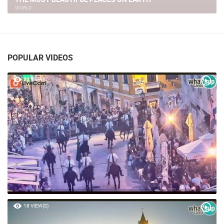
WORLD
POPULAR VIDEOS
30 VIEW(S)
18 VIEW(S)