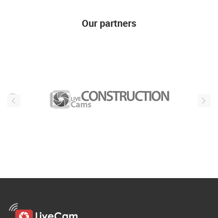
Our partners