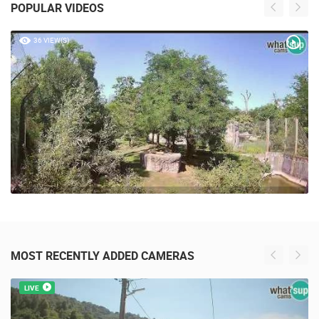
POPULAR VIDEOS
36 VIEW(S)
MOST RECENTLY ADDED CAMERAS