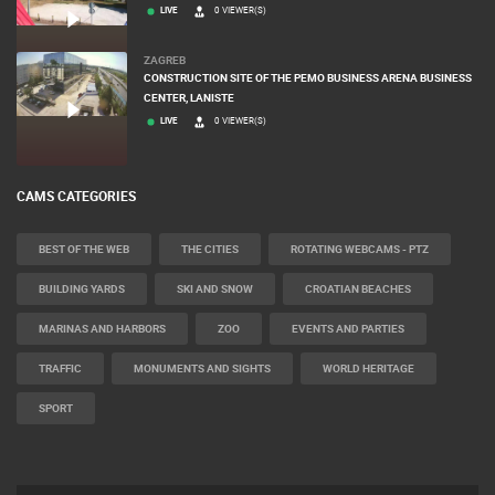
RAKOVICA
RAKOVICA PTZ CAMERA
LIVE
0 VIEWER(S)
ZAGREB
CONSTRUCTION SITE OF THE PEMO BUSINESS ARENA BUSINESS
CENTER, LANISTE
LIVE
0 VIEWER(S)
CAMS CATEGORIES
BEST OF THE WEB
THE CITIES
ROTATING WEBCAMS - PTZ
BUILDING YARDS
SKI AND SNOW
CROATIAN BEACHES
MARINAS AND HARBORS
ZOO
EVENTS AND PARTIES
TRAFFIC
MONUMENTS AND SIGHTS
WORLD HERITAGE
SPORT