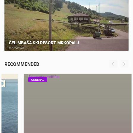
LIVE
ČELIMBAŠA SKI RESORT, MRKOPALJ
MRKOPALJ
RECOMMENDED
GENERAL