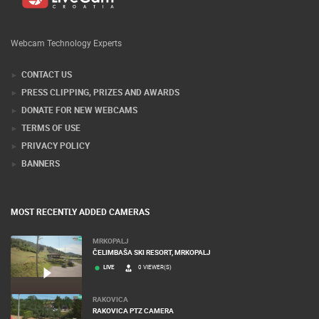
Webcam Technology Experts
CONTACT US
PRESS CLIPPING, PRIZES AND AWARDS
DONATE FOR NEW WEBCAMS
TERMS OF USE
PRIVACY POLICY
BANNERS
MOST RECENTLY ADDED CAMERAS
MRKOPALJ
ČELIMBAŠA SKI RESORT, MRKOPALJ
LIVE
0 VIEWER(S)