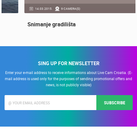
14.03.2015.
9 CAMERA(S)
Snimanje gradilišta
SING UP FOR NEWSLETTER
Enter your e-mail address to receive informations about Live Cam Croatia. (E-
mail address is used only for the purposes of sending promotional offers and
news, is not publicly visible)
SUBSCRIBE