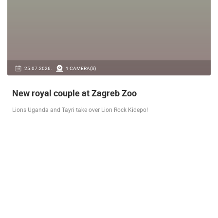
14.03.2026.
1 CAMERA(S)
Live from Pag - new rotating camera from the
city beach
A new panoramic webcam on the Prosika town beach in Pag shows a live
view of the Bay of Pag, the old town center and the famous Magazine…