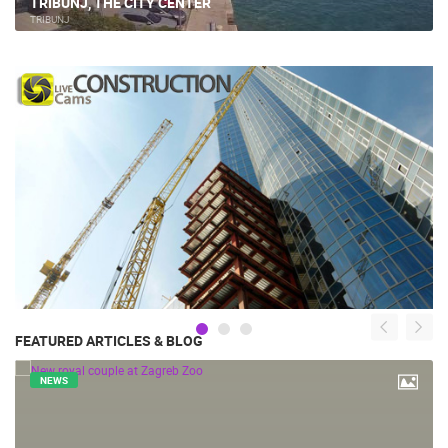
TRIBUNJ, THE CITY CENTER
TRIBUNJ
FEATURED ARTICLES & BLOG
NEWS