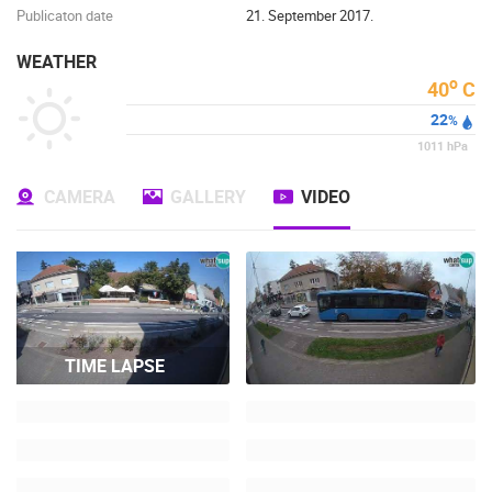
Publicaton date
21. September 2017.
WEATHER
o
40
C
22
%
1011
hPa
CAMERA
GALLERY
VIDEO
TIME LAPSE