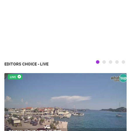
EDITORS CHOICE - LIVE
LIVE