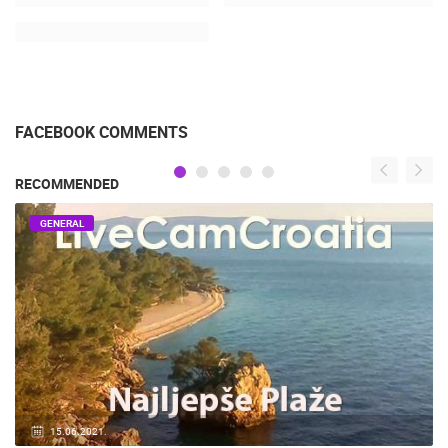
FACEBOOK COMMENTS
RECOMMENDED
GENERAL
14.03.2015.
9 CAMERA(S)