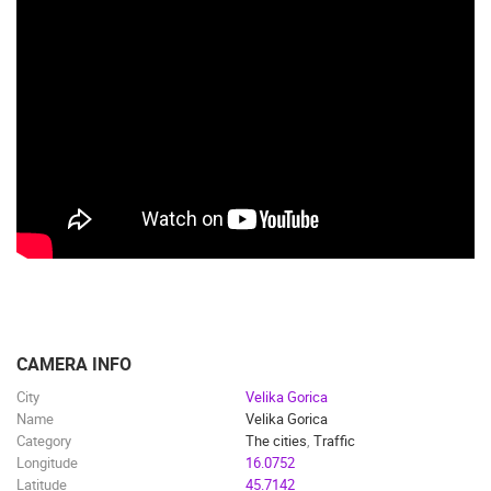
CAMERA INFO
City
Velika Gorica
Name
Velika Gorica
Category
The cities
,
Traffic
Longitude
16.0752
Latitude
45.7142