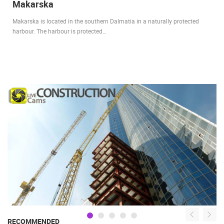
Makarska
Makarska is located in the southern Dalmatia in a naturally protected
harbour. The harbour is protected…
RECOMMENDED