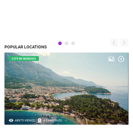
POPULAR LOCATIONS
CITY BY BIOKOVO
48975 VIEW(S)
4 CAMERA(S)