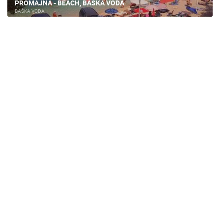
PROMAJNA - BEACH, BASKA VODA
BAŠKA VODA