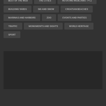
BEST OF THE WEB
THE CITIES
ROTATING WEBCAMS - PTZ
BUILDING YARDS
SKI AND SNOW
CROATIAN BEACHES
MARINAS AND HARBORS
ZOO
EVENTS AND PARTIES
TRAFFIC
MONUMENTS AND SIGHTS
WORLD HERITAGE
SPORT