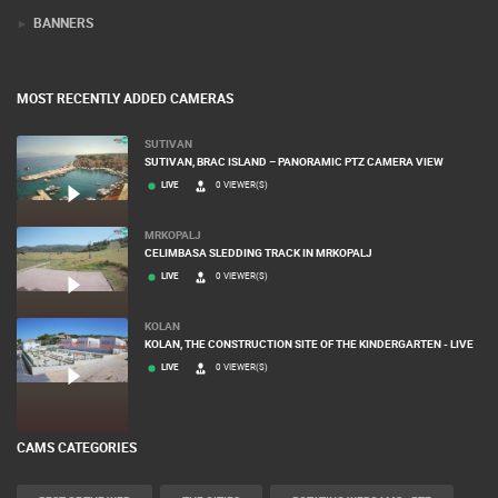
BANNERS
MOST RECENTLY ADDED CAMERAS
SUTIVAN
SUTIVAN, BRAC ISLAND – PANORAMIC PTZ CAMERA VIEW
LIVE
0 VIEWER(S)
MRKOPALJ
CELIMBASA SLEDDING TRACK IN MRKOPALJ
LIVE
0 VIEWER(S)
KOLAN
KOLAN, THE CONSTRUCTION SITE OF THE KINDERGARTEN - LIVE
LIVE
0 VIEWER(S)
CAMS CATEGORIES