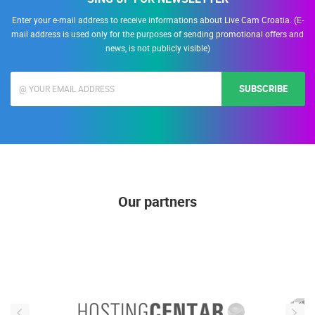
Enter your e-mail address to receive informations about Live Cam Croatia. (E-
mail address is used only for the purposes of sending promotional offers and
news, is not publicly visible)
SUBSCRIBE
Our partners