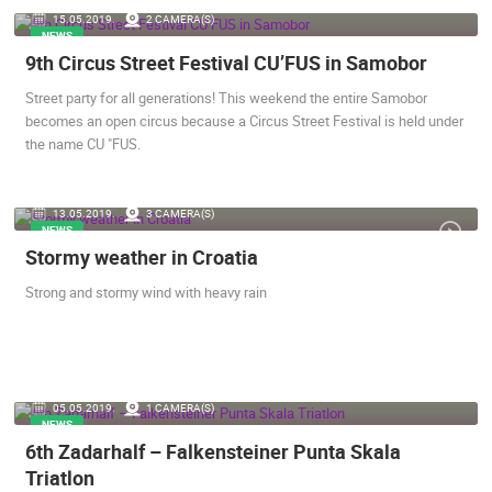
15.05.2019.
2 CAMERA(S)
ENGLISH
NEWS
9th Circus Street Festival CU’FUS in Samobor
Street party for all generations! This weekend the entire Samobor
becomes an open circus because a Circus Street Festival is held under
the name CU "FUS.
13.05.2019.
3 CAMERA(S)
NEWS
Stormy weather in Croatia
Strong and stormy wind with heavy rain
MOST RECENTLY ADDED CAMERAS
05.05.2019.
1 CAMERA(S)
NEWS
6th Zadarhalf – Falkensteiner Punta Skala
LIVE
0 VIEWER(S)
LIVE
Triatlon