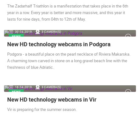
The Zadarhalf Triathlon is a manifestation that takes place in the 6th
year in a row. Every year is better and more massive, and this year it
lasts for nine days, from 04th to 12th of May.
ERGARTEN -
SUTIVAN, BRAC ISLAND – PANORAMIC PTZ CAMERA VIEW
CELIMBASA
30.04.2019.
3 CAMERA(S)
SUTIVAN
MRKOPALJ
NEWS
CAMS CATEGORIES
New HD technology webcams in Podgora
BEST OF THE WEB
THE CITIES
ROTATING WEBCAMS - PTZ
Podgora - a beautiful place on the pearl necklace of Riviera Makarska.
BUILDING YARDS
SKI AND SNOW
CROATIAN BEACHES
A charming town carved in stone on a long gravel beach line with the
MARINAS AND HARBORS
ZOO
EVENTS AND PARTIES
freshness of blue Adriatic.
TRAFFIC
MONUMENTS AND SIGHTS
WORLD HERITAGE
SPORT
16.04.2019.
3 CAMERA(S)
NEWS
New HD technology webcams in Vir
Vir is preparing for the summer season.