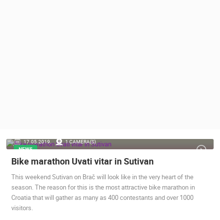
PRESS
CLIPPING,
PRIZES
AND
AWARDS
DONATE
FOR NEW
WEBCAMS
TERMS OF
USE
PRIVACY
17.05.2019.
1 CAMERA(S)
POLICY
NEWS
Bike marathon Uvati vitar in Sutivan
BANNERS
This weekend Sutivan on Brač will look like in the very heart of the
season. The reason for this is the most attractive bike marathon in
Croatia that will gather as many as 400 contestants and over 1000
visitors.
HRVATSKI