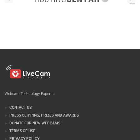
Webcam Technology Experts
CONTACT US
PRESS CLIPPING, PRIZES AND AWARDS
DONATE FOR NEW WEBCAMS
TERMS OF USE
PRIVACY POLICY