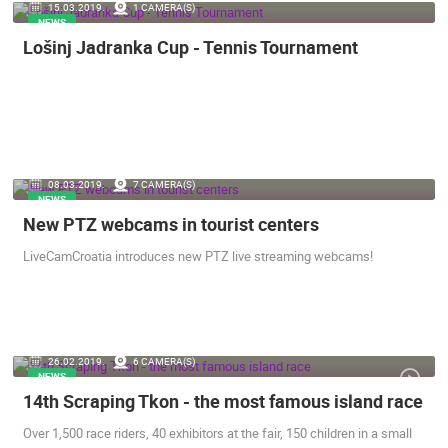
15.03.2019.
1 CAMERA(S)
NEWS
Lošinj Jadranka Cup - Tennis Tournament
08.03.2019.
7 CAMERA(S)
NEWS
New PTZ webcams in tourist centers
LiveCamCroatia introduces new PTZ live streaming webcams!
26.02.2019.
6 CAMERA(S)
NEWS
14th Scraping Tkon - the most famous island race
Over 1,500 race riders, 40 exhibitors at the fair, 150 children in a small