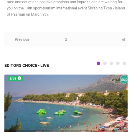
race and countless positive emotions and impressions are waiting for
you on the 14th sport-tourism international event Škraping Tkon - island
of Pašman on March 9th.
Previous
2
of
EDITORS CHOICE - LIVE
LIVE