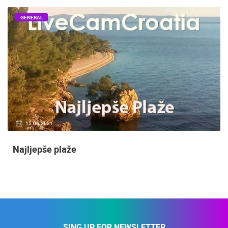
GENERAL
15.06.2021.
Najljepše plaže
SING UP FOR NEWSLETTER