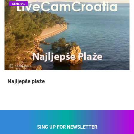
GENERAL
15.06.2021.
Najljepše plaže
SING UP FOR NEWSLETTER