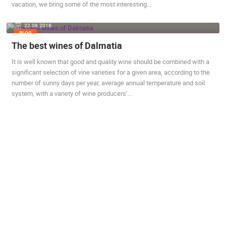
vacation, we bring some of the most interesting…
22.08.2018.
BLOG
The best wines of Dalmatia
It is well known that good and quality wine should be combined with a
significant selection of vine varieties for a given area, according to the
number of sunny days per year, average annual temperature and soil
system, with a variety of wine producers'…