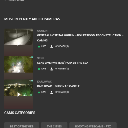
MOST RECENTLY ADDED CAMERAS
OGULIN
GENERAL HOSPITAL OGULIN – BOILER ROOM RECONSTRUCTION –
CAM 03
LIVE
0 VIEWER(S)
SENJ
SENJ LIVE! WRITERS’ PARK BY THE SEA
LIVE
0 VIEWER(S)
KARLOVAC
KARLOVAC – DUBOVAC CASTLE
LIVE
0 VIEWER(S)
CAMS CATEGORIES
BEST OF THE WEB
THE CITIES
ROTATING WEBCAMS - PTZ