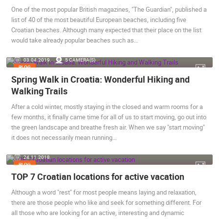
One of the most popular British magazines, "The Guardian", published a
BEST OF THE WEB
THE CITIES
ROTATING WEBCAMS - PTZ
list of 40 of the most beautiful European beaches, including five
BUILDING YARDS
SKI AND SNOW
CROATIAN BEACHES
Croatian beaches. Although many expected that their place on the list
MARINAS AND HARBORS
ZOO
EVENTS AND PARTIES
would take already popular beaches such as…
TRAFFIC
MONUMENTS AND SIGHTS
WORLD HERITAGE
03.04.2019.
5 CAMERA(S)
SPORT
BLOG
Spring Walk in Croatia: Wonderful Hiking and
Walking Trails
After a cold winter, mostly staying in the closed and warm rooms for a
few months, it finally came time for all of us to start moving, go out into
the green landscape and breathe fresh air. When we say "start moving"
it does not necessarily mean running…
24.11.2018.
BLOG
TOP 7 Croatian locations for active vacation
Although a word "rest" for most people means laying and relaxation,
there are those people who like and seek for something different. For
all those who are looking for an active, interesting and dynamic