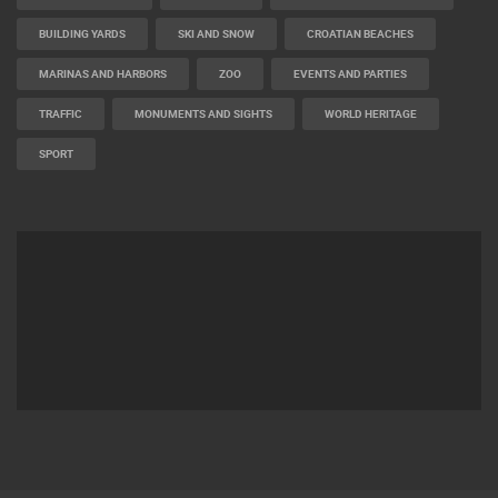
BUILDING YARDS
SKI AND SNOW
CROATIAN BEACHES
MARINAS AND HARBORS
ZOO
EVENTS AND PARTIES
TRAFFIC
MONUMENTS AND SIGHTS
WORLD HERITAGE
SPORT