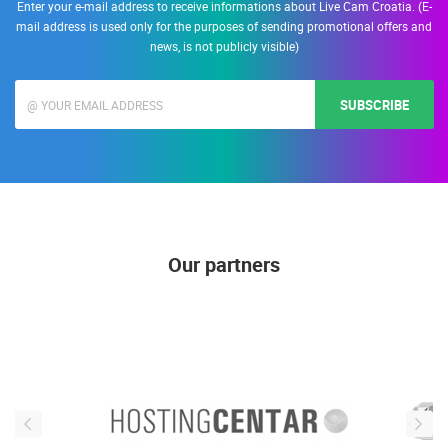
Enter your e-mail address to receive informations about Live Cam Croatia. (E-
mail address is used only for the purposes of sending promotional offers and
news, is not publicly visible)
SUBSCRIBE
Our partners