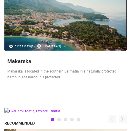
51227 VIEW(S)
4 CAMERA(S)
Makarska
Makarska is located in the southern Dalmatia in a naturally protected
harbour. The harbour is protected…
RECOMMENDED