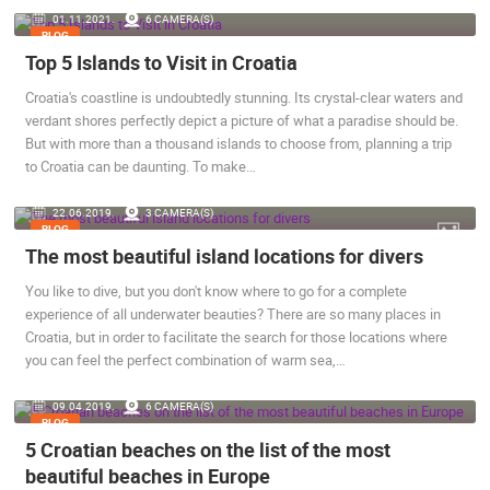
01.11.2021.
6 CAMERA(S)
ENGLISH
BLOG
Top 5 Islands to Visit in Croatia
Croatia's coastline is undoubtedly stunning. Its crystal-clear waters and
verdant shores perfectly depict a picture of what a paradise should be.
But with more than a thousand islands to choose from, planning a trip
to Croatia can be daunting. To make…
22.06.2019.
3 CAMERA(S)
BLOG
The most beautiful island locations for divers
MOST RECENTLY ADDED CAMERAS
You like to dive, but you don't know where to go for a complete
LIVE
0 VIEWER(S)
LIVE
experience of all underwater beauties? There are so many places in
Croatia, but in order to facilitate the search for those locations where
you can feel the perfect combination of warm sea,…
09.04.2019.
6 CAMERA(S)
BLOG
GENERAL HOSPITAL OGULIN – BOILER ROOM
RECONSTRUCTION – CAM 03
SENJ LIVE!
5 Croatian beaches on the list of the most
OGULIN
SENJ
beautiful beaches in Europe
CAMS CATEGORIES