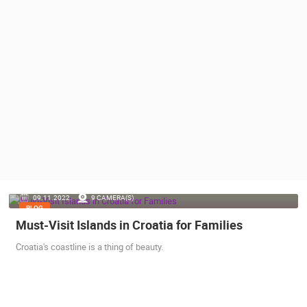
PRESS
CLIPPING,
PRIZES
AND
AWARDS
DONATE
FOR NEW
WEBCAMS
TERMS OF
USE
PRIVACY
09.11.2022.
9 CAMERA(S)
POLICY
BLOG
Must-Visit Islands in Croatia for Families
BANNERS
Croatia's coastline is a thing of beauty.
HRVATSKI