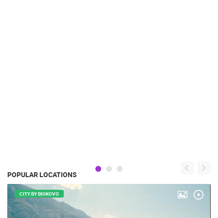
POPULAR LOCATIONS
CITY BY BIOKOVO