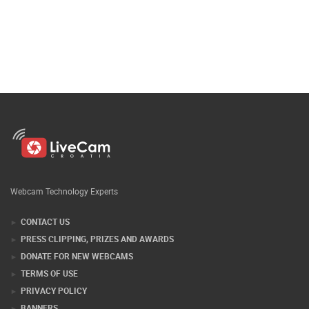
Webcam Technology Experts
CONTACT US
PRESS CLIPPING, PRIZES AND AWARDS
DONATE FOR NEW WEBCAMS
TERMS OF USE
PRIVACY POLICY
BANNERS