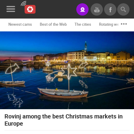
Newest cams
Best of the Web
The cities
Rotating webcams -
News&Blog
Categories
Locations
Event&site
Featured
History
Map
Rovinj among the best Christmas markets in
Europe
CONTACT
US