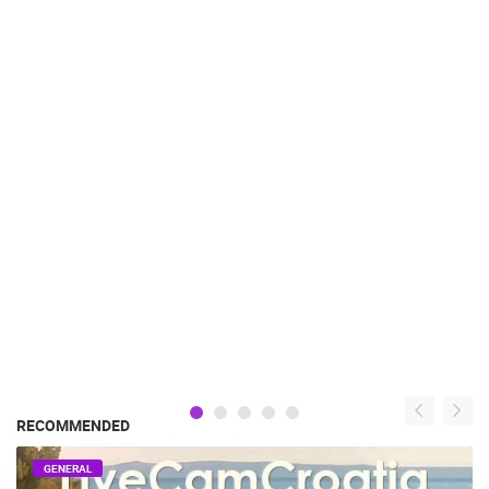
RECOMMENDED
GENERAL