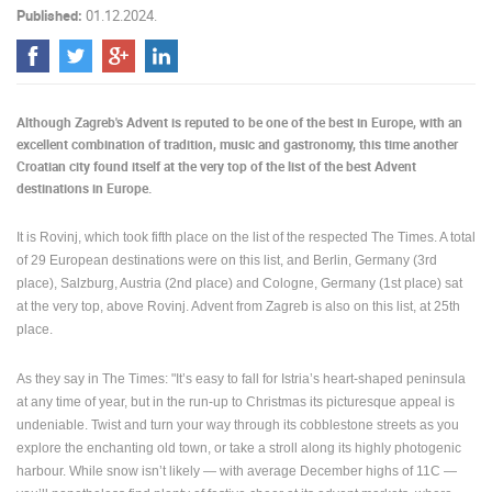
Published:
01.12.2024.
PRESS
CLIPPING,
PRIZES
AND
Although Zagreb's Advent is reputed to be one of the best in Europe, with an
AWARDS
excellent combination of tradition, music and gastronomy, this time another
DONATE
Croatian city found itself at the very top of the list of the best Advent
FOR NEW
destinations in Europe.
WEBCAMS
It is Rovinj, which took fifth place on the list of the respected The Times.
A total
TERMS OF
of 29 European destinations were on this list, and Berlin, Germany (3rd
USE
place), Salzburg, Austria (2nd place) and Cologne, Germany (1st place) sat
PRIVACY
at the very top, above Rovinj.
Advent from Zagreb is also on this list, at 25th
POLICY
place.
BANNERS
As they say in The Times: "
It’s easy to fall for Istria’s heart-shaped peninsula
at any time of year, but in the run-up to Christmas its picturesque appeal is
undeniable. Twist and turn your way through its cobblestone streets as you
explore the enchanting old town, or take a stroll along its highly photogenic
harbour. While snow isn’t likely — with average December highs of 11C —
HRVATSKI