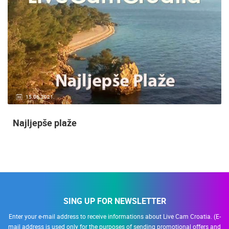
15.06.2021.
Najljepše plaže
SING UP FOR NEWSLETTER
Enter your e-mail address to receive informations about Live Cam Croatia. (E-
mail address is used only for the purposes of sending promotional offers and