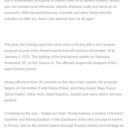
you’ll nonetheless find plenty of festive cheer at its advent markets, where
ENGLISH
you can sample local delicacies, admire artisanal crafts and stock up on
souvenirs. With live performances, concerts and other family-friendly
activities on offer too, there’s fun aplenty here for all ages".
This year, the holiday spirit will come alive in Rovinj with a rich musical
program as part of the Advent events that will last from November 30 to
January 4, 2025. The lighting of the first Advent candle on Saturday,
November 30, on the Square m.
Tito officially begins the program of this
year's Rovinj Advent.
Along with more than 30 concerts on the city's main square, the program
begins on December 6 with Klapa Rišpet, and Opća šuput, Maja Šuput,
Jurica Pađen, Vatra, Nola, Night Express, Gustafi and many others will also
perform.
Christmas by the sea – Natale sur mare. Rovinj batana, a symbol of Rovinj's
maritime and fishing tradition, is the backbone of the new concept of Advent
in Rovinj. Sail on the advent batana through Rovinj's history and heritage all