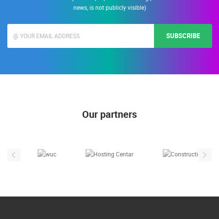
news, is not publicly visible)
SUBSCRIBE
Our partners