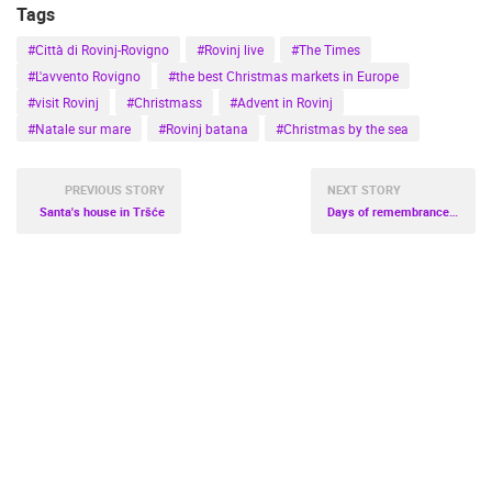
Tags
#Città di Rovinj-Rovigno
#Rovinj live
#The Times
#L'avvento Rovigno
#the best Christmas markets in Europe
#visit Rovinj
#Christmass
#Advent in Rovinj
#Natale sur mare
#Rovinj batana
#Christmas by the sea
PREVIOUS STORY
NEXT STORY
Santa's house in Tršće
Days of remembrance of Oliver Dragojević