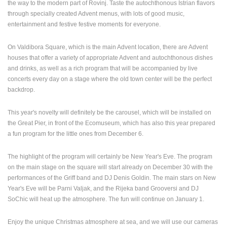
the way to the modern part of Rovinj. Taste the autochthonous Istrian flavors
through specially created Advent menus, with lots of good music,
entertainment and festive festive moments for everyone.
On Valdibora Square, which is the main Advent location, there are Advent
houses that offer a variety of appropriate Advent and autochthonous dishes
and drinks, as well as a rich program that will be accompanied by live
concerts every day on a stage where the old town center will be the perfect
backdrop.
This year's novelty will definitely be the carousel, which will be installed on
MOST RECENTLY ADDED CAMERAS
the Great Pier, in front of the Ecomuseum, which has also this year prepared
a fun program for the little ones from December 6.
LIVE
0 VIEWER(S)
LIVE
The highlight of the program will certainly be New Year's Eve. The program
on the main stage on the square will start already on December 30 with the
performances of the Griff band and DJ Denis Goldin. The main stars on New
Year's Eve will be Parni Valjak, and the Rijeka band Grooversi and DJ
SoChic will heat up the atmosphere. The fun will continue on January 1.
SUTIVAN, BRAC ISLAND – PANORAMIC PTZ CAMERA VIEW
ČELIMBAŠA
SUTIVAN
MRKOPALJ
CAMS CATEGORIES
Enjoy the unique Christmas atmosphere at sea, and we will use our cameras