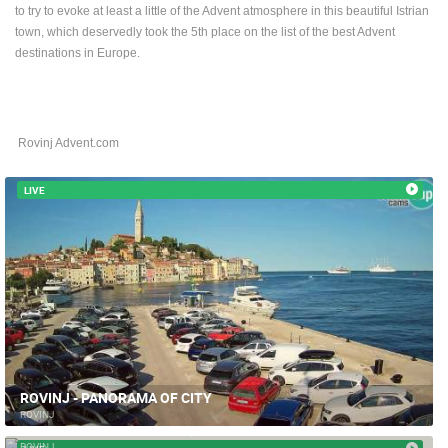
to try to evoke at least a little of the Advent atmosphere in this beautiful Istrian
BEST OF THE WEB
THE CITIES
ROTATING WEBCAMS - PTZ
town, which deservedly took the 5th place on the list of the best Advent
BUILDING YARDS
SKI AND SNOW
CROATIAN BEACHES
destinations in Europe.
MARINAS AND HARBORS
ZOO
EVENTS AND PARTIES
TRAFFIC
MONUMENTS AND SIGHTS
WORLD HERITAGE
SPORT
Rovinj Advent.com
LIVE
ROVINJ - PANORAMA OF CITY
ROVINJ
ROVINJ - MARŠAL TITO SQUARE
ROVINJ