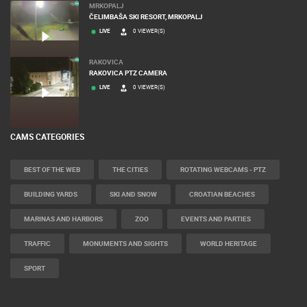
MRKOPALJ
ČELIMBAŠA SKI RESORT, MRKOPALJ
LIVE
0 VIEWER(S)
RAKOVICA
RAKOVICA PTZ CAMERA
LIVE
0 VIEWER(S)
CAMS CATEGORIES
BEST OF THE WEB
THE CITIES
ROTATING WEBCAMS - PTZ
BUILDING YARDS
SKI AND SNOW
CROATIAN BEACHES
MARINAS AND HARBORS
ZOO
EVENTS AND PARTIES
TRAFFIC
MONUMENTS AND SIGHTS
WORLD HERITAGE
SPORT