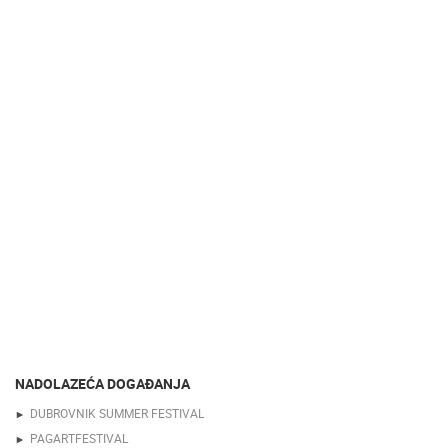
NADOLAZEĆA DOGAĐANJA
DUBROVNIK SUMMER FESTIVAL
PAGARTFESTIVAL