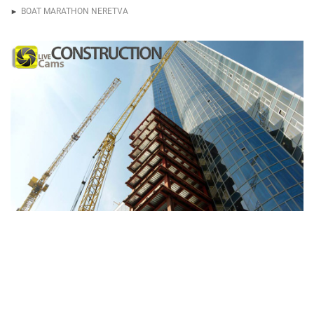
BOAT MARATHON NERETVA