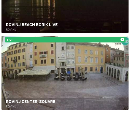
ROVINJ BEACH BORIK LIVE
ROVINJ
LIVE
ROVINJ CENTER, SQUARE
ROVINJ