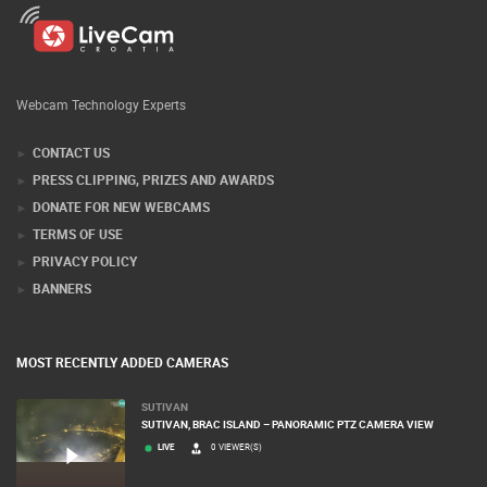
Webcam Technology Experts
CONTACT US
PRESS CLIPPING, PRIZES AND AWARDS
DONATE FOR NEW WEBCAMS
TERMS OF USE
PRIVACY POLICY
BANNERS
MOST RECENTLY ADDED CAMERAS
SUTIVAN
SUTIVAN, BRAC ISLAND – PANORAMIC PTZ CAMERA VIEW
LIVE
0 VIEWER(S)