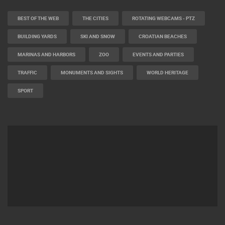
BEST OF THE WEB
THE CITIES
ROTATING WEBCAMS - PTZ
BUILDING YARDS
SKI AND SNOW
CROATIAN BEACHES
MARINAS AND HARBORS
ZOO
EVENTS AND PARTIES
TRAFFIC
MONUMENTS AND SIGHTS
WORLD HERITAGE
SPORT