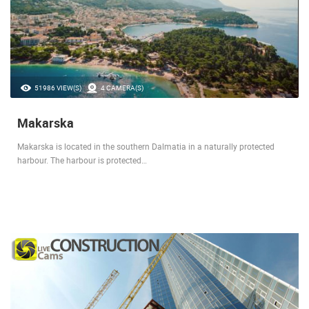
51986 VIEW(S)
4 CAMERA(S)
Makarska
Makarska is located in the southern Dalmatia in a naturally protected
harbour. The harbour is protected…