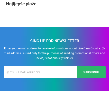
Najljepše plaže
SING UP FOR NEWSLETTER
Enter your e-mail address to receive informations about Live Cam Croatia. (E-
mail address is used only for the purposes of sending promotional offers and
news, is not publicly visible)
SUBSCRIBE