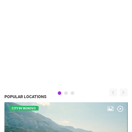
POPULAR LOCATIONS
CITY BY BIOKOVO