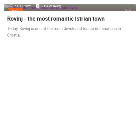
16.12.2021.
7 CAMERA(S)
PRESS
BLOG
CLIPPING,
Rovinj - the most romantic Istrian town
PRIZES
Today, Rovinj is one of the most developed tourist destinations in
AND
Croatia.
AWARDS
DONATE
FOR NEW
WEBCAMS
TERMS OF
USE
PRIVACY
POLICY
BANNERS
HRVATSKI