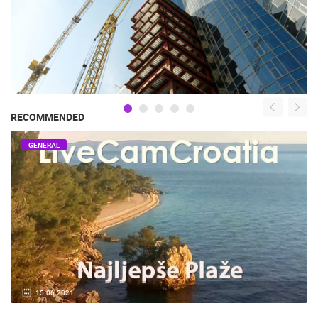
RECOMMENDED
GENERAL
15.06.2021.