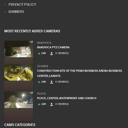
PRIVACY POLICY
BANNERS
MOST RECENTLY ADDED CAMERAS
RAKOVICA
RAKOVICA PTZ CAMERA
LIVE
0 VIEWER(S)
ZAGREB
CONSTRUCTION SITE OF THE PEMO BUSINESS ARENA BUSINESS
CENTER, LANISTE
LIVE
0 VIEWER(S)
PLOCE
PLOCE, CENTER, WATERFRONT AND CHURCH
LIVE
0 VIEWER(S)
CAMS CATEGORIES