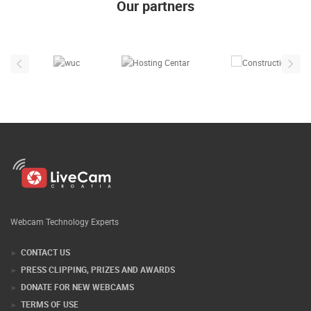
Our partners
Webcam Technology Experts
CONTACT US
PRESS CLIPPING, PRIZES AND AWARDS
DONATE FOR NEW WEBCAMS
TERMS OF USE