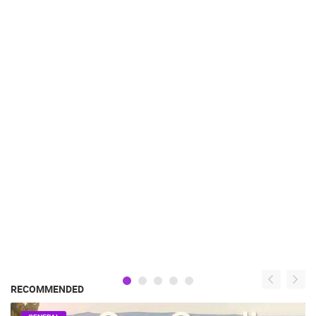
RECOMMENDED