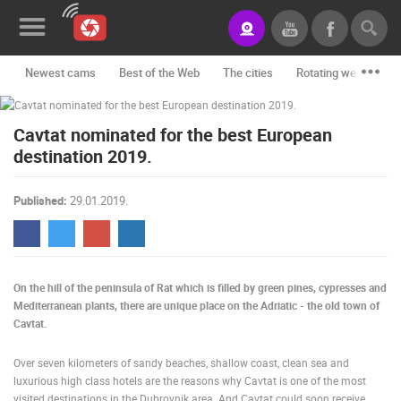
Newest cams
Best of the Web
The cities
Rotating webcams -
News&Blog
Cavtat nominated for the best European
Categories
destination 2019.
Locations
Published:
29.01.2019.
Event&site
Featured
History
On the hill of the peninsula of Rat which is filled by green pines, cypresses and
Mediterranean plants, there are unique place on the Adriatic - the old town of
Map
Cavtat.
Over seven kilometers of sandy beaches, shallow coast, clean sea and
luxurious high class hotels are the reasons why Cavtat is one of the most
CONTACT
visited destinations in the Dubrovnik area. And Cavtat could soon receive
US