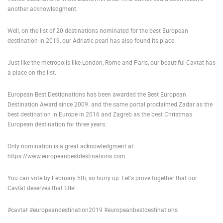
another acknowledgment.
PRESS
CLIPPING,
Well, on the list of 20 destinations nominated for the best European
PRIZES
destination in 2019, our Adriatic pearl has also found its place.
AND
AWARDS
Just like the metropolis like London, Rome and Paris, our beautiful Cavtat has
a place on the list.
DONATE
FOR NEW
WEBCAMS
European Best Destionations has been awarded the Best European
Destination Award since 2009. and the same portal proclaimed Zadar as the
TERMS OF
best destination in Europe in 2016 and Zagreb as the best Christmas
USE
European destination for three years.
PRIVACY
Only nomination is a great acknowledgment at:
POLICY
https://www.europeanbestdestinations.com
BANNERS
You can vote by February 5th, so hurry up. Let's prove together that our
Cavtat deserves that title!
#cavtat #europeandestination2019 #europeanbestdestinations
HRVATSKI