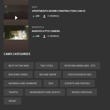
SILO
APARTMENTS ON KRK CONSTRUCTION CAM 02
LIVE
0 VIEWER(S)
RAKOVICA
RAKOVICA PTZ CAMERA
LIVE
0 VIEWER(S)
CAMS CATEGORIES
BEST OF THE WEB
THE CITIES
ROTATING WEBCAMS - PTZ
BUILDING YARDS
SKI AND SNOW
CROATIAN BEACHES
MARINAS AND HARBORS
ZOO
EVENTS AND PARTIES
TRAFFIC
MONUMENTS AND SIGHTS
WORLD HERITAGE
SPORT