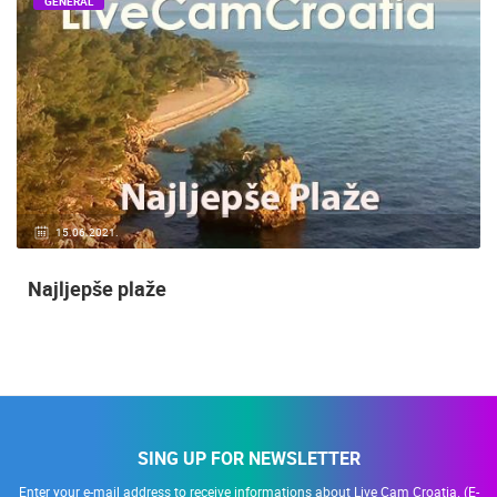
GENERAL
15.06.2021.
Najljepše plaže
SING UP FOR NEWSLETTER
Enter your e-mail address to receive informations about Live Cam Croatia. (E-