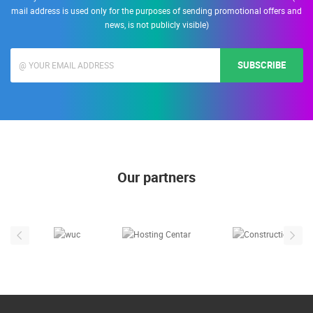
mail address is used only for the purposes of sending promotional offers and
news, is not publicly visible)
SUBSCRIBE
Our partners