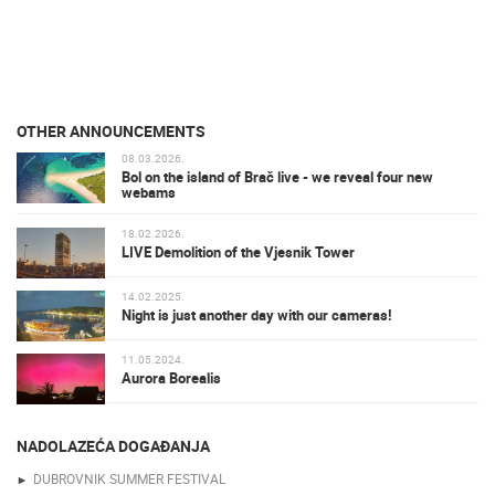
OTHER ANNOUNCEMENTS
08.03.2026.
Bol on the island of Brač live - we reveal four new
webams
18.02.2026.
LIVE Demolition of the Vjesnik Tower
14.02.2025.
Night is just another day with our cameras!
11.05.2024.
Aurora Borealis
NADOLAZEĆA DOGAĐANJA
DUBROVNIK SUMMER FESTIVAL