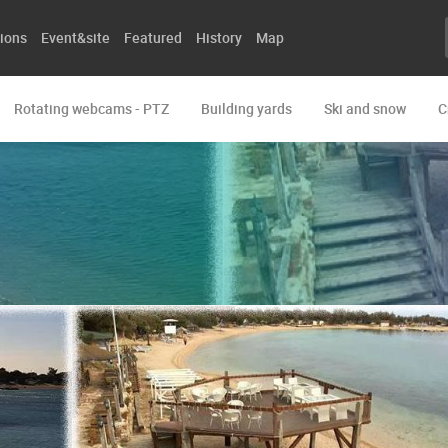
ions
Event&site
Featured
History
Map
Rotating webcams - PTZ
Building yards
Ski and snow
C