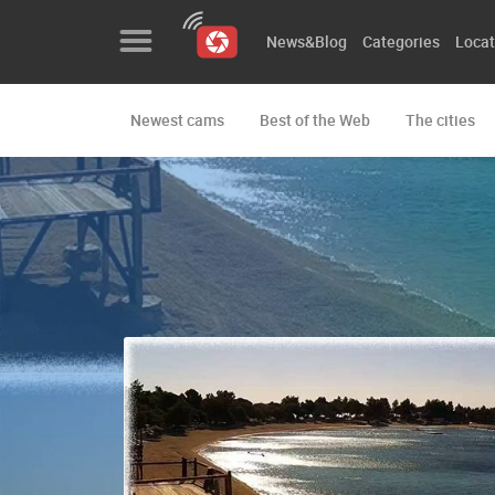
News&Blog
Categories
Locat
Newest cams
Best of the Web
The cities
News&Blog
Categories
Locations
Event&site
Featured
History
Map