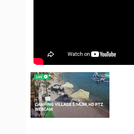
LIVE
CAMPING VILLAGE ŠIMUNI, HD PTZ
WEBCAM
ŠIMUNI