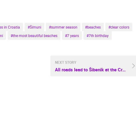
s in Croatia
#Šimuni
#summer season
#beaches
#clear colors
ni
#the most beautiful beaches
#7 years
#7th birthday
NEXT STORY
All roads lead to Šibenik at the Croatian Travel Festival