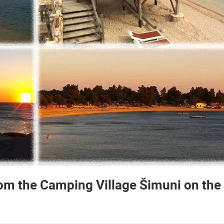
from the Camping Village Šimuni on the
 CAMERAS
LIVE
0 VIEWER(S)
LIVE
0 VIEWER(S)