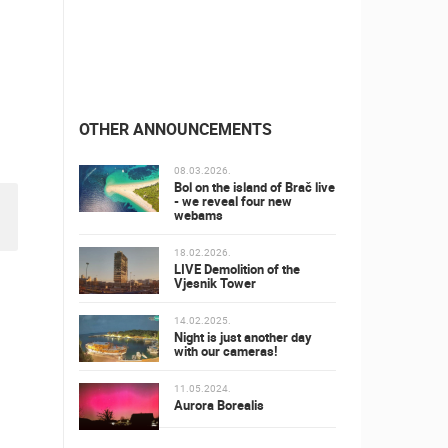
OTHER ANNOUNCEMENTS
08.03.2026.
Bol on the island of Brač live
- we reveal four new
webams
18.02.2026.
LIVE Demolition of the
Vjesnik Tower
14.02.2025.
Night is just another day
with our cameras!
11.05.2024.
Aurora Borealis