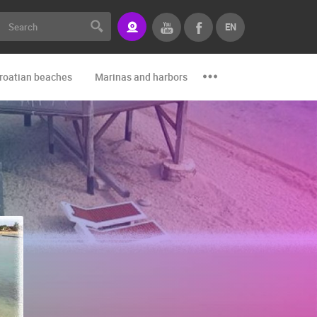
EN
roatian beaches
Marinas and harbors
Zoo
Events and par