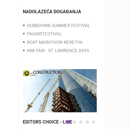
NADOLAZEĆA DOGAĐANJA
DUBROVNIK SUMMER FESTIVAL
PAGARTFESTIVAL
BOAT MARATHON NERETVA
KRK FAIR - ST. LAWRENCE DAYS
EDITORS CHOICE - LIVE