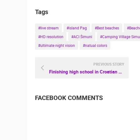
Tags
#live stream
#island Pag
#Best beaches
#Beache
#HD resolution
#ACI Šimuni
#Camping Village Simu
#ultimate night vision
#natual colors
PREVIOUS STORY
Finishing high school in Croatian cities
FACEBOOK COMMENTS