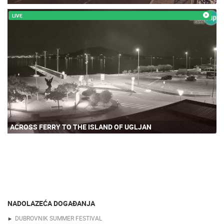
LIVE
ACROSS FERRY TO THE ISLAND OF UGLJAN
NADOLAZEĆA DOGAĐANJA
DUBROVNIK SUMMER FESTIVAL