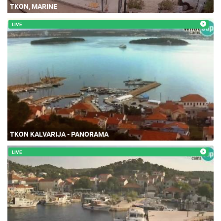
TKON, MARINE
LIVE
TKON KALVARIJA - PANORAMA
LIVE