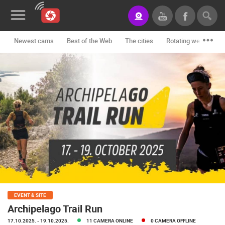
Newest cams
Best of the Web
The cities
Rotating webcams -
News&Blog
Categories
Locations
Event&site
Featured
History
Map
EVENT & SITE
Archipelago Trail Run
CONTACT
17.10.2025.
- 19.10.2025.
11 CAMERA ONLINE
0 CAMERA OFFLINE
US