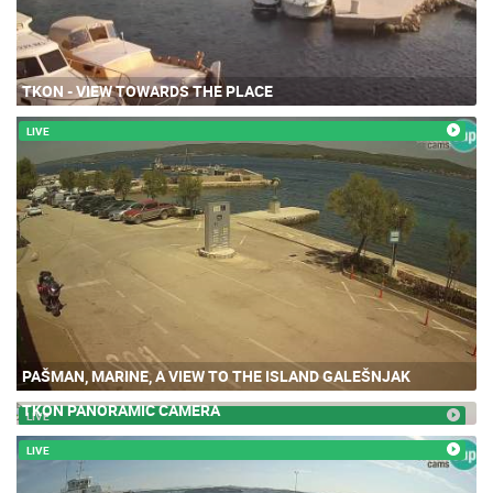
TKON - VIEW TOWARDS THE PLACE
LIVE
PAŠMAN, MARINE, A VIEW TO THE ISLAND GALEŠNJAK
TKON PANORAMIC CAMERA
LIVE
LIVE