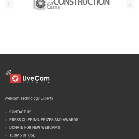
Webcam Technology Experts
CONTACT US
PRESS CLIPPING, PRIZES AND AWARDS
DONATE FOR NEW WEBCAMS
TERMS OF USE