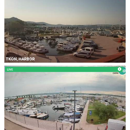
TKON, HARBOR
LIVE