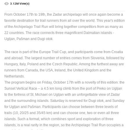
3.12M View(s)
PRESS
From October 17th to 19th, the Zadar archipelago will once again become a
CLIPPING,
PRIZES
favorite destination for trail runners from all over the world.
This year's edition
AND
of the Archipelago Trail Run will bring together competitors from as many as
AWARDS
22 countries. The race connects three magnificent Dalmatian islands -
Ugljan, Pašman and Dugi otok.
DONATE
FOR NEW
The race is part of the Europe Trail Cup, and participants come from Croatia
WEBCAMS
and abroad.
The largest number of entries comes from Slovenia, followed by
TERMS OF
Hungary, Italy, Poland and the Czech Republic.
Among the furthest away are
USE
runners from Canada, the USA, Ireland, the United Kingdom and the
Netherlands.
PRIVACY
The program begins on Friday, October 17th with a novelty of this edition: the
POLICY
Sunset Vertical Race – a 4.5 km long climb from the port of Preko on Ugljan
to the fortress of St. Michael on Ugljan with an unforgettable view of Zadar
BANNERS
and the surrounding islands.
Saturday is reserved for Dugi otok, and Sunday
for Ugljan and Pašman.
Participants can choose between three levels of
trails (10, 20/25 and 35/45 km) and can choose one, two or even all three
islands.
Such a format, which combines sport and exploration of three
islands, is a real rarity in the region, so the Archipelago Trail Run occupies a
HRVATSKI