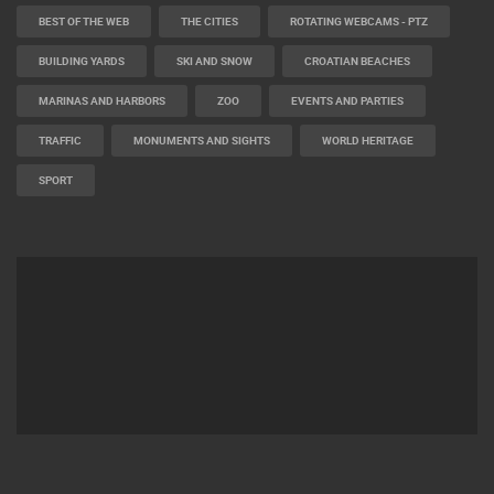
BEST OF THE WEB
THE CITIES
ROTATING WEBCAMS - PTZ
BUILDING YARDS
SKI AND SNOW
CROATIAN BEACHES
MARINAS AND HARBORS
ZOO
EVENTS AND PARTIES
TRAFFIC
MONUMENTS AND SIGHTS
WORLD HERITAGE
SPORT