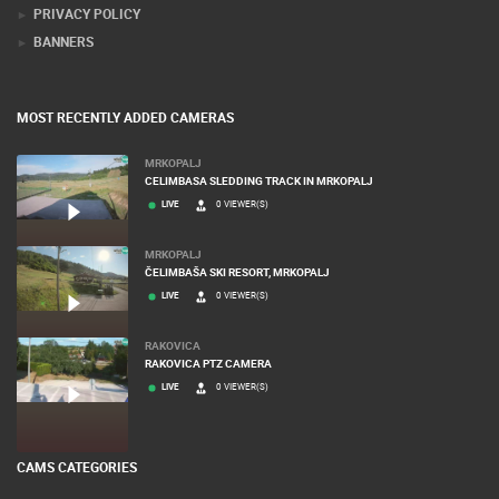
PRIVACY POLICY
BANNERS
MOST RECENTLY ADDED CAMERAS
MRKOPALJ
CELIMBASA SLEDDING TRACK IN MRKOPALJ
LIVE
0 VIEWER(S)
MRKOPALJ
ČELIMBAŠA SKI RESORT, MRKOPALJ
LIVE
0 VIEWER(S)
RAKOVICA
RAKOVICA PTZ CAMERA
LIVE
0 VIEWER(S)
CAMS CATEGORIES