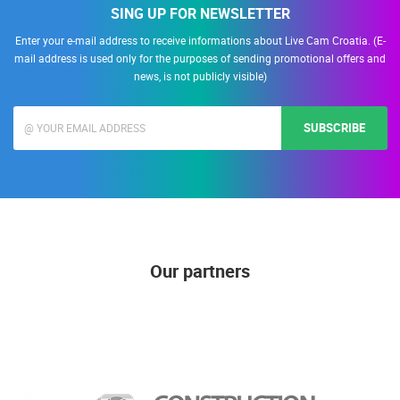
SING UP FOR NEWSLETTER
Enter your e-mail address to receive informations about Live Cam Croatia. (E-
mail address is used only for the purposes of sending promotional offers and
news, is not publicly visible)
SUBSCRIBE
Our partners