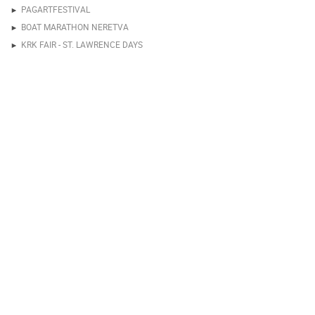
PAGARTFESTIVAL
BOAT MARATHON NERETVA
KRK FAIR - ST. LAWRENCE DAYS