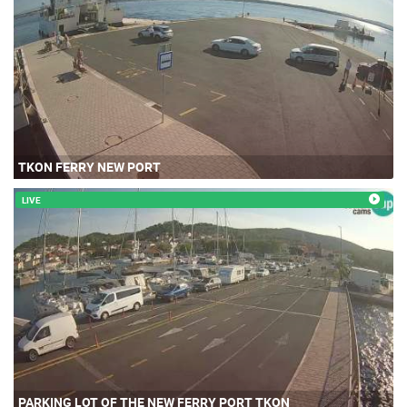
TKON FERRY NEW PORT
LIVE
PARKING LOT OF THE NEW FERRY PORT TKON