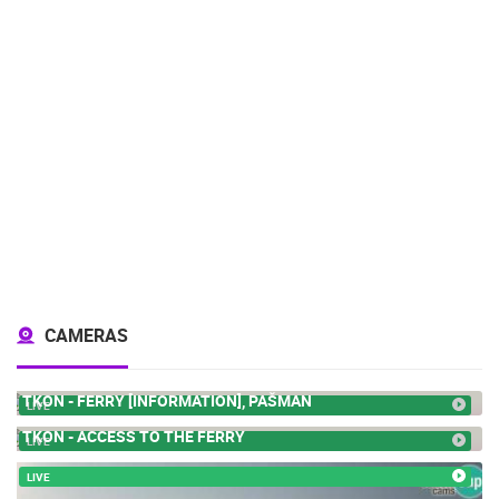
CAMERAS
TKON - FERRY [INFORMATION], PAŠMAN
LIVE
TKON - ACCESS TO THE FERRY
LIVE
LIVE