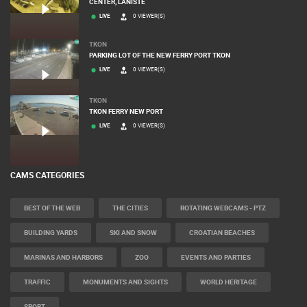
ZAGREB
CONSTRUCTION SITE OF THE PEMO BUSINESS ARENA BUSINESS
CENTER, LANISTE
LIVE
0 VIEWER(S)
TKON
PARKING LOT OF THE NEW FERRY PORT TKON
LIVE
0 VIEWER(S)
TKON
TKON FERRY NEW PORT
LIVE
0 VIEWER(S)
CAMS CATEGORIES
BEST OF THE WEB
THE CITIES
ROTATING WEBCAMS - PTZ
BUILDING YARDS
SKI AND SNOW
CROATIAN BEACHES
MARINAS AND HARBORS
ZOO
EVENTS AND PARTIES