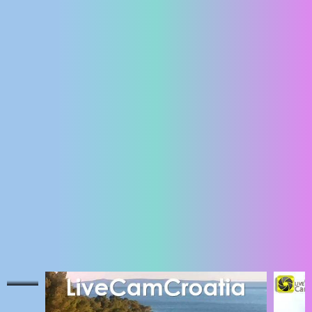
ENGLISH