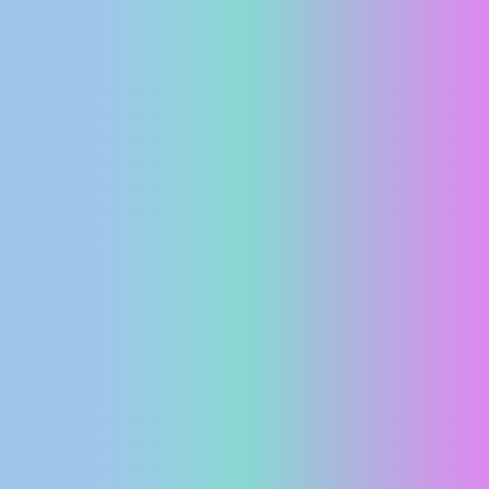
PRESS
CLIPPING,
PRIZES
AND
AWARDS
DONATE
FOR NEW
WEBCAMS
TERMS OF
USE
PRIVACY
POLICY
BANNERS
HRVATSKI