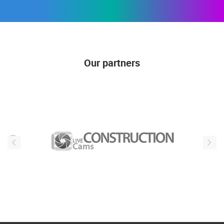
SUBSCRIBE
Our partners