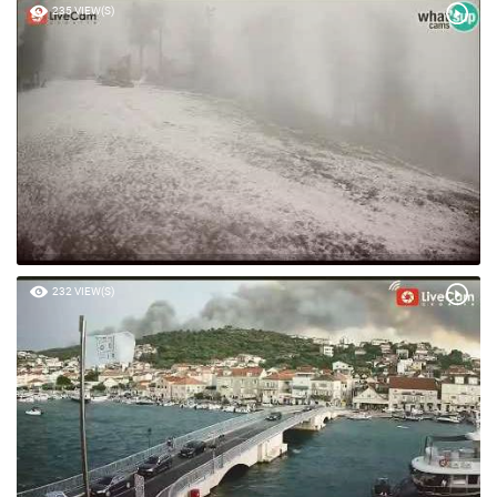
235 VIEW(S)
232 VIEW(S)