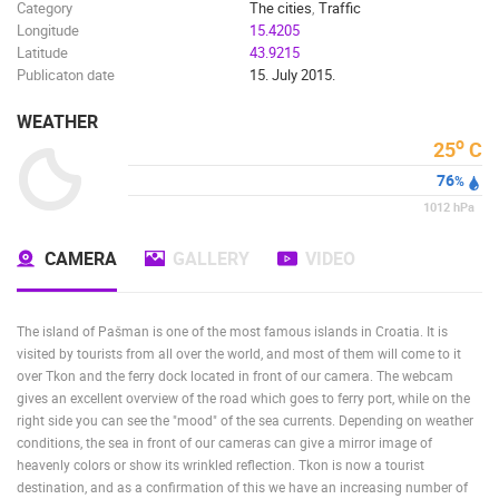
Category
The cities
,
Traffic
Longitude
15.4205
Latitude
43.9215
Publicaton date
15. July 2015.
WEATHER
o
25
C
76
%
1012
hPa
CAMERA
GALLERY
VIDEO
The island of Pašman is one of the most famous islands in Croatia. It is
visited by tourists from all over the world, and most of them will come to it
over Tkon and the ferry dock located in front of our camera. The webcam
gives an excellent overview of the road which goes to ferry port, while on the
right side you can see the "mood" of the sea currents. Depending on weather
conditions, the sea in front of our cameras can give a mirror image of
heavenly colors or show its wrinkled reflection. Tkon is now a tourist
destination, and as a confirmation of this we have an increasing number of