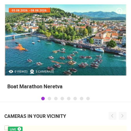
05.08.2026. - 05.08.2026.
35.23M VIEW(S)
56 CAMERA(S)
Celebrating the Day of Victory and Patriotic
Gratitude and the anniversary of Storm
operatioan Oluja
CAMERAS IN YOUR VICINITY