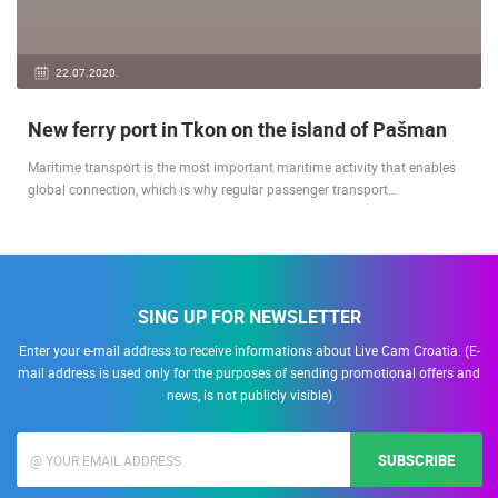
22.07.2020.
New ferry port in Tkon on the island of Pašman
Maritime transport is the most important maritime activity that enables
global connection, which is why regular passenger transport…
SING UP FOR NEWSLETTER
Enter your e-mail address to receive informations about Live Cam Croatia. (E-
mail address is used only for the purposes of sending promotional offers and
news, is not publicly visible)