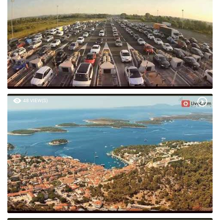
48 VIEW(S)