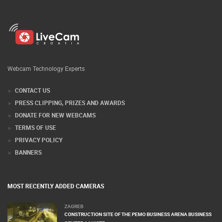
Webcam Technology Experts
CONTACT US
PRESS CLIPPING, PRIZES AND AWARDS
DONATE FOR NEW WEBCAMS
TERMS OF USE
PRIVACY POLICY
BANNERS
MOST RECENTLY ADDED CAMERAS