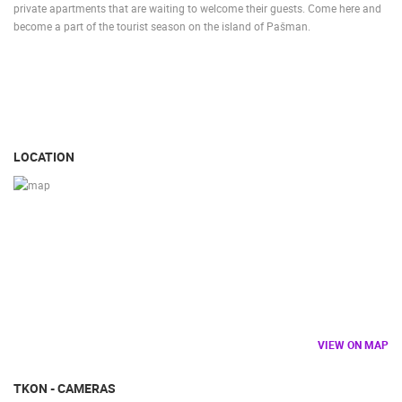
private apartments that are waiting to welcome their guests. Come here and
become a part of the tourist season on the island of Pašman.
LOCATION
VIEW ON MAP
TKON - CAMERAS