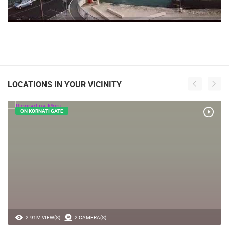
LOCATIONS IN YOUR VICINITY
ON KORNATI GATE