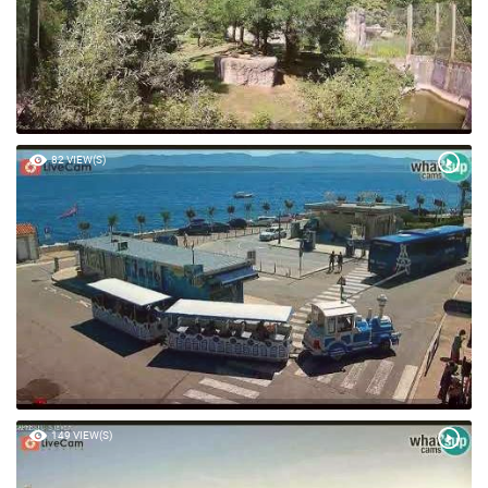
82 VIEW(S)
149 VIEW(S)