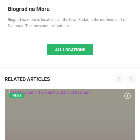
2.91M VIEW(S)
2 CAMERA(S)
Biograd na Moru
Biograd na moru is located near the town Zadar, in the northern part of
Dalmatia. The town and the harbour…
ALL LOCATIONS
RELATED ARTICLES
NEWS