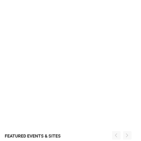
FEATURED EVENTS & SITES