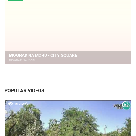
LIVE
BIOGRAD NA MORU, SEAFRONT PROMENADE AND MARINA
BIOGRAD NA MORU
POPULAR VIDEOS
45 VIEW(S)