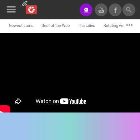
Newest cams
Best of the Web
The cities
Rotating webcams -
News&Blog
Categories
Locations
Event&site
Featured
History
Map
CONTACT
US