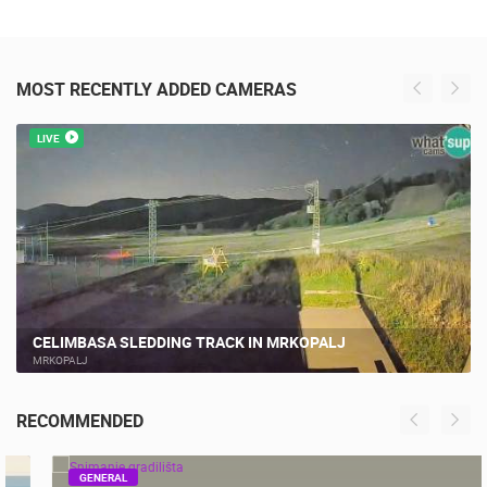
MOST RECENTLY ADDED CAMERAS
LIVE
CELIMBASA SLEDDING TRACK IN MRKOPALJ
MRKOPALJ
RECOMMENDED