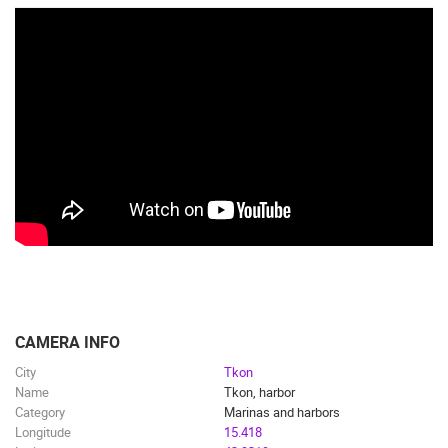
CAMERA INFO
City
Tkon
Name
Tkon, harbor
Category
Marinas and harbors
Longitude
15.418