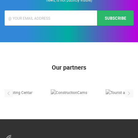
Enter your e-mail address to receive informations about Live Cam Croatia. (E-
mail address is used only for the purposes of sending promotional offers and
news, is not publicly visible)
SUBSCRIBE
Our partners