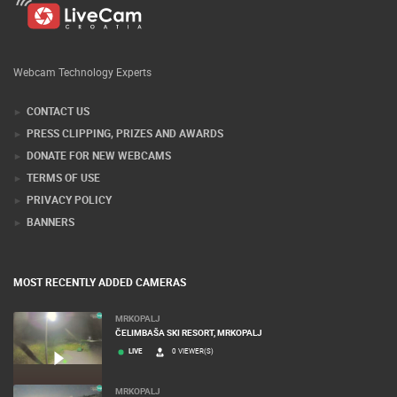
Webcam Technology Experts
CONTACT US
PRESS CLIPPING, PRIZES AND AWARDS
DONATE FOR NEW WEBCAMS
TERMS OF USE
PRIVACY POLICY
BANNERS
MOST RECENTLY ADDED CAMERAS
MRKOPALJ
ČELIMBAŠA SKI RESORT, MRKOPALJ
LIVE
0 VIEWER(S)