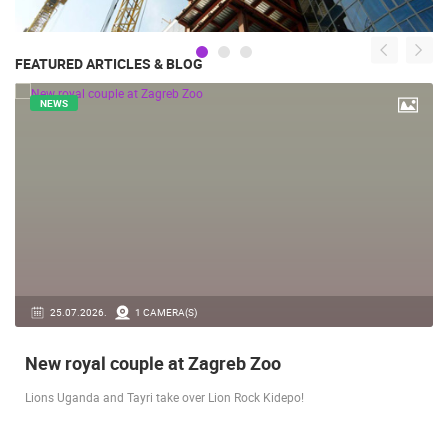
FEATURED ARTICLES & BLOG
NEWS
14.03.2026.
1 CAMERA(S)
Live from Pag - new rotating camera from the
city beach
A new panoramic webcam on the Prosika town beach in Pag shows a live
view of the Bay of Pag, the old town center and the famous Magazine…