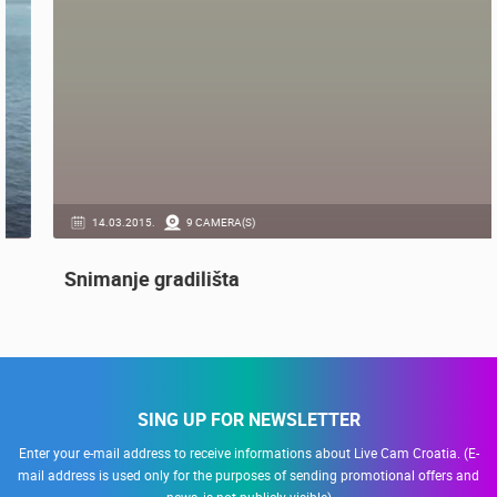
GENERAL
14.03.2015.
9 CAMERA(S)
Snimanje gradilišta
SING UP FOR NEWSLETTER