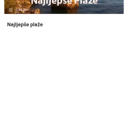
14.03.2015.
9 CAMERA(S)
Snimanje gradilišta