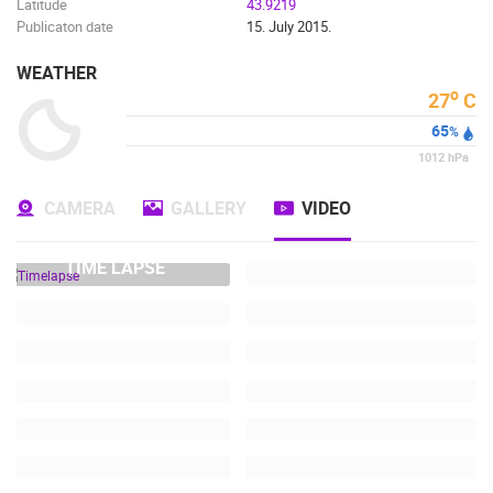
Latitude
43.9219
Publicaton date
15. July 2015.
WEATHER
o
27
C
65
%
1012
hPa
CAMERA
GALLERY
VIDEO
TIME LAPSE