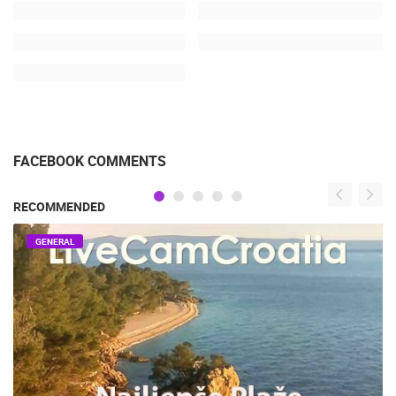
FACEBOOK COMMENTS
RECOMMENDED
GENERAL