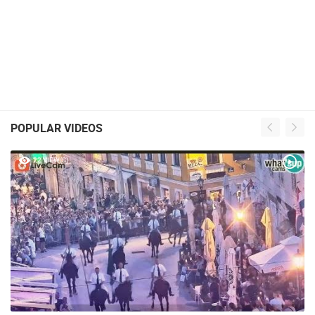
POPULAR VIDEOS
22 VIEW(S)