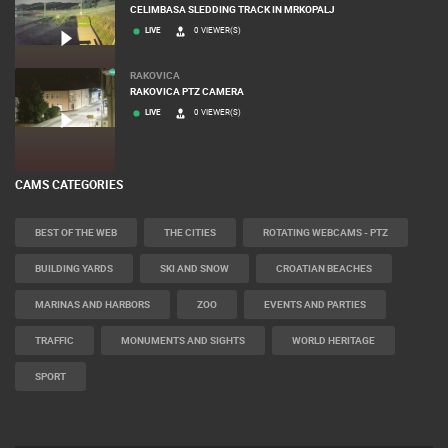
MRKOPALJ
CELIMBASA SLEDDING TRACK IN MRKOPALJ
LIVE
0 VIEWER(S)
RAKOVICA
RAKOVICA PTZ CAMERA
LIVE
0 VIEWER(S)
CAMS CATEGORIES
BEST OF THE WEB
THE CITIES
ROTATING WEBCAMS - PTZ
BUILDING YARDS
SKI AND SNOW
CROATIAN BEACHES
MARINAS AND HARBORS
ZOO
EVENTS AND PARTIES
TRAFFIC
MONUMENTS AND SIGHTS
WORLD HERITAGE
SPORT