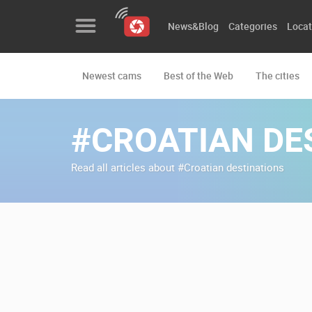
News&Blog
Categories
Locat
Newest cams
Best of the Web
The cities
News&Blog
Categories
#CROATIAN DE
Locations
Read all articles about #Croatian destinations
Event&site
Featured
History
Map