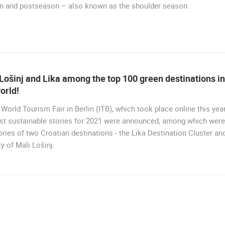
n and postseason – also known as the shoulder season.
RAKOVICA
BRINJE
ROTATING WEBCAMS - PTZ
BUILDING YARDS
SKI AND SNOW
CROATIAN BEACHES
MARINAS AND HA
MONUMENTS AND SIGHTS
WORLD HERITAGE
SPORT
Lošinj and Lika among the top 100 green destinations in
orld!
 World Tourism Fair in Berlin (ITB), which took place online this year
st sustainable stories for 2021 were announced, among which were
ories of two Croatian destinations - the Lika Destination Cluster an
ty of Mali Lošinj.