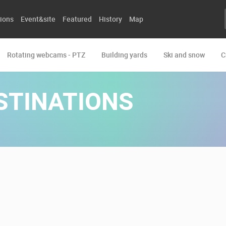
ions
Event&site
Featured
History
Map
Rotating webcams - PTZ
Building yards
Ski and snow
C
STINATIONS