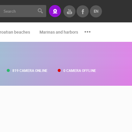
EN
roatian beaches
Marinas and harbors
Zoo
Events and par
819 CAMERA ONLINE
0 CAMERA OFFLINE