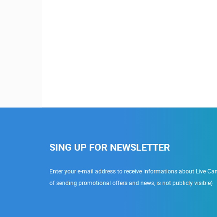
SING UP FOR NEWSLETTER
Enter your e-mail address to receive informations about Live Cam
of sending promotional offers and news, is not publicly visible)