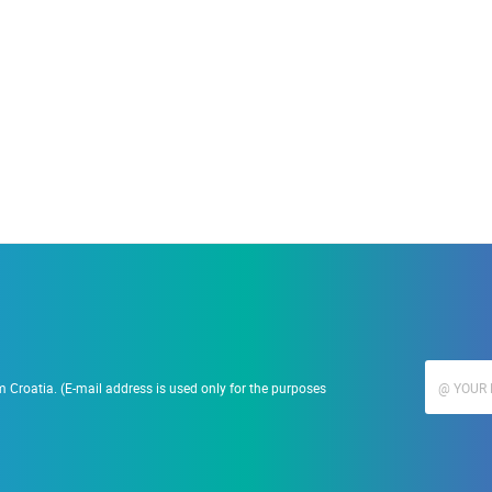
19.09.2023.
Ranč Ramarin
 Croatia. (E-mail address is used only for the purposes