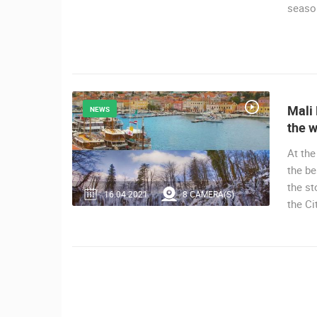
seaso
MRKOPALJ
CAMS CATEGORIES
BEST OF THE WEB
THE CITIES
EVENTS AND PARTIES
TRAFFIC
Mali 
NEWS
the w
At the
the be
the st
16.04.2021.
8 CAMERA(S)
the Ci