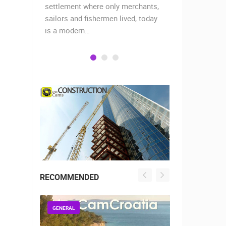
 two
settlement where only merchants,
the peninsul
aches,…
sailors and fishermen lived, today
the island o
is a modern…
RECOMMENDED
GENERAL
GENERAL