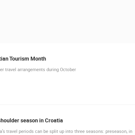
tian Tourism Month
r travel arrangements during October
 CAMERAS
LIVE
0 VIEWER(S)
LIVE
0 VIEWER(S)
houlder season in Croatia
a’s travel periods can be split up into three seasons: preseason, in
RAKOVICA PTZ CAMERA
BRINJE CENTER