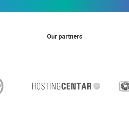
Our partners