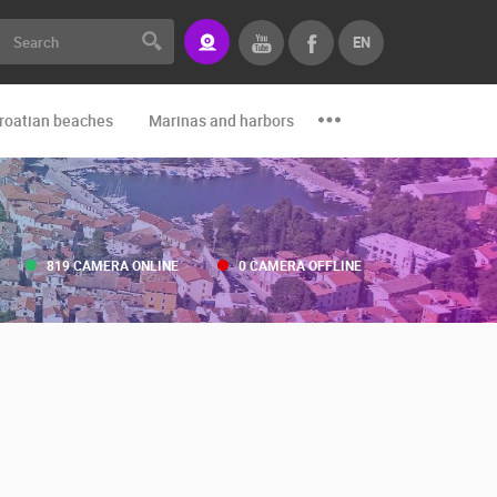
EN
roatian beaches
Marinas and harbors
Zoo
Events and par
819 CAMERA ONLINE
0 CAMERA OFFLINE