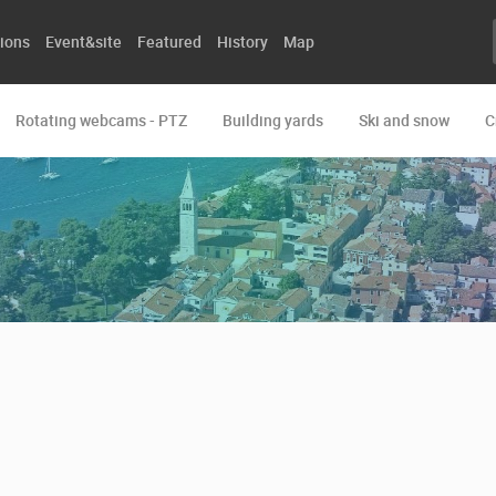
ions
Event&site
Featured
History
Map
Rotating webcams - PTZ
Building yards
Ski and snow
C