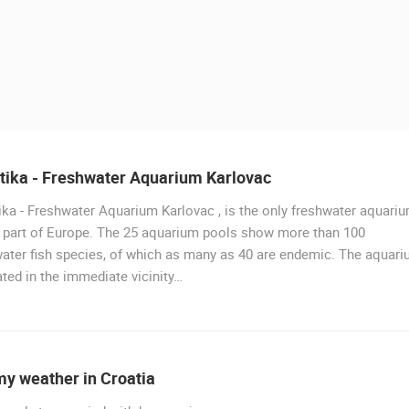
tika - Freshwater Aquarium Karlovac
ka - Freshwater Aquarium Karlovac , is the only freshwater aquari
LIVE
s part of Europe. The 25 aquarium pools show more than 100
ater fish species, of which as many as 40 are endemic. The aquar
ated in the immediate vicinity…
PRIZNA THE FERRY PORT
PRIZNA
 CAMERAS
my weather in Croatia
LIVE
0 VIEWER(S)
LIVE
0 VIEWER(S)