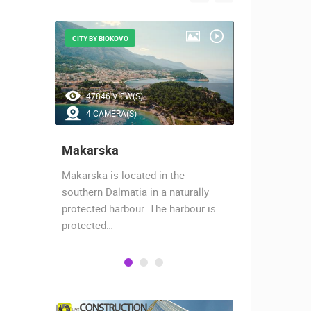
CITY BY BIOKOVO
BEAUTIFUL B
47846 VIEW(S)
41983 V
4 CAMERA(S)
7 CAMER
Makarska
Baška Vo
almost
Makarska is located in the
Baška Voda,
when the
southern Dalmatia in a naturally
settlement 
protected harbour. The harbour is
sailors and 
protected…
is a moder