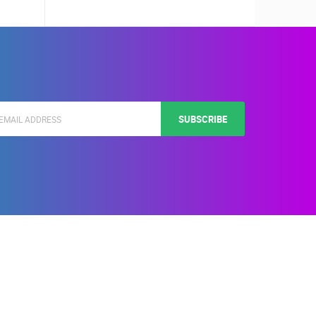
SUBSCRIBE