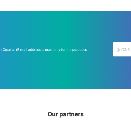
 Croatia. (E-mail address is used only for the purposes
Our partners