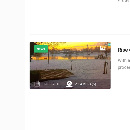
Strong
SENJ LIVE – WRITERS’ PARK AND
THE VELEBIT CHANNEL
SENJ
CAMS CATEGORIES
BEST OF THE WEB
THE CITIES
EVENTS AND PARTIES
TRAFFIC
Rise 
NEWS
With a
proces
09.03.2018.
2 CAMERA(S)