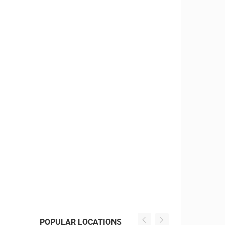
POPULAR LOCATIONS