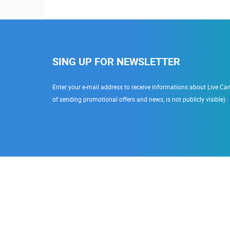
SING UP FOR NEWSLETTER
Enter your e-mail address to receive informations about Live Cam
of sending promotional offers and news, is not publicly visible)