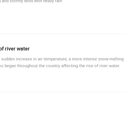
 and stormy wind with heavy rain
CELIMBASA SLEDDING TRACK IN
MRKOPALJ
ČELIMBAŠA SKI RESORT, MRKOPALJ
MRKOPALJ
MRKOPALJ
ROTATING WEBCAMS - PTZ
BUILDING YARDS
SKI AND SNOW
CROATIAN BEACHES
MARINAS AND HA
MONUMENTS AND SIGHTS
WORLD HERITAGE
SPORT
of river water
 sudden increase in air temperature, a more intense snow-melting
s began throughout the country affecting the rise of river water.