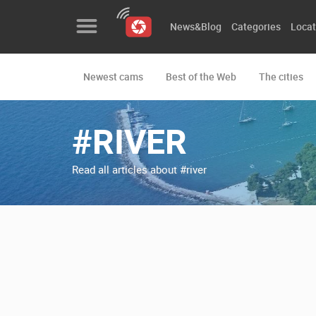
News&Blog
Categories
Locat
Newest cams
Best of the Web
The cities
News&Blog
Categories
#RIVER
Locations
Read all articles about #river
Event&site
Featured
History
Map