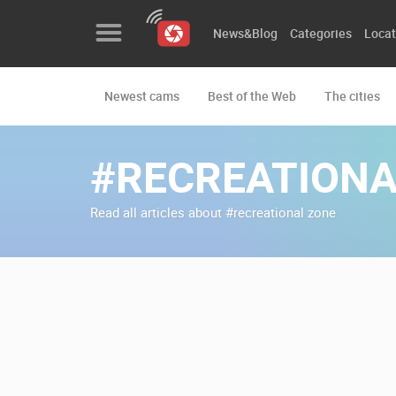
News&Blog
Categories
Locat
Newest cams
Best of the Web
The cities
News&Blog
Categories
#RECREATIONA
Locations
Read all articles about #recreational zone
Event&site
Featured
History
Map