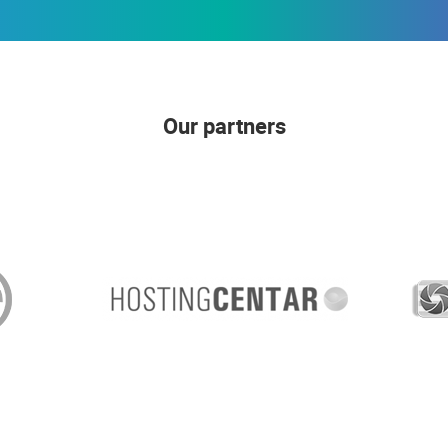
Our partners