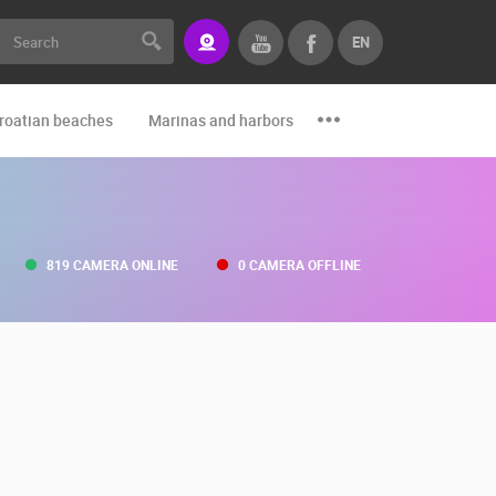
EN
roatian beaches
Marinas and harbors
Zoo
Events and par
819 CAMERA ONLINE
0 CAMERA OFFLINE