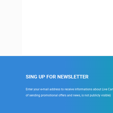
SING UP FOR NEWSLETTER
Enter your e-mail address to receive informations about Live Cam
of sending promotional offers and news, is not publicly visible)