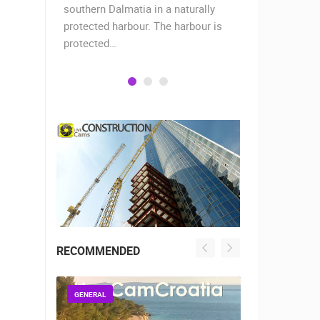
when the
southern Dalmatia in a naturally
settlement 
protected harbour. The harbour is
sailors and 
protected…
is a moder
RECOMMENDED
GENERAL
GENERAL