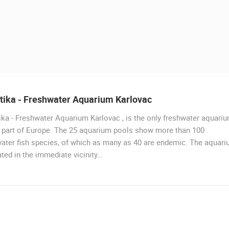
tika - Freshwater Aquarium Karlovac
ka - Freshwater Aquarium Karlovac , is the only freshwater aquari
s part of Europe. The 25 aquarium pools show more than 100
ater fish species, of which as many as 40 are endemic. The aquar
ated in the immediate vicinity…
 CAMERAS
LIVE
0 VIEWER(S)
LIVE
0 VIEWER(S)
J
ACI MARINA VRBOSKA ISLAND HVAR
RAKOVICA PTZ CAMERA