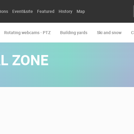
ions
Event&site
Featured
History
Map
Rotating webcams - PTZ
Building yards
Ski and snow
C
L ZONE