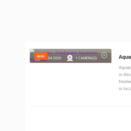
CONTACT
US
PRESS
CLIPPING,
PRIZES
AND
AWARDS
Aqua
BLOG
25.04.2020.
1 CAMERA(S)
DONATE
Aquati
FOR NEW
in thi
WEBCAMS
freshw
is loc
TERMS OF
USE
MOST RECENTLY ADDED
PRIVACY
LIVE
0 VIEWER(S)
POLICY
BANNERS
ČELIMBAŠA SKI RESORT, MRKOPAL