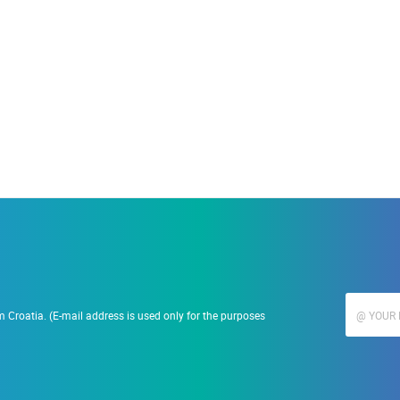
19.09.2023.
Ranč Ramarin
 Croatia. (E-mail address is used only for the purposes