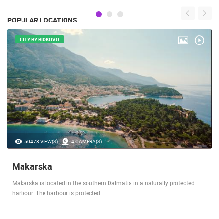
POPULAR LOCATIONS
CITY BY BIOKOVO
50478 VIEW(S)
4 CAMERA(S)
Makarska
Makarska is located in the southern Dalmatia in a naturally protected
harbour. The harbour is protected…