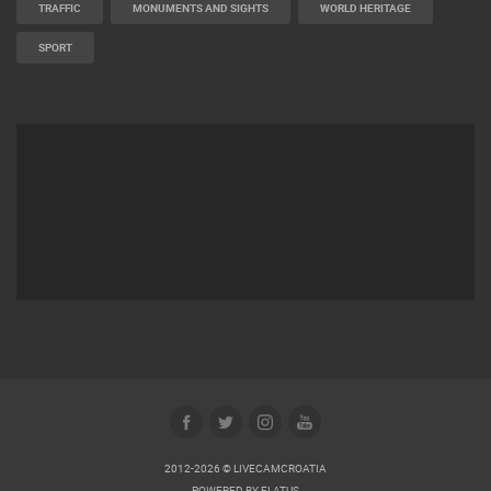
TRAFFIC
MONUMENTS AND SIGHTS
WORLD HERITAGE
SPORT
2012-2026 © LIVECAMCROATIA
POWERED BY
ELATUS