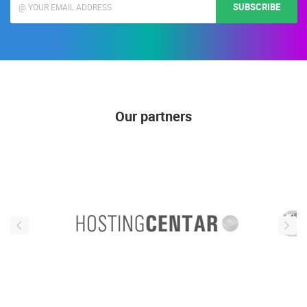
SUBSCRIBE
Our partners