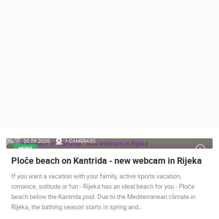
PRESS
CLIPPING,
PRIZES
AND
AWARDS
DONATE
FOR NEW
WEBCAMS
TERMS OF
USE
PRIVACY
30.09.2020.
1 CAMERA(S)
POLICY
NEWS
Ploče beach on Kantrida - new webcam in Rijeka
BANNERS
If you want a vacation with your family, active sports vacation,
romance, solitude or fun - Rijeka has an ideal beach for you - Ploče
beach below the Kantrida pool. Due to the Mediterranean climate in
Rijeka, the bathing season starts in spring and…
HRVATSKI