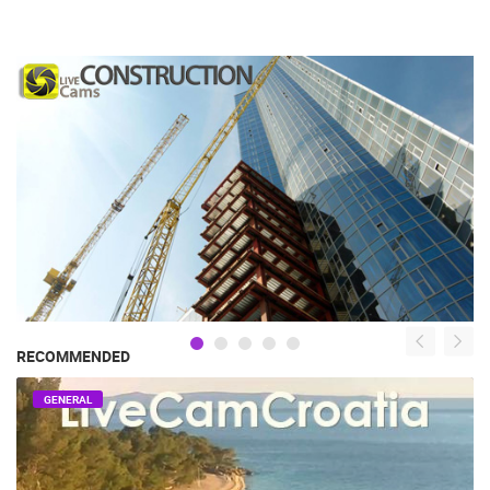
RECOMMENDED
GENERAL