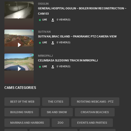
OGULIN
GENERAL HOSPITAL OGULIN – BOILER ROOM RECONSTRUCTION –
CAM 03
LIVE
0 VIEWER(S)
SUTIVAN
SUTIVAN, BRAC ISLAND – PANORAMIC PTZ CAMERA VIEW
LIVE
0 VIEWER(S)
MRKOPALJ
CELIMBASA SLEDDING TRACK IN MRKOPALJ
LIVE
0 VIEWER(S)
CAMS CATEGORIES
BEST OF THE WEB
THE CITIES
ROTATING WEBCAMS - PTZ
BUILDING YARDS
SKI AND SNOW
CROATIAN BEACHES
MARINAS AND HARBORS
ZOO
EVENTS AND PARTIES