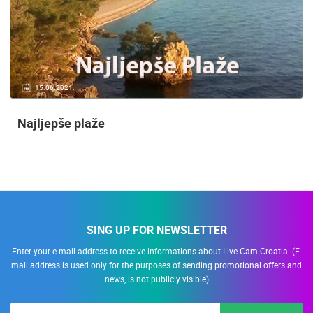
15.06.2021.
Najljepše plaže
SING UP FOR NEWSLETTER
Enter your e-mail address to receive informations about Live Cam Croatia. (E-
mail address is used only for the purposes of sending promotional offers and
news, is not publicly visible)