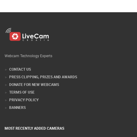
Webcam Technology Experts
CONTACT US
PRESS CLIPPING, PRIZES AND AWARDS
DONATE FOR NEW WEBCAMS
TERMS OF USE
PRIVACY POLICY
BANNERS
MOST RECENTLY ADDED CAMERAS