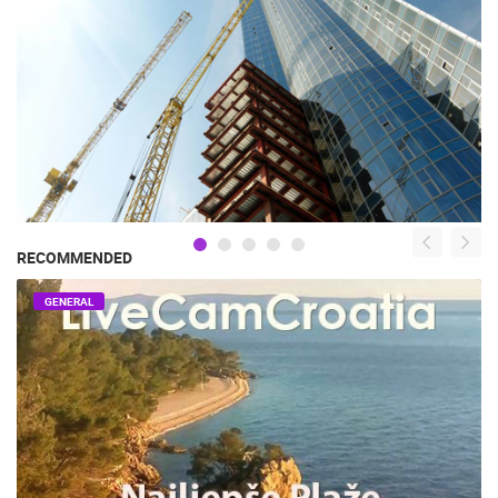
RECOMMENDED
GENERAL