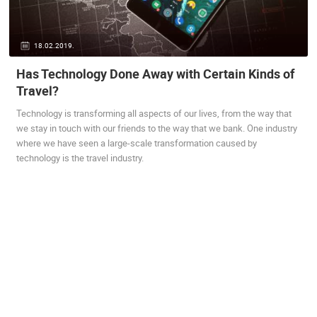
ENGLISH
18.02.2019.
Has Technology Done Away with Certain Kinds of
Travel?
MOST RECENTLY ADDED CAMERAS
Technology is transforming all aspects of our lives, from the way that
LIVE
0 VIEWER(S)
LIVE
we stay in touch with our friends to the way that we bank. One industry
where we have seen a large-scale transformation caused by
technology is the travel industry.
ARENA
ACI MARINA VRBOSKA ISLAND HVAR
RAKOVICA 
VRBOSKA
RAKOVICA
CAMS CATEGORIES
BEST OF THE WEB
THE CITIES
ROTATING WEBCAMS - PTZ
BUILDING YARDS
SKI AND SNOW
CROATIAN BEACHES
MARINAS AND HARBORS
ZOO
EVENTS AND PARTIES