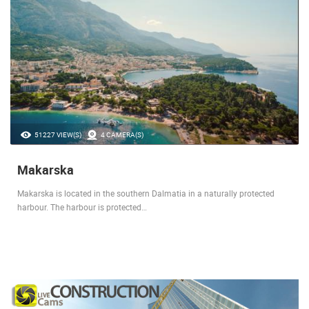
51227 VIEW(S)
4 CAMERA(S)
Makarska
Makarska is located in the southern Dalmatia in a naturally protected
harbour. The harbour is protected…