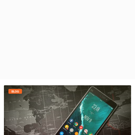
PRESS
CLIPPING,
PRIZES
AND
AWARDS
DONATE
FOR NEW
WEBCAMS
TERMS OF
USE
PRIVACY
POLICY
BLOG
BANNERS
HRVATSKI