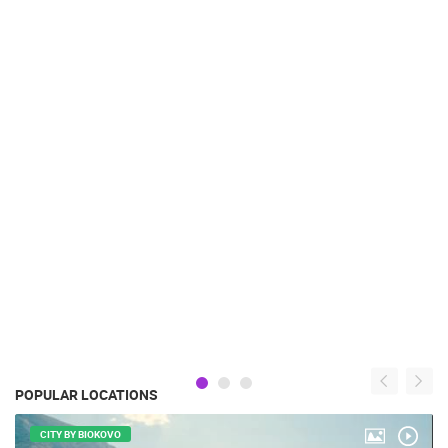
POPULAR LOCATIONS
CITY BY BIOKOVO