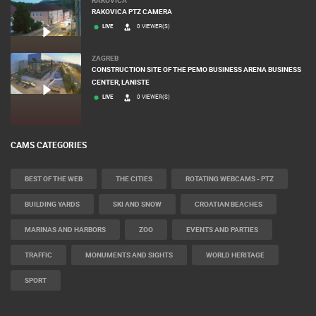
RAKOVICA
RAKOVICA PTZ CAMERA
LIVE
0 VIEWER(S)
ZAGREB
CONSTRUCTION SITE OF THE PEMO BUSINESS ARENA BUSINESS
CENTER, LANISTE
LIVE
0 VIEWER(S)
CAMS CATEGORIES
BEST OF THE WEB
THE CITIES
ROTATING WEBCAMS - PTZ
BUILDING YARDS
SKI AND SNOW
CROATIAN BEACHES
MARINAS AND HARBORS
ZOO
EVENTS AND PARTIES
TRAFFIC
MONUMENTS AND SIGHTS
WORLD HERITAGE
SPORT