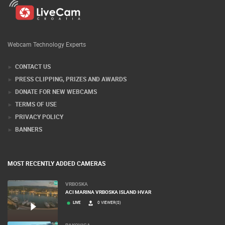
Webcam Technology Experts
CONTACT US
PRESS CLIPPING, PRIZES AND AWARDS
DONATE FOR NEW WEBCAMS
TERMS OF USE
PRIVACY POLICY
BANNERS
MOST RECENTLY ADDED CAMERAS
VRBOSKA
ACI MARINA VRBOSKA ISLAND HVAR
LIVE
0 VIEWER(S)