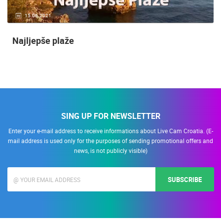
15.06.2021.
Najljepše plaže
SING UP FOR NEWSLETTER
Enter your e-mail address to receive informations about Live Cam Croatia. (E-
mail address is used only for the purposes of sending promotional offers and
news, is not publicly visible)
SUBSCRIBE