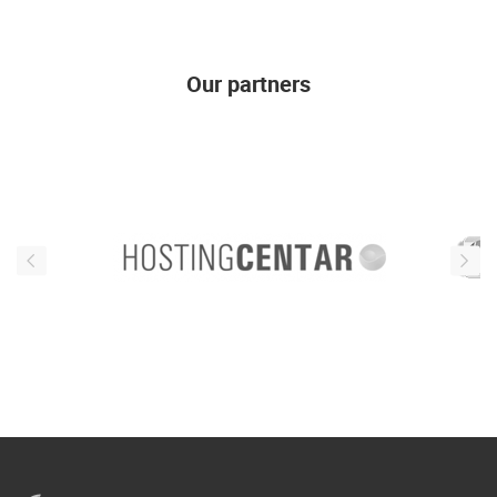
Our partners