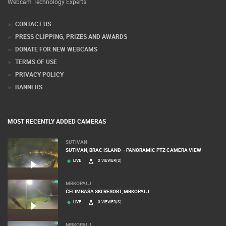
Webcam Technology Experts
CONTACT US
PRESS CLIPPING, PRIZES AND AWARDS
DONATE FOR NEW WEBCAMS
TERMS OF USE
PRIVACY POLICY
BANNERS
MOST RECENTLY ADDED CAMERAS
SUTIVAN
SUTIVAN, BRAC ISLAND – PANORAMIC PTZ CAMERA VIEW
LIVE
0 VIEWER(S)
MRKOPALJ
ČELIMBAŠA SKI RESORT, MRKOPALJ
LIVE
0 VIEWER(S)
MRKOPALJ