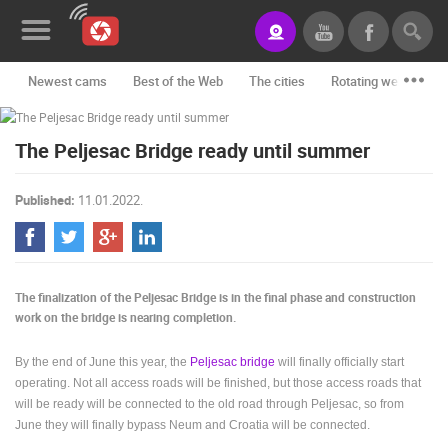
Newest cams
Best of the Web
The cities
Rotating webcams -
News&Blog
The Peljesac Bridge ready until summer
Categories
Locations
Published:
11.01.2022.
Event&site
Featured
The finalization of the Peljesac Bridge is in the final phase and construction
History
work on the bridge is nearing completion.
Map
By the end of June this year, the
Peljesac bridge
will finally officially start
operating. Not all access roads will be finished, but those access roads that
will be ready will be connected to the old road through Peljesac, so from
CONTACT
June they will finally bypass Neum and Croatia will be connected.
US