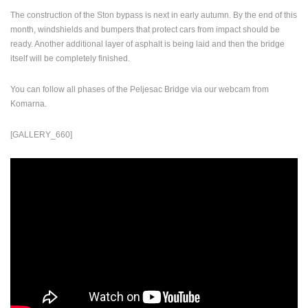
The construction of the Ston bypass is next in early autumn. By the end of this
PRESS
month, windshields and bumpers that protect cars from impact should be
CLIPPING,
ready. Another additional layer of asphalt is being laid and then the bridge
PRIZES
itself will be completely finished.
AND
AWARDS
You can follow all phases of the Peljesac Bridge via our webcam from
DONATE
Komarna.
FOR NEW
WEBCAMS
[GALLERY_660]
TERMS OF
USE
PRIVACY
POLICY
BANNERS
HRVATSKI