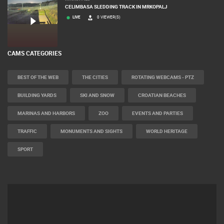
CELIMBASA SLEDDING TRACK IN MRKOPALJ
LIVE
0 VIEWER(S)
CAMS CATEGORIES
BEST OF THE WEB
THE CITIES
ROTATING WEBCAMS - PTZ
BUILDING YARDS
SKI AND SNOW
CROATIAN BEACHES
MARINAS AND HARBORS
ZOO
EVENTS AND PARTIES
TRAFFIC
MONUMENTS AND SIGHTS
WORLD HERITAGE
SPORT