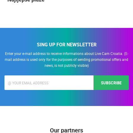
SING UP FOR NEWSLETTER
Enter your e-mail address to receive informations about Live Cam Croatia. (E-
mail address is used only for the purposes of sending promotional offers and
news, is not publicly visible)
SUBSCRIBE
Our partners