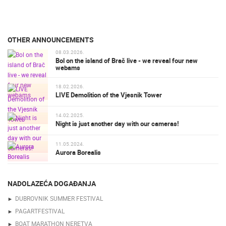
OTHER ANNOUNCEMENTS
08.03.2026.
Bol on the island of Brač live - we reveal four new
webams
18.02.2026.
LIVE Demolition of the Vjesnik Tower
14.02.2025.
Night is just another day with our cameras!
11.05.2024.
Aurora Borealis
NADOLAZEĆA DOGAĐANJA
DUBROVNIK SUMMER FESTIVAL
PAGARTFESTIVAL
BOAT MARATHON NERETVA