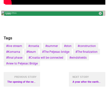
ENGLISH
PELJEŠAC BRIDGE
KOMARNA
LIVE
Tags
#live stream
#croatia
#summer
#ston
#construction
#Komarna
#Neum
#The Peljesac bridge
#The finalization
#final phase
#Croatia will be connected
#windshields
#view to Peljesac Bridge
PREVIOUS STORY
NEXT STORY
The opening of the new Pula General Hospital
A year after the earthquake in Banovina
MOST RECENTLY ADDED CAMERAS
LIVE
0 VIEWER(S)
LIVE