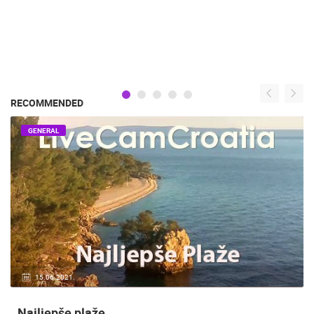
RECOMMENDED
GENERAL
15.06.2021.
Najljepše plaže