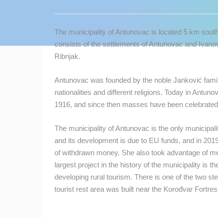
CONTACT
US
The municipality of Antunovac is located 5 km south
PRESS
consists of the settlements of Antunovac and Ivanov
CLIPPING,
Ribnjak.
PRIZES
AND
Antunovac was founded by the noble Janković family.
AWARDS
nationalities and different religions. Today in Antuno
1916, and since then masses have been celebrated i
DONATE
FOR NEW
The municipality of Antunovac is the only municipali
WEBCAMS
and its development is due to EU funds, and in 2019 
TERMS OF
of withdrawn money. She also took advantage of me
USE
largest project in the history of the municipality is 
developing rural tourism. There is one of the two st
MOST RECENTLY ADDED
PRIVACY
tourist rest area was built near the Korođvar Fortres
POLICY
LIVE
0 VIEWER(S)
BANNERS