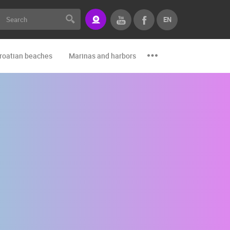
EN
roatian beaches
Marinas and harbors
Zoo
Events and par