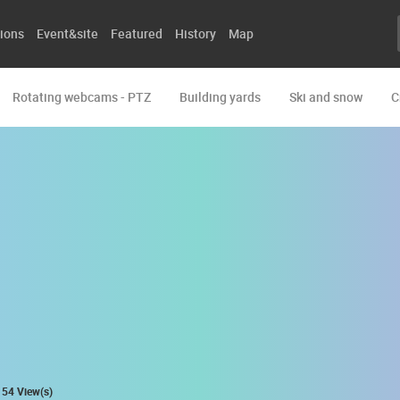
ions
Event&site
Featured
History
Map
Rotating webcams - PTZ
Building yards
Ski and snow
C
54 View(s)