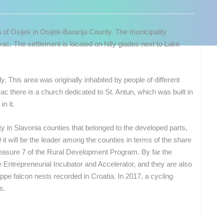
 of Osijek in Osijek-Baranja County. The municipality
ac. The settlement is located on hilly glades next to Lake
 This area was originally inhabited by people of different
vac there is a church dedicated to St. Antun, which was built in
n it.
ty in Slavonia counties that belonged to the developed parts,
it will be the leader among the counties in terms of the share
asure 7 of the Rural Development Program. By far the
the Entrepreneurial Incubator and Accelerator, and they are also
eppe falcon nests recorded in Croatia. In 2017, a cycling
 CAMERAS
s.
LIVE
0 VIEWER(S)
LIVE
0 VIEWER(S)