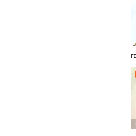
F
30.07.2026. - 30.07.2026.
2.03M VIEW(S)
2 CAMERA(S)