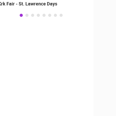
Krk Fair - St. Lawrence Days
Alka o