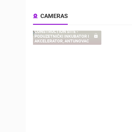
CAMERAS
CONSTRUCTION SITE -
PODUZETNIČKI INKUBATOR I
54
AKCELERATOR, ANTUNOVAC