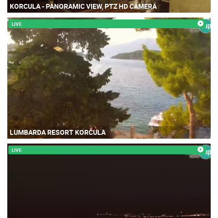
KORCULA - PANORAMIC VIEW, PTZ HD CAMERA
LIVE
LUMBARDA RESORT KORČULA
LIVE