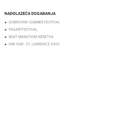
NADOLAZEĆA DOGAĐANJA
DUBROVNIK SUMMER FESTIVAL
PAGARTFESTIVAL
BOAT MARATHON NERETVA
KRK FAIR - ST. LAWRENCE DAYS