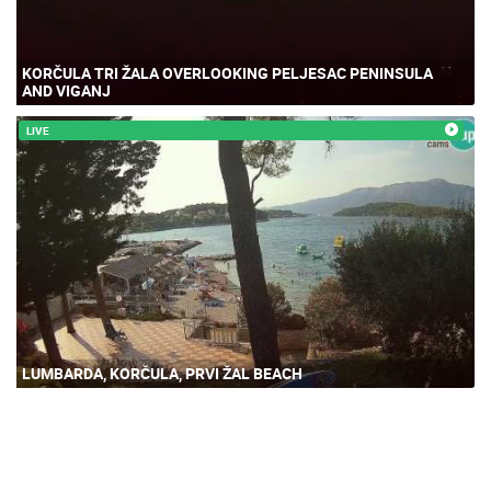
KORČULA TRI ŽALA OVERLOOKING PELJESAC PENINSULA
AND VIGANJ
LIVE
LUMBARDA, KORČULA, PRVI ŽAL BEACH