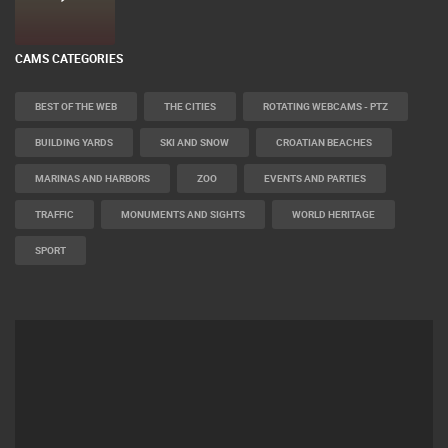
CAMS CATEGORIES
BEST OF THE WEB
THE CITIES
ROTATING WEBCAMS - PTZ
BUILDING YARDS
SKI AND SNOW
CROATIAN BEACHES
MARINAS AND HARBORS
ZOO
EVENTS AND PARTIES
TRAFFIC
MONUMENTS AND SIGHTS
WORLD HERITAGE
SPORT