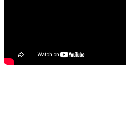
ENGLISH