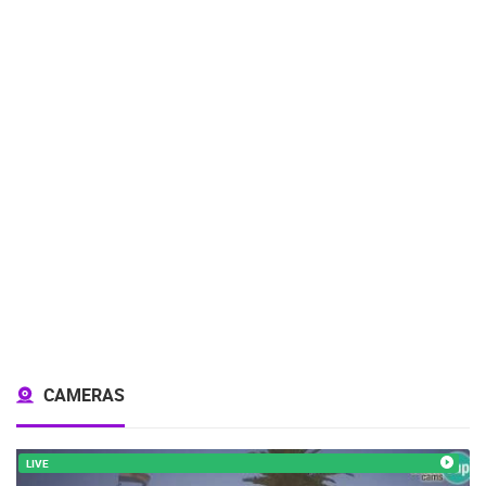
CAMERAS
LIVE