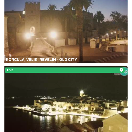
KORCULA, VELIKI REVELIN - OLD CITY
LIVE