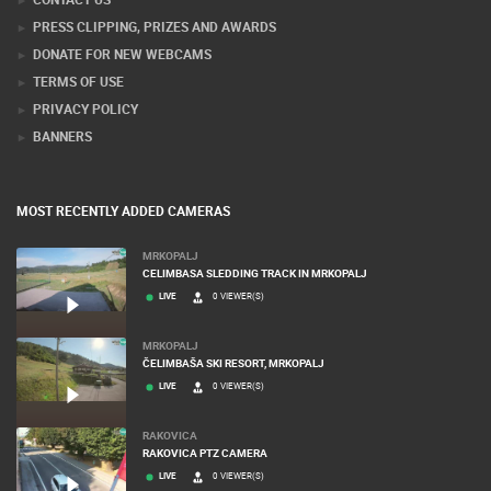
PRESS CLIPPING, PRIZES AND AWARDS
DONATE FOR NEW WEBCAMS
TERMS OF USE
PRIVACY POLICY
BANNERS
MOST RECENTLY ADDED CAMERAS
MRKOPALJ
CELIMBASA SLEDDING TRACK IN MRKOPALJ
LIVE
0 VIEWER(S)
MRKOPALJ
ČELIMBAŠA SKI RESORT, MRKOPALJ
LIVE
0 VIEWER(S)
RAKOVICA
RAKOVICA PTZ CAMERA
LIVE
0 VIEWER(S)