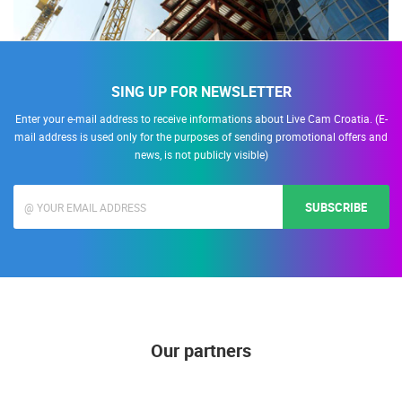
SING UP FOR NEWSLETTER
Enter your e-mail address to receive informations about Live Cam Croatia. (E-
mail address is used only for the purposes of sending promotional offers and
news, is not publicly visible)
SUBSCRIBE
Our partners