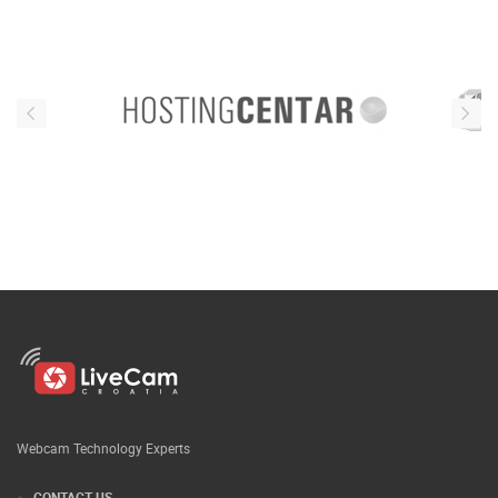
Webcam Technology Experts
CONTACT US