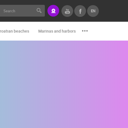
EN
roatian beaches
Marinas and harbors
Zoo
Events and par