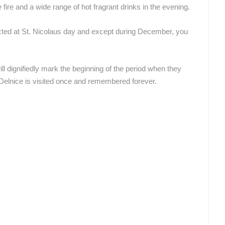
ire and a wide range of hot fragrant drinks in the evening.
ROTATING WEBCAMS - PTZ
BUILDING YARDS
SKI AND SNOW
CROATIAN BEACHES
MARINAS AND HA
ected at St. Nicolaus day and except during December, you
MONUMENTS AND SIGHTS
WORLD HERITAGE
SPORT
will dignifiedly mark the beginning of the period when they
n Delnice is visited once and remembered forever.