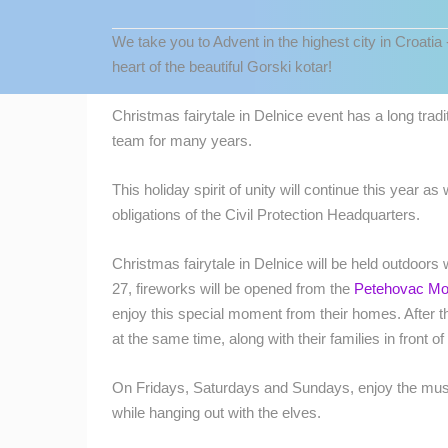
CONTACT
We take you to Advent in the highest city in Croatia 
US
heart of the beautiful Gorski kotar!
PRESS
CLIPPING,
Christmas fairytale in Delnice event has a long trad
PRIZES
team for many years.
AND
AWARDS
This holiday spirit of unity will continue this year 
obligations of the Civil Protection Headquarters.
DONATE
FOR NEW
Christmas fairytale in Delnice will be held outdoor
WEBCAMS
27, fireworks will be opened from the
Petehovac Mo
MOST RECENTLY ADDED
TERMS OF
enjoy this special moment from their homes. After th
USE
LIVE
0 VIEWER(S)
at the same time, along with their families in front o
PRIVACY
On Fridays, Saturdays and Sundays, enjoy the musi
POLICY
ČELIMBAŠA SKI RESORT, MRKOPAL
while hanging out with the elves.
MRKOPALJ
BANNERS