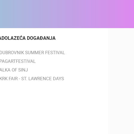
ADOLAZEĆA DOGAĐANJA
DUBROVNIK SUMMER FESTIVAL
PAGARTFESTIVAL
ALKA OF SINJ
KRK FAIR - ST. LAWRENCE DAYS