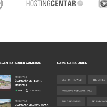
ECENTLY ADDED CAMERAS
CAMS CATEGORIES
MRKOPALJ
BEST OF THE WEB
THE CITIES
ČELIMBAŠA SKI RESORT,
MRKOPALJ
ROTATING WEBCAMS - PTZ
LIVE
0 VIEWER(S)
MRKOPALJ
BUILDING YARDS
SKI AND SNO
CELIMBASA SLEDDING TRACK