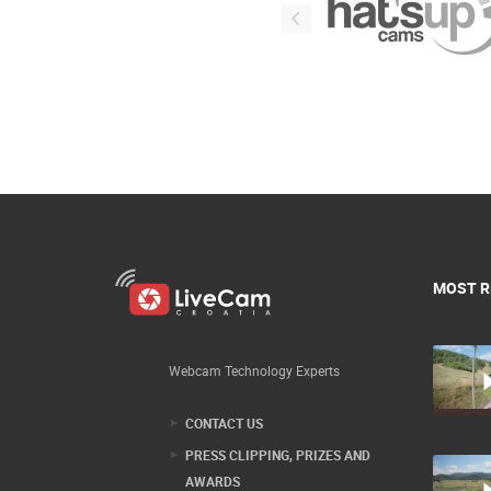
MOST R
Webcam Technology Experts
CONTACT US
PRESS CLIPPING, PRIZES AND
AWARDS