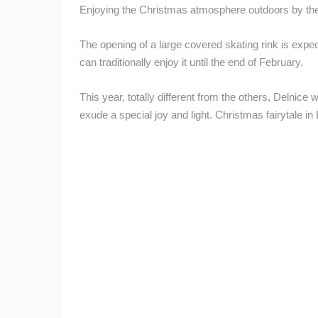
CAMS CATEGORIES
Enjoying the Christmas atmosphere outdoors by the f
BEST OF THE WEB
THE CITIES
The opening of a large covered skating rink is exp
can traditionally enjoy it until the end of February.
EVENTS AND PARTIES
TRAFFIC
This year, totally different from the others, Delnice 
exude a special joy and light. Christmas fairytale i