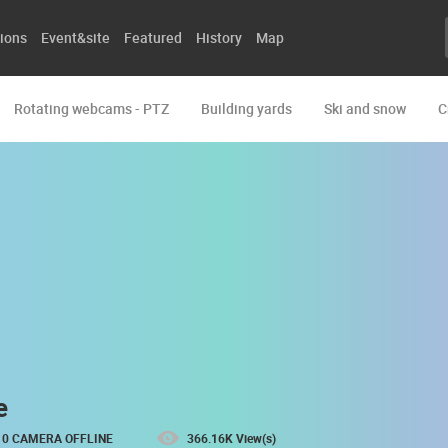
ions
Event&site
Featured
History
Map
Rotating webcams - PTZ
Building yards
Ski and snow
C
e
0 CAMERA OFFLINE
366.16K View(s)