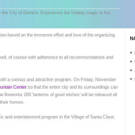
- the City of Delnice. Experience the holiday magic in the
ition based on the immense effort and love of the organizing
N
as well, of course with adherence to all recommendations and
s with a various and attractive program. On Friday, November
untain Center
so that the entire city and its surroundings can
 CAMERAS
e fireworks 200 ‘lanterns of good wishes’ will be released all
LIVE
0 VIEWER(S)
LIVE
0 VIEWER(S)
f their homes.
CONSTRUCTION SITE OF THE PEMO
c and entertainment program in the Village of Santa Claus
CELIMBASA SLEDDING TRACK IN
BUSINESS ARENA BUSINESS
J
MRKOPALJ
CENTER, LANISTE
MRKOPALJ
ZAGREB