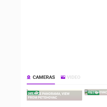
CAMERAS
VIDEO
PETEHOVAC
DELNICE PANORAMA, VIEW
LIVE
LIVE
FROM PETEHOVAC