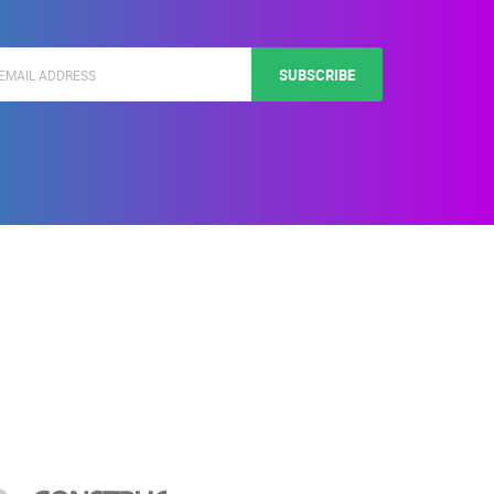
SUBSCRIBE