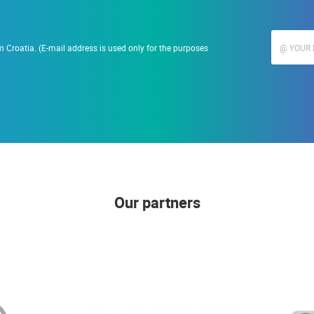
 Croatia. (E-mail address is used only for the purposes
Our partners