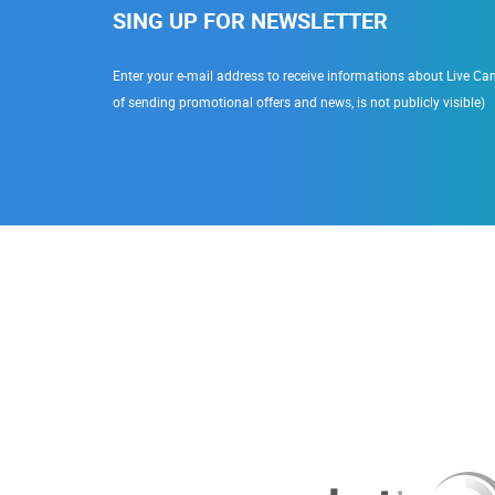
SING UP FOR NEWSLETTER
Enter your e-mail address to receive informations about Live Cam
of sending promotional offers and news, is not publicly visible)