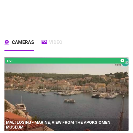
CAMERAS
VIDEO
LIVE
MALI LOSINJ - MARINE, VIEW FROM THE APOKSIOMEN
MUSEUM