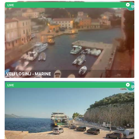
LIVE
VELI LOSINJ - MARINE
LIVE