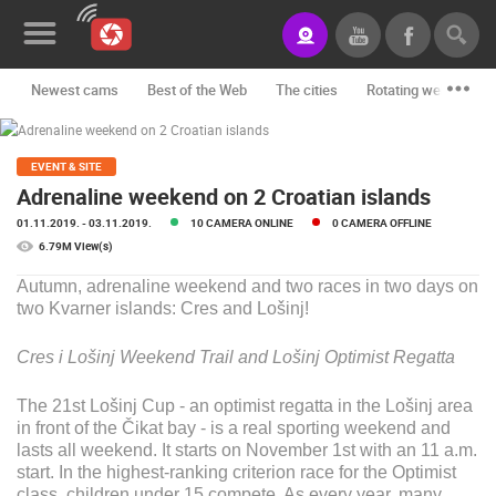
Newest cams
Best of the Web
The cities
Rotating webcams -
News&Blog
Categories
EVENT & SITE
Adrenaline weekend on 2 Croatian islands
Locations
01.11.2019.
- 03.11.2019.
10 CAMERA ONLINE
0 CAMERA OFFLINE
6.79M View(s)
Event&site
Autumn, adrenaline weekend and two races in two days on
Featured
two Kvarner islands: Cres and Lošinj!
History
Cres i Lošinj Weekend Trail and
Lošinj Optimist Regatta
Map
The 21st Lošinj Cup - an optimist regatta in the Lošinj area
in front of the Čikat bay - is a real sporting weekend and
lasts all weekend. It starts on November 1st with an 11 a.m.
CONTACT
start. In the highest-ranking criterion race for the Optimist
US
class, children under 15 compete. As every year, many