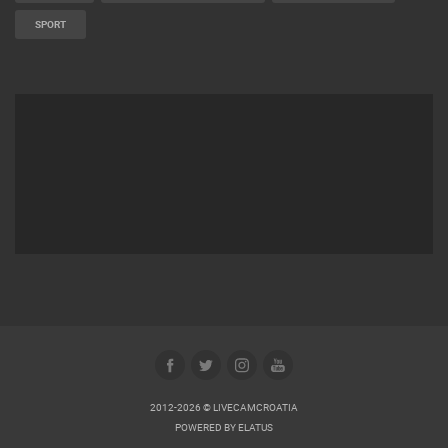
SPORT
2012-2026 © LIVECAMCROATIA
POWERED BY
ELATUS