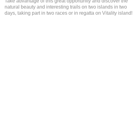
Take advantage of this great opportunity and discover the
ENGLISH
natural beauty and interesting trails on two islands in two
days, taking part in two races or in regatta on Vitality island!