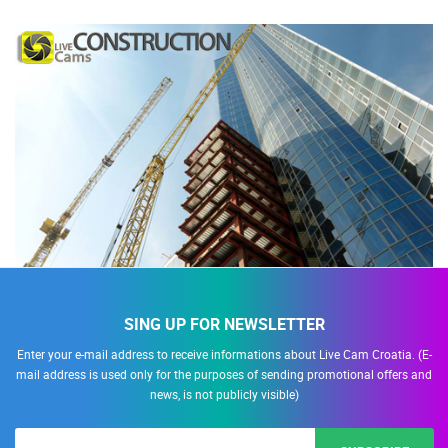
SING UP FOR NEWSLETTER
Enter your e-mail address to receive informations about Live Cam Croatia. (E-
mail address is used only for the purposes of sending promotional offers and
news, is not publicly visible)