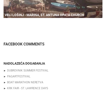
VELI LOŠINJ - MARINA, ST. ANTUNA OPATA CHURCH
FACEBOOK COMMENTS
NADOLAZEĆA DOGAĐANJA
DUBROVNIK SUMMER FESTIVAL
PAGARTFESTIVAL
BOAT MARATHON NERETVA
KRK FAIR - ST. LAWRENCE DAYS