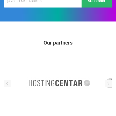
SUBSCRIBE
Our partners