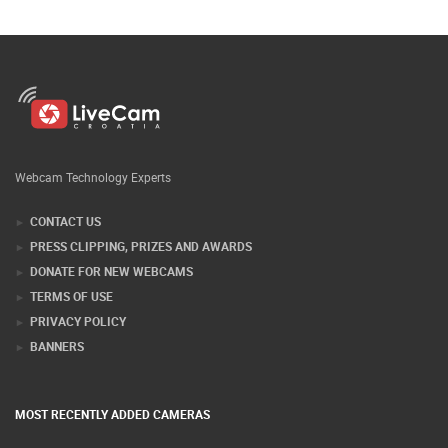
Webcam Technology Experts
CONTACT US
PRESS CLIPPING, PRIZES AND AWARDS
DONATE FOR NEW WEBCAMS
TERMS OF USE
PRIVACY POLICY
BANNERS
MOST RECENTLY ADDED CAMERAS