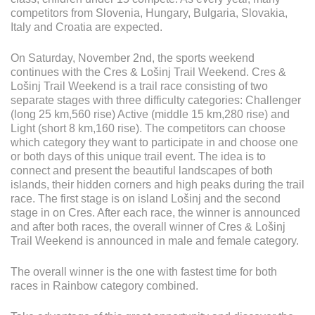
competitors from Slovenia, Hungary, Bulgaria, Slovakia,
PRESS
Italy and Croatia are expected.
CLIPPING,
PRIZES
On Saturday, November 2nd, the sports weekend
AND
continues with the Cres & Lošinj Trail Weekend. Cres &
AWARDS
Lošinj Trail Weekend is a trail race consisting of two
separate stages with three difficulty categories: Challenger
DONATE
(long 25 km,560 rise) Active (middle 15 km,280 rise) and
FOR NEW
Light (short 8 km,160 rise). The competitors can choose
WEBCAMS
which category they want to participate in and choose one
or both days of this unique trail event. The idea is to
TERMS OF
connect and present the beautiful landscapes of both
USE
islands, their hidden corners and high peaks during the trail
PRIVACY
race. The first stage is on island Lošinj and the second
POLICY
stage in on Cres. After each race, the winner is announced
and after both races, the overall winner of Cres & Lošinj
BANNERS
Trail Weekend is announced in male and female category.
The overall winner is the one with fastest time for both
races in Rainbow category combined.
HRVATSKI