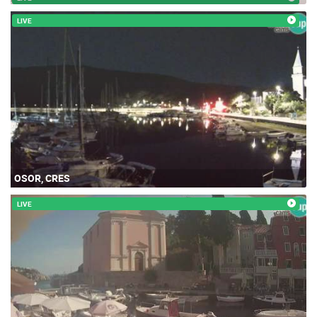
LIVE
OSOR, CRES
LIVE