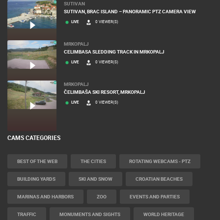
SUTIVAN
SUTIVAN, BRAC ISLAND – PANORAMIC PTZ CAMERA VIEW
LIVE
0 VIEWER(S)
MRKOPALJ
CELIMBASA SLEDDING TRACK IN MRKOPALJ
LIVE
0 VIEWER(S)
MRKOPALJ
ČELIMBAŠA SKI RESORT, MRKOPALJ
LIVE
0 VIEWER(S)
CAMS CATEGORIES
BEST OF THE WEB
THE CITIES
ROTATING WEBCAMS - PTZ
BUILDING YARDS
SKI AND SNOW
CROATIAN BEACHES
MARINAS AND HARBORS
ZOO
EVENTS AND PARTIES
TRAFFIC
MONUMENTS AND SIGHTS
WORLD HERITAGE