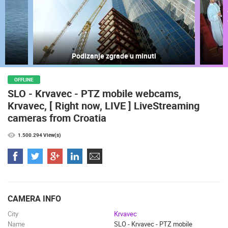
LIVE
0 VIEWER(S)
LIVE
Podizanje zgrade u minuti
ČELIMBAŠA SKI RESORT, MRKOPALJ
ACI MARIN
MRKOPALJ
VRBOSKA
OFFLINE
SLO - Krvavec - PTZ mobile webcams,
CAMS CATEGORIES
Krvavec, [ Right now, LIVE ] LiveStreaming
BEST OF THE WEB
THE CITIES
ROTATING WEBCAMS - PTZ
cameras from Croatia
BUILDING YARDS
SKI AND SNOW
CROATIAN BEACHES
1.500.294 View(s)
MARINAS AND HARBORS
ZOO
EVENTS AND PARTIES
TRAFFIC
MONUMENTS AND SIGHTS
WORLD HERITAGE
SPORT
CAMERA INFO
City
Krvavec
Name
SLO - Krvavec - PTZ mobile