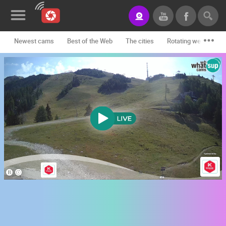
Newest cams
Best of the Web
The cities
Rotating webcams -
News&Blog
Categories
Locations
Event&site
Featured
History
Map
CONTACT
US