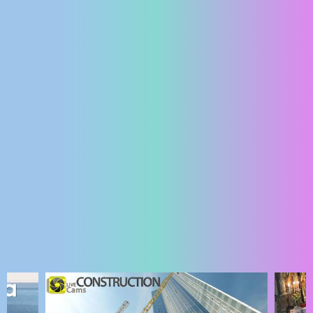
ENGLISH
MOST RECENTLY ADDED CAMERAS