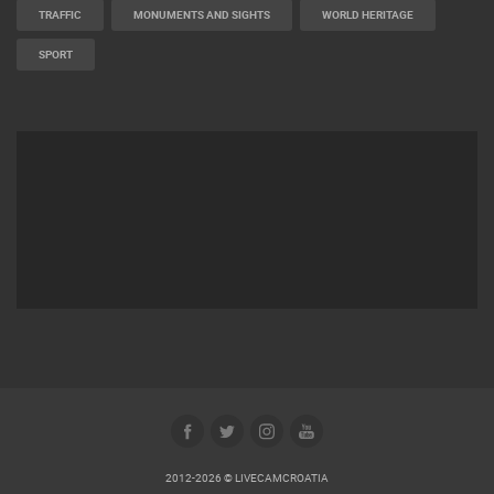
MARINAS AND HARBORS
ZOO
EVENTS AND PARTIES
TRAFFIC
MONUMENTS AND SIGHTS
WORLD HERITAGE
SPORT