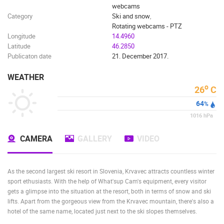
webcams
Category
Ski and snow
,
Rotating webcams - PTZ
Longitude
14.4960
Latitude
46.2850
Publicaton date
21. December 2017.
WEATHER
o
26
C
64
%
1016
hPa
CAMERA
GALLERY
VIDEO
As the second largest ski resort in Slovenia, Krvavec attracts countless winter
sport ethusiasts. With the help of What'sup Cam's equipment, every visitor
gets a glimpse into the situation at the resort, both in terms of snow and ski
lifts. Apart from the gorgeous view from the Krvavec mountain, there's also a
hotel of the same name, located just next to the ski slopes themselves.