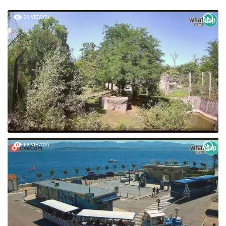
POPULAR VIDEOS
34 VIEW(S)
63 VIEW(S)