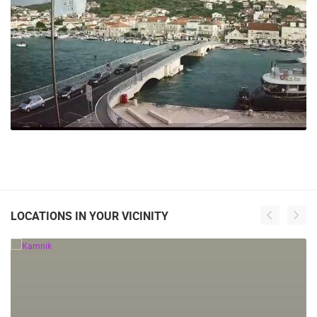
242 VIEW(S)
LOCATIONS IN YOUR VICINITY