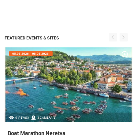
FEATURED EVENTS & SITES
05.08.2026. - 05.08.2026.
35.23M VIEW(S)
56 CAMERA(S)
Celebrating the Day of Victory and Patriotic