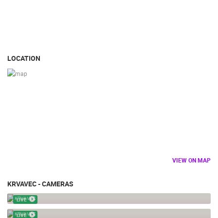
LOCATION
VIEW ON MAP
KRVAVEC - CAMERAS
KRVAVEC - FUNICULAR STATION
KRVAVEC
LIVE
KRVAVEC
KRVAVEC
LIVE