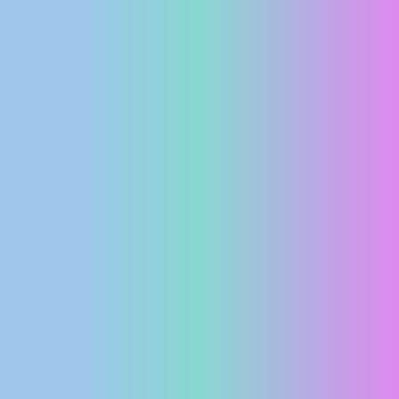
PRESS
CLIPPING,
PRIZES
AND
AWARDS
DONATE
FOR NEW
WEBCAMS
TERMS OF
USE
PRIVACY
POLICY
BANNERS
HRVATSKI