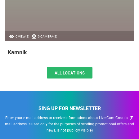
0 VIEW(S)
0 CAMERA(S)
Kamnik
ALL LOCATIONS
SING UP FOR NEWSLETTER
Enter your e-mail address to receive informations about Live Cam Croatia. (E-
mail address is used only for the purposes of sending promotional offers and