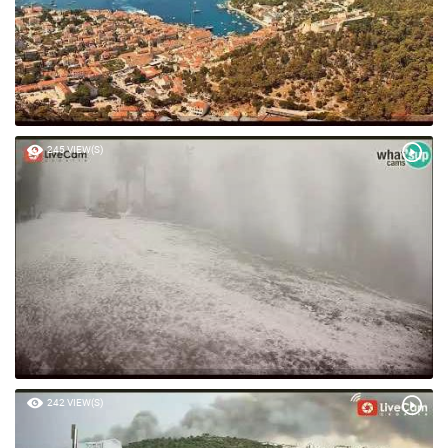
245 VIEW(S)