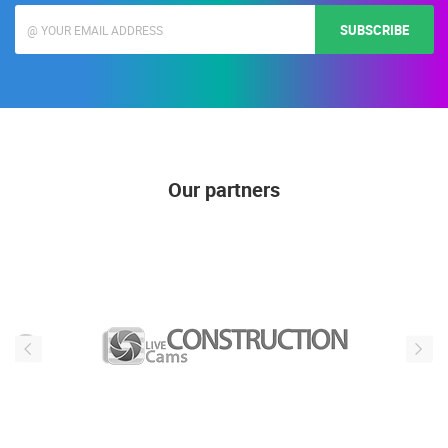
news, is not publicly visible)
SUBSCRIBE
Our partners