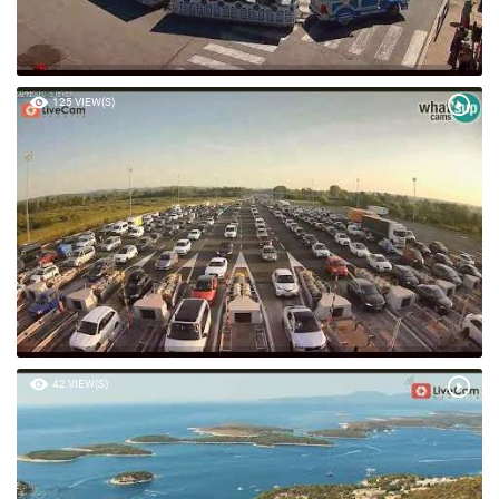
125 VIEW(S)
42 VIEW(S)