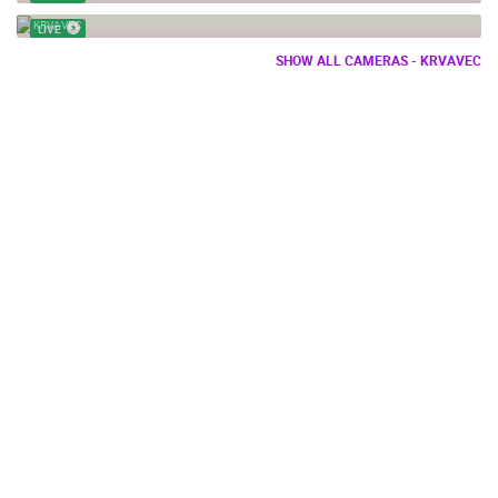
WEB CAM TERASA KRVAVEC SLOVENIA
KRVAVEC
LIVE
SHOW ALL CAMERAS - KRVAVEC