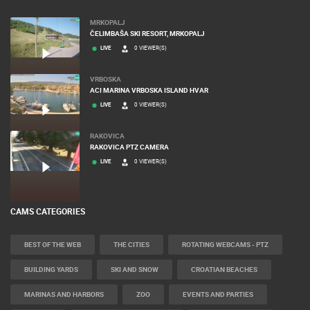
MOST RECENTLY ADDED CAMERAS
MRKOPALJ
ČELIMBAŠA SKI RESORT, MRKOPALJ
LIVE
0 VIEWER(S)
VRBOSKA
ACI MARINA VRBOSKA ISLAND HVAR
LIVE
0 VIEWER(S)
RAKOVICA
RAKOVICA PTZ CAMERA
LIVE
0 VIEWER(S)
CAMS CATEGORIES
BEST OF THE WEB
THE CITIES
ROTATING WEBCAMS - PTZ
BUILDING YARDS
SKI AND SNOW
CROATIAN BEACHES