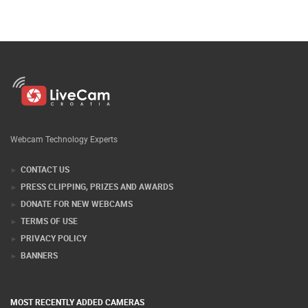
Webcam Technology Experts
CONTACT US
PRESS CLIPPING, PRIZES AND AWARDS
DONATE FOR NEW WEBCAMS
TERMS OF USE
PRIVACY POLICY
BANNERS