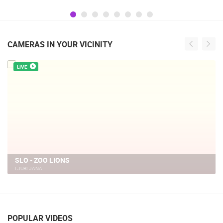
Gratitude and the anniversary of Storm
operatioan Oluja
CAMERAS IN YOUR VICINITY
LIVE
SLO - ZOO, GIBBON
LJUBLJANA