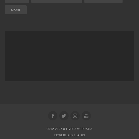
SPORT
2012-2026 © LIVECAMCROATIA
POWERED BY
ELATUS