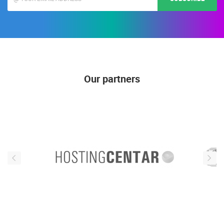
Our partners