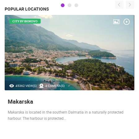
POPULAR LOCATIONS
CITY BY BIOKOVO
45362 VIEW(S)
4 CAMERA(S)
Makarska
Makarska is located in the southern Dalmatia in a naturally protected
harbour. The harbour is protected…