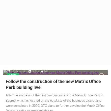
PRESS
CLIPPING,
PRIZES
AND
AWARDS
DONATE
FOR NEW
WEBCAMS
TERMS OF
USE
PRIVACY
07.04.2022.
1 CAMERA(S)
POLICY
NEWS
Follow the construction of the new Matrix Office
BANNERS
Park building live
After the success of the first two buildings of the Matrix Office Park in
Zagreb, which is located on the outskirts of the business district and
were completed in 2020, GTC plans to further develop the Matrix Office
HRVATSKI
Park by adding another building to…