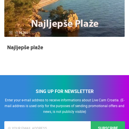
15.06.2021.
Najljepše plaže
SING UP FOR NEWSLETTER
Enter your e-mail address to receive informations about Live Cam Croatia. (E-
mail address is used only for the purposes of sending promotional offers and
news, is not publicly visible)
SUBSCRIBE