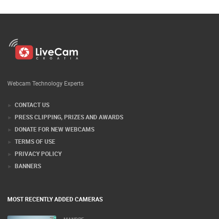
Webcam Technology Experts
CONTACT US
PRESS CLIPPING, PRIZES AND AWARDS
DONATE FOR NEW WEBCAMS
TERMS OF USE
PRIVACY POLICY
BANNERS
MOST RECENTLY ADDED CAMERAS
MANDRE