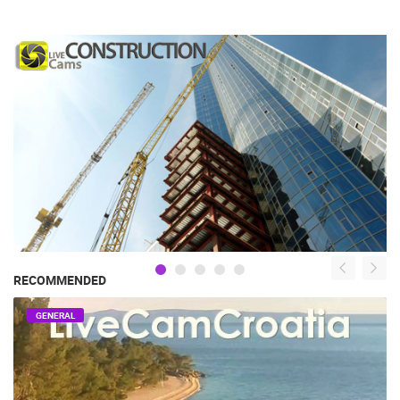
RECOMMENDED
GENERAL