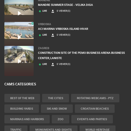
MANDRE SUMMER STAGE - VELIKA DIGA
LIVE
0 VIEWER(S)
VRBOSKA
ACI MARINA VRBOSKA ISLAND HVAR
LIVE
0 VIEWER(S)
ZAGREB
CONSTRUCTION SITE OF THE PEMO BUSINESS ARENA BUSINESS
CENTER, LANISTE
LIVE
0 VIEWER(S)
CAMS CATEGORIES
BEST OF THE WEB
THE CITIES
ROTATING WEBCAMS - PTZ
BUILDING YARDS
SKI AND SNOW
CROATIAN BEACHES
MARINAS AND HARBORS
ZOO
EVENTS AND PARTIES
TRAFFIC
MONUMENTS AND SIGHTS
WORLD HERITAGE