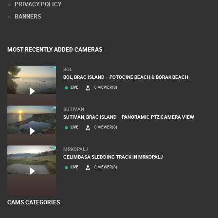
PRIVACY POLICY
BANNERS
MOST RECENTLY ADDED CAMERAS
BOL
BOL, BRAC ISLAND – POTOCINE BEACH & BORAK BEACH
LIVE
0 VIEWER(S)
SUTIVAN
SUTIVAN, BRAC ISLAND – PANORAMIC PTZ CAMERA VIEW
LIVE
0 VIEWER(S)
MRKOPALJ
CELIMBASA SLEDDING TRACK IN MRKOPALJ
LIVE
0 VIEWER(S)
CAMS CATEGORIES