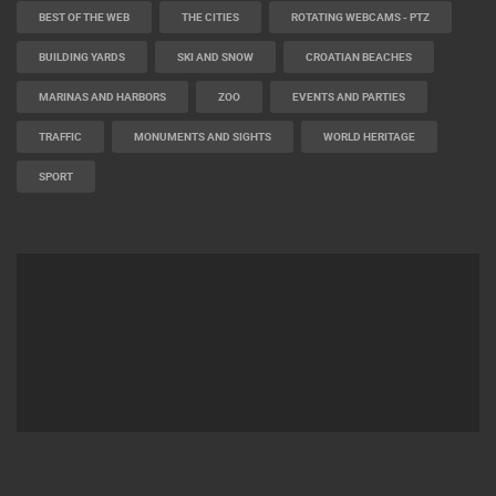
BEST OF THE WEB
THE CITIES
ROTATING WEBCAMS - PTZ
BUILDING YARDS
SKI AND SNOW
CROATIAN BEACHES
MARINAS AND HARBORS
ZOO
EVENTS AND PARTIES
TRAFFIC
MONUMENTS AND SIGHTS
WORLD HERITAGE
SPORT