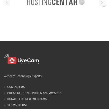
Webcam Technology Experts
CONTACT US
PRESS CLIPPING, PRIZES AND AWARDS
DONATE FOR NEW WEBCAMS
TERMS OF USE