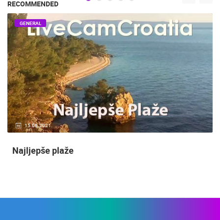
RECOMMENDED
GENERAL
15.06.2021.
Najljepše plaže