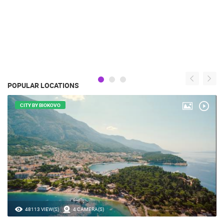
POPULAR LOCATIONS
CITY BY BIOKOVO
48113 VIEW(S)
4 CAMERA(S)