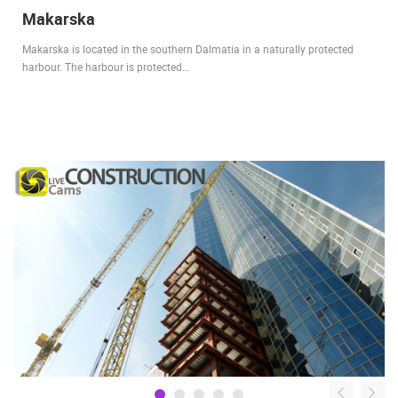
Makarska
Makarska is located in the southern Dalmatia in a naturally protected
harbour. The harbour is protected…