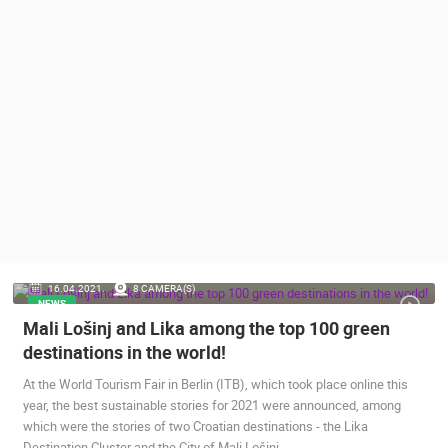
PRESS
CLIPPING,
PRIZES
AND
AWARDS
DONATE
FOR NEW
WEBCAMS
TERMS OF
USE
PRIVACY
16.04.2021.
8 CAMERA(S)
POLICY
NEWS
Mali Lošinj and Lika among the top 100 green
BANNERS
destinations in the world!
At the World Tourism Fair in Berlin (ITB), which took place online this
year, the best sustainable stories for 2021 were announced, among
which were the stories of two Croatian destinations - the Lika
HRVATSKI
Destination Cluster and the City of Mali Lošinj.