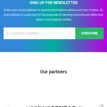
SING UP FOR NEWSLETTER
Enter your e-mail address to receive informations about Live Cam Croatia. (E-
mail address is used only for the purposes of sending promotional offers and
news, is not publicly visible)
SUBSCRIBE
Our partners