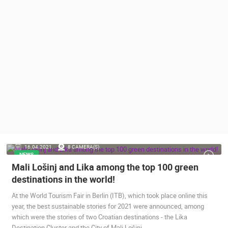
PRESS
CLIPPING,
PRIZES
AND
AWARDS
DONATE
FOR NEW
WEBCAMS
TERMS OF
USE
PRIVACY
16.04.2021.
8 CAMERA(S)
POLICY
NEWS
Mali Lošinj and Lika among the top 100 green
BANNERS
destinations in the world!
At the World Tourism Fair in Berlin (ITB), which took place online this
year, the best sustainable stories for 2021 were announced, among
which were the stories of two Croatian destinations - the Lika
HRVATSKI
Destination Cluster and the City of Mali Lošinj.