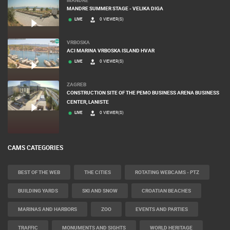
MANDRE SUMMER STAGE - VELIKA DIGA
LIVE
0 VIEWER(S)
VRBOSKA
ACI MARINA VRBOSKA ISLAND HVAR
LIVE
0 VIEWER(S)
ZAGREB
CONSTRUCTION SITE OF THE PEMO BUSINESS ARENA BUSINESS
CENTER, LANISTE
LIVE
0 VIEWER(S)
CAMS CATEGORIES
BEST OF THE WEB
THE CITIES
ROTATING WEBCAMS - PTZ
BUILDING YARDS
SKI AND SNOW
CROATIAN BEACHES
MARINAS AND HARBORS
ZOO
EVENTS AND PARTIES
TRAFFIC
MONUMENTS AND SIGHTS
WORLD HERITAGE