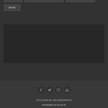
SPORT
2012-2026 © LIVECAMCROATIA
POWERED BY
ELATUS