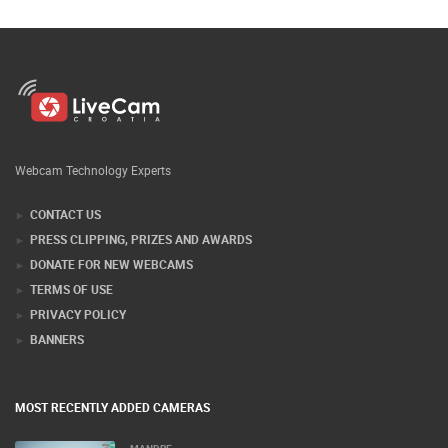
Webcam Technology Experts
CONTACT US
PRESS CLIPPING, PRIZES AND AWARDS
DONATE FOR NEW WEBCAMS
TERMS OF USE
PRIVACY POLICY
BANNERS
MOST RECENTLY ADDED CAMERAS
MANDRE