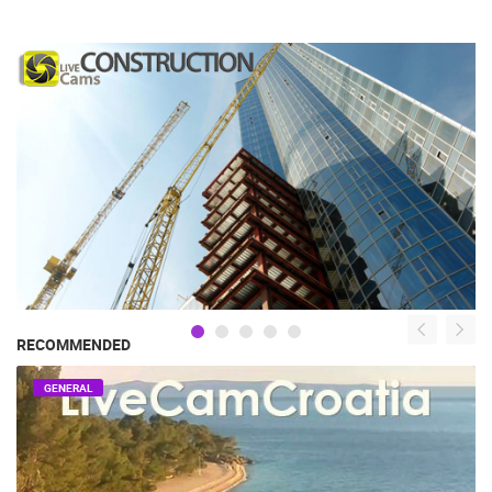
RECOMMENDED
GENERAL