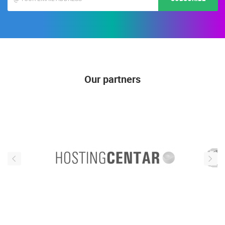
Our partners