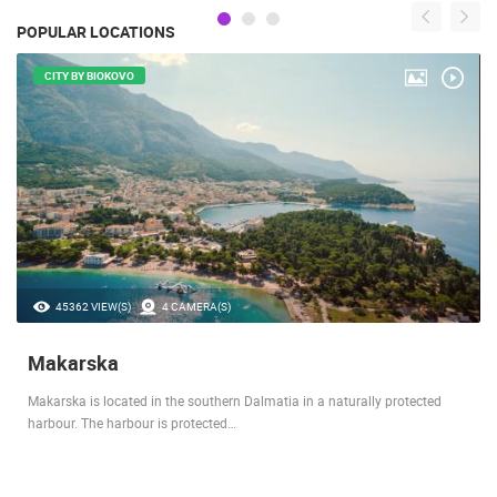
POPULAR LOCATIONS
CITY BY BIOKOVO
45362 VIEW(S)
4 CAMERA(S)
Makarska
Makarska is located in the southern Dalmatia in a naturally protected
harbour. The harbour is protected…