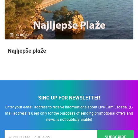
15.06.2021.
Najljepše plaže
SING UP FOR NEWSLETTER
Enter your e-mail address to receive informations about Live Cam Croatia. (E-
mail address is used only for the purposes of sending promotional offers and
news, is not publicly visible)
SUBSCRIBE