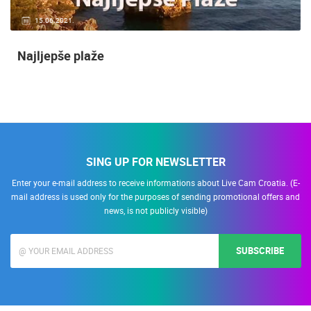
15.06.2021.
Najljepše plaže
SING UP FOR NEWSLETTER
Enter your e-mail address to receive informations about Live Cam Croatia. (E-
mail address is used only for the purposes of sending promotional offers and
news, is not publicly visible)
SUBSCRIBE