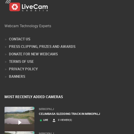
Webcam Technology Experts
CONTACT US
PRESS CLIPPING, PRIZES AND AWARDS
DONATE FOR NEW WEBCAMS
TERMS OF USE
PRIVACY POLICY
BANNERS
MOST RECENTLY ADDED CAMERAS
MRKOPALJ
CELIMBASA SLEDDING TRACK IN MRKOPALJ
LIVE
0 VIEWER(S)
MRKOPALJ