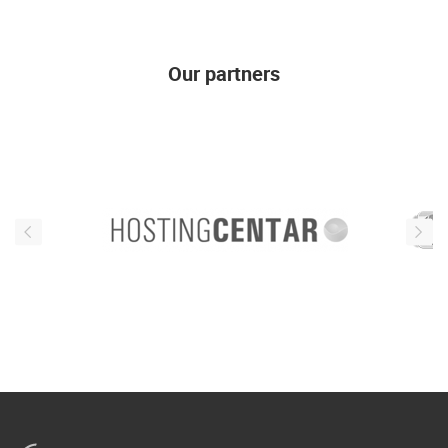
Our partners