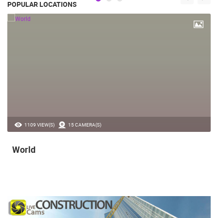
POPULAR LOCATIONS
1109 VIEW(S)
15 CAMERA(S)
World