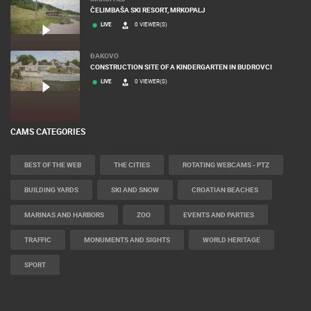
ČELIMBAŠA SKI RESORT, MRKOPALJ
LIVE
0 VIEWER(S)
ĐAKOVO
CONSTRUCTION SITE OF A KINDERGARTEN IN BUDROVCI
LIVE
0 VIEWER(S)
CAMS CATEGORIES
BEST OF THE WEB
THE CITIES
ROTATING WEBCAMS - PTZ
BUILDING YARDS
SKI AND SNOW
CROATIAN BEACHES
MARINAS AND HARBORS
ZOO
EVENTS AND PARTIES
TRAFFIC
MONUMENTS AND SIGHTS
WORLD HERITAGE
SPORT