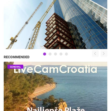
RECOMMENDED
GENERAL