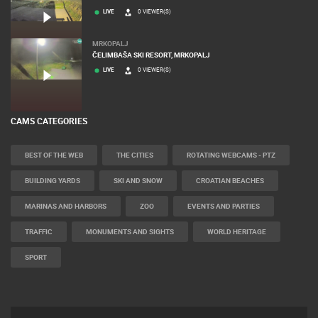
LIVE
0 VIEWER(S)
MRKOPALJ
ČELIMBAŠA SKI RESORT, MRKOPALJ
LIVE
0 VIEWER(S)
CAMS CATEGORIES
BEST OF THE WEB
THE CITIES
ROTATING WEBCAMS - PTZ
BUILDING YARDS
SKI AND SNOW
CROATIAN BEACHES
MARINAS AND HARBORS
ZOO
EVENTS AND PARTIES
TRAFFIC
MONUMENTS AND SIGHTS
WORLD HERITAGE
SPORT