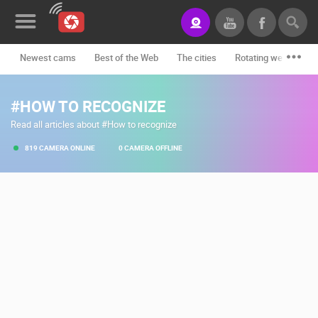
Newest cams
Best of the Web
The cities
Rotating webcams -
News&Blog
#HOW TO RECOGNIZE
Categories
Read all articles about #How to recognize
Locations
819 CAMERA ONLINE
0 CAMERA OFFLINE
Event&site
Featured
History
Map
CONTACT
US