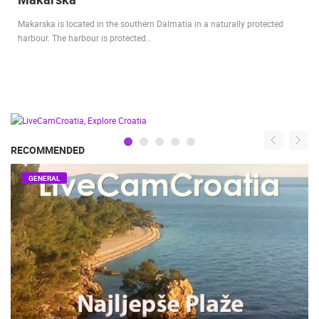
Makarska is located in the southern Dalmatia in a naturally protected
harbour. The harbour is protected…
RECOMMENDED
GENERAL