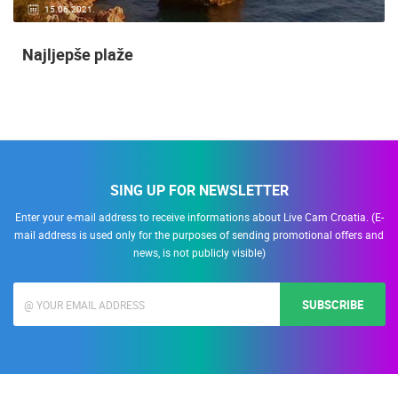
15.06.2021.
Najljepše plaže
SING UP FOR NEWSLETTER
Enter your e-mail address to receive informations about Live Cam Croatia. (E-
mail address is used only for the purposes of sending promotional offers and
news, is not publicly visible)
SUBSCRIBE