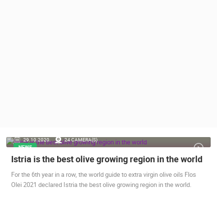
PRESS
CLIPPING,
PRIZES
AND
AWARDS
DONATE
FOR NEW
WEBCAMS
TERMS OF
USE
PRIVACY
29.10.2020.
24 CAMERA(S)
POLICY
NEWS
Istria is the best olive growing region in the world
BANNERS
For the 6th year in a row, the world guide to extra virgin olive oils Flos
Olei 2021 declared Istria the best olive growing region in the world.
HRVATSKI