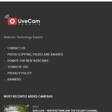
Webcam Technology Experts
CONTACT US
PRESS CLIPPING, PRIZES AND AWARDS
DONATE FOR NEW WEBCAMS
TERMS OF USE
PRIVACY POLICY
BANNERS
MOST RECENTLY ADDED CAMERAS
SENJ
SENJ LIVE – WRITERS’ PARK AND THE VELEBIT CHANNEL