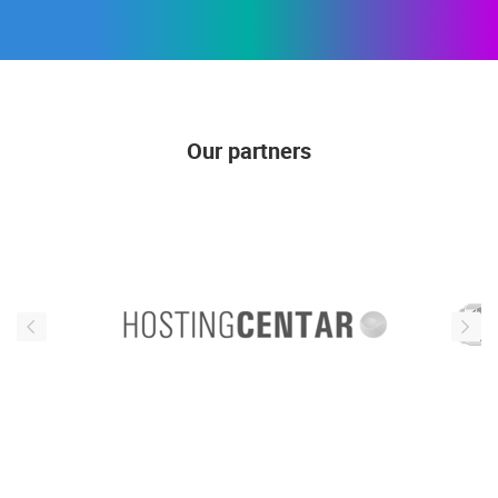
Our partners