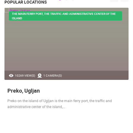
POPULAR LOCATIONS
THE MAIN FERRY PORT, THE TRAFFIC AND ADMINISTRATIVE CENTER OF THE
ISLAND
10269 VIEW(S)
1 CAMERA(S)
Preko, Ugljan
Preko on the island of Ugljan is the main ferry port, the traffic and
administrative center of the island,…