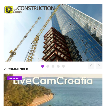
RECOMMENDED
GENERAL