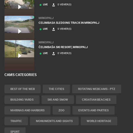
LIVE
0 VIEWER(S)
MRKOPALJ
CELIMBASA SLEDDING TRACK IN MRKOPALJ
LIVE
0 VIEWER(S)
MRKOPALJ
ČELIMBAŠA SKI RESORT, MRKOPALJ
LIVE
0 VIEWER(S)
CAMS CATEGORIES
BEST OF THE WEB
THE CITIES
ROTATING WEBCAMS - PTZ
BUILDING YARDS
SKI AND SNOW
CROATIAN BEACHES
MARINAS AND HARBORS
ZOO
EVENTS AND PARTIES
TRAFFIC
MONUMENTS AND SIGHTS
WORLD HERITAGE
SPORT