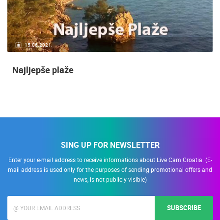
15.06.2021.
Najljepše plaže
SING UP FOR NEWSLETTER
Enter your e-mail address to receive informations about Live Cam Croatia. (E-
mail address is used only for the purposes of sending promotional offers and
news, is not publicly visible)
SUBSCRIBE