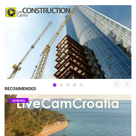
RECOMMENDED
GENERAL