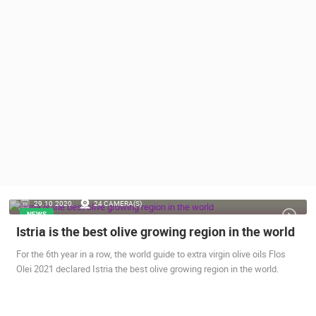
PRESS
CLIPPING,
PRIZES
AND
AWARDS
DONATE
FOR NEW
WEBCAMS
TERMS OF
USE
PRIVACY
29.10.2020.
24 CAMERA(S)
POLICY
NEWS
Istria is the best olive growing region in the world
BANNERS
For the 6th year in a row, the world guide to extra virgin olive oils Flos
Olei 2021 declared Istria the best olive growing region in the world.
HRVATSKI