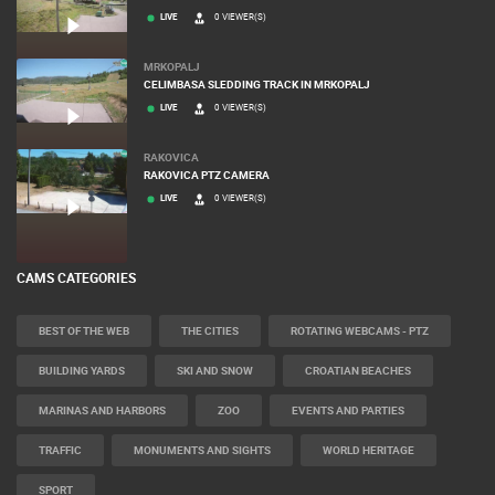
LIVE
0 VIEWER(S)
MRKOPALJ
CELIMBASA SLEDDING TRACK IN MRKOPALJ
LIVE
0 VIEWER(S)
RAKOVICA
RAKOVICA PTZ CAMERA
LIVE
0 VIEWER(S)
CAMS CATEGORIES
BEST OF THE WEB
THE CITIES
ROTATING WEBCAMS - PTZ
BUILDING YARDS
SKI AND SNOW
CROATIAN BEACHES
MARINAS AND HARBORS
ZOO
EVENTS AND PARTIES
TRAFFIC
MONUMENTS AND SIGHTS
WORLD HERITAGE
SPORT