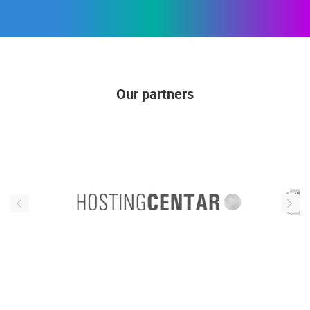
Our partners