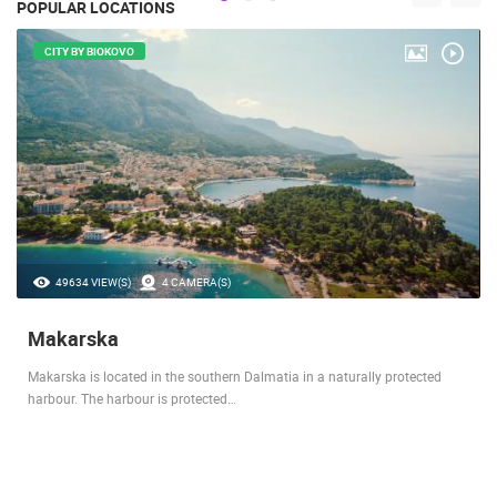
POPULAR LOCATIONS
CITY BY BIOKOVO
49634 VIEW(S)
4 CAMERA(S)
Makarska
Makarska is located in the southern Dalmatia in a naturally protected
harbour. The harbour is protected…