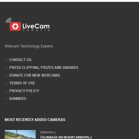
Webcam Technology Experts
CONTACT US
PRESS CLIPPING, PRIZES AND AWARDS
DONATE FOR NEW WEBCAMS
TERMS OF USE
PRIVACY POLICY
BANNERS
MOST RECENTLY ADDED CAMERAS
MRKOPALJ
ČELIMBAŠA SKI RESORT, MRKOPALJ