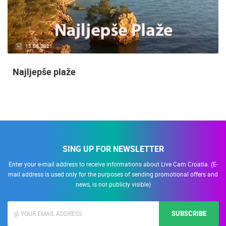
15.06.2021.
Najljepše plaže
SING UP FOR NEWSLETTER
Enter your e-mail address to receive informations about Live Cam Croatia. (E-
mail address is used only for the purposes of sending promotional offers and
news, is not publicly visible)
SUBSCRIBE