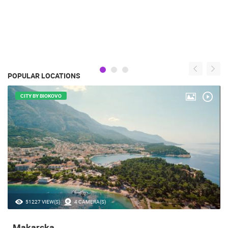
POPULAR LOCATIONS
CITY BY BIOKOVO
51227 VIEW(S)
4 CAMERA(S)
Makarska