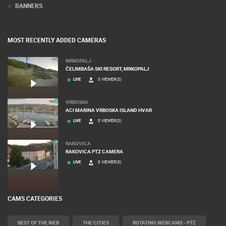
BANNERS
MOST RECENTLY ADDED CAMERAS
MRKOPALJ
ČELIMBAŠA SKI RESORT, MRKOPALJ
LIVE
0 VIEWER(S)
VRBOSKA
ACI MARINA VRBOSKA ISLAND HVAR
LIVE
0 VIEWER(S)
RAKOVICA
RAKOVICA PTZ CAMERA
LIVE
0 VIEWER(S)
CAMS CATEGORIES
BEST OF THE WEB
THE CITIES
ROTATING WEBCAMS - PTZ