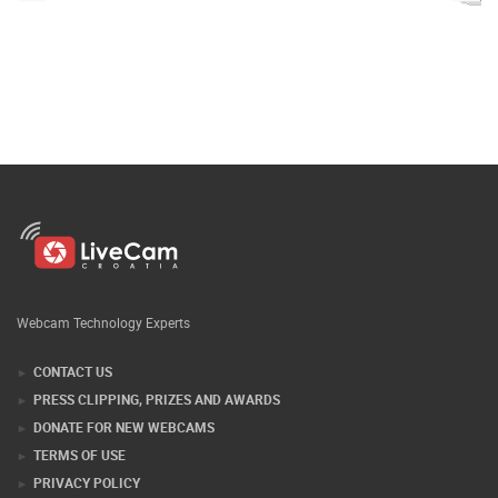
Webcam Technology Experts
CONTACT US
PRESS CLIPPING, PRIZES AND AWARDS
DONATE FOR NEW WEBCAMS
TERMS OF USE
PRIVACY POLICY