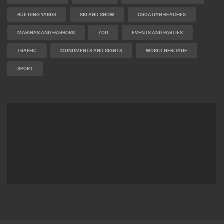
BUILDING YARDS
SKI AND SNOW
CROATIAN BEACHES
MARINAS AND HARBORS
ZOO
EVENTS AND PARTIES
TRAFFIC
MONUMENTS AND SIGHTS
WORLD HERITAGE
SPORT