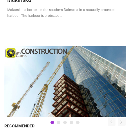
Makarska is located in the southern Dalmatia in a naturally protected
harbour. The harbour is protected…
RECOMMENDED