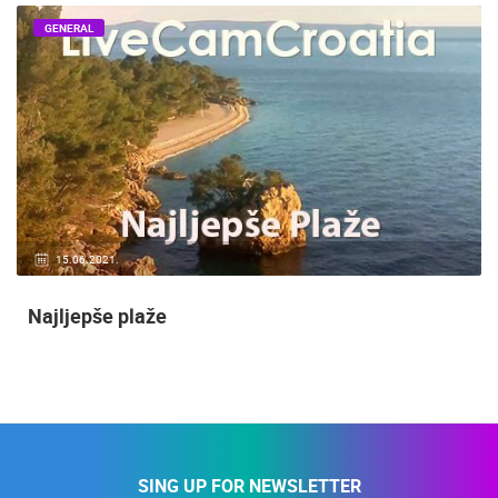
GENERAL
15.06.2021.
Najljepše plaže
SING UP FOR NEWSLETTER