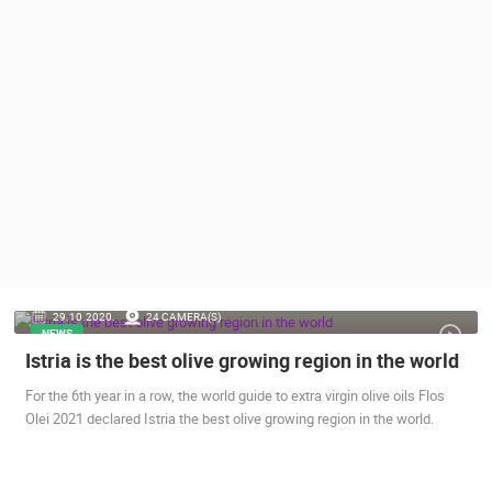
PRESS
CLIPPING,
PRIZES
AND
AWARDS
DONATE
FOR NEW
WEBCAMS
TERMS OF
USE
PRIVACY
29.10.2020.
24 CAMERA(S)
POLICY
NEWS
Istria is the best olive growing region in the world
BANNERS
For the 6th year in a row, the world guide to extra virgin olive oils Flos
Olei 2021 declared Istria the best olive growing region in the world.
HRVATSKI