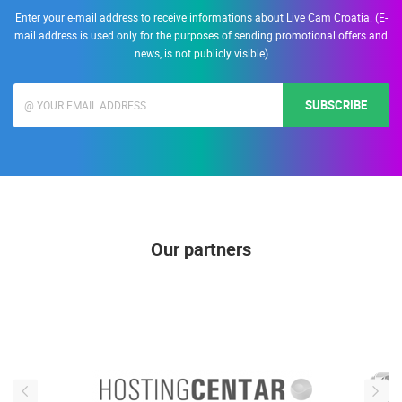
Enter your e-mail address to receive informations about Live Cam Croatia. (E-
mail address is used only for the purposes of sending promotional offers and
news, is not publicly visible)
SUBSCRIBE
Our partners