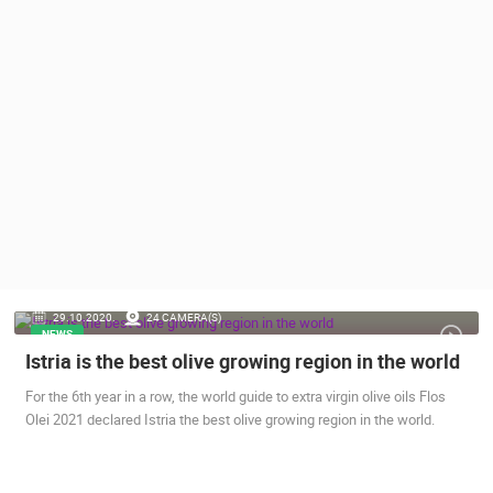
PRESS
CLIPPING,
PRIZES
AND
AWARDS
DONATE
FOR NEW
WEBCAMS
TERMS OF
USE
PRIVACY
29.10.2020.
24 CAMERA(S)
POLICY
NEWS
Istria is the best olive growing region in the world
BANNERS
For the 6th year in a row, the world guide to extra virgin olive oils Flos
Olei 2021 declared Istria the best olive growing region in the world.
HRVATSKI