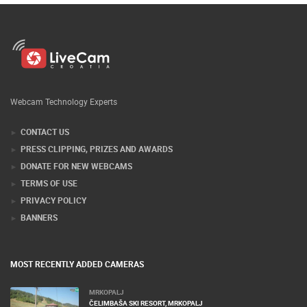
Webcam Technology Experts
CONTACT US
PRESS CLIPPING, PRIZES AND AWARDS
DONATE FOR NEW WEBCAMS
TERMS OF USE
PRIVACY POLICY
BANNERS
MOST RECENTLY ADDED CAMERAS
MRKOPALJ
ČELIMBAŠA SKI RESORT, MRKOPALJ