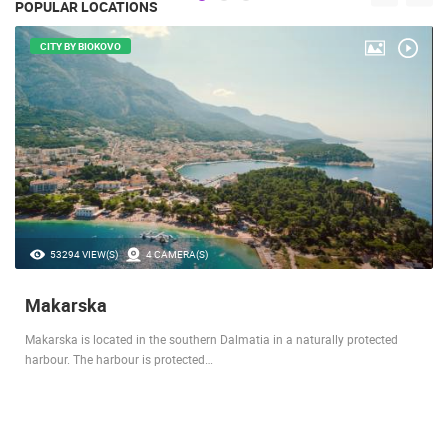
POPULAR LOCATIONS
CITY BY BIOKOVO
53294 VIEW(S)
4 CAMERA(S)
Makarska
Makarska is located in the southern Dalmatia in a naturally protected
harbour. The harbour is protected…