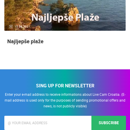
15.06.2021.
Najljepše plaže
SING UP FOR NEWSLETTER
Enter your e-mail address to receive informations about Live Cam Croatia. (E-
mail address is used only for the purposes of sending promotional offers and
news, is not publicly visible)
SUBSCRIBE