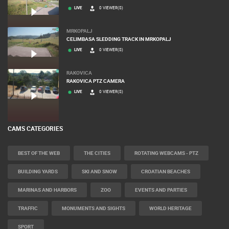
LIVE
0 VIEWER(S)
MRKOPALJ
CELIMBASA SLEDDING TRACK IN MRKOPALJ
LIVE
0 VIEWER(S)
RAKOVICA
RAKOVICA PTZ CAMERA
LIVE
0 VIEWER(S)
CAMS CATEGORIES
BEST OF THE WEB
THE CITIES
ROTATING WEBCAMS - PTZ
BUILDING YARDS
SKI AND SNOW
CROATIAN BEACHES
MARINAS AND HARBORS
ZOO
EVENTS AND PARTIES
TRAFFIC
MONUMENTS AND SIGHTS
WORLD HERITAGE
SPORT