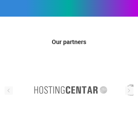
Our partners