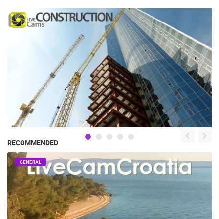
RECOMMENDED
GENERAL