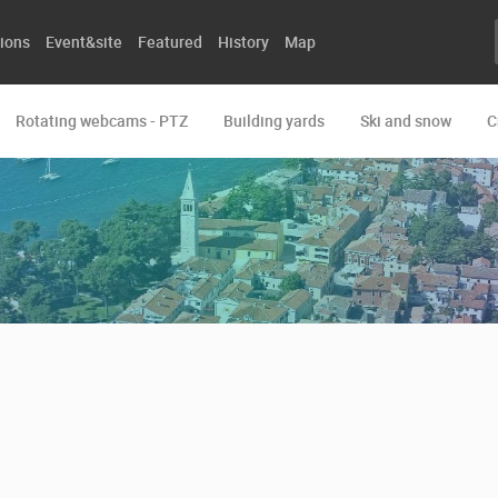
ions
Event&site
Featured
History
Map
Rotating webcams - PTZ
Building yards
Ski and snow
C