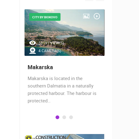
CITY BY BIOKOVO
THE CITY UN
50191 VIEW(S)
44383 V
4 CAMERA(S)
13 CAM
Makarska
Split
Makarska is located in the
The story of
hants,
southern Dalmatia in a naturally
17 centurie
 today
protected harbour. The harbour is
Roman empe
protected…
decided…