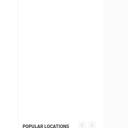
POPULAR LOCATIONS