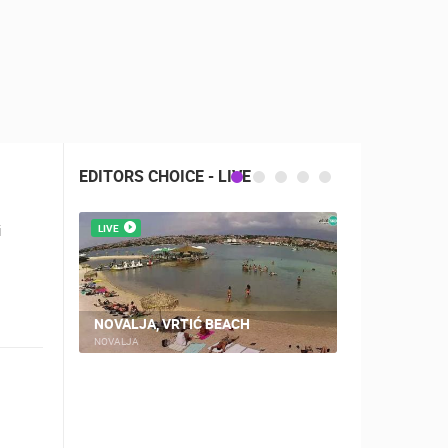
EDITORS CHOICE - LIVE
i
LIVE
LIVE
NOVALJA, VRTIĆ BEACH
TRIBUNJ, T
NOVALJA
TRIBUNJ