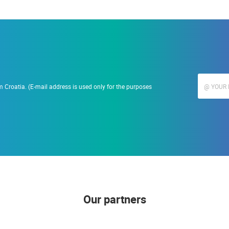
 Croatia. (E-mail address is used only for the purposes
Our partners