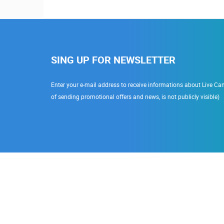
SING UP FOR NEWSLETTER
Enter your e-mail address to receive informations about Live Cam
of sending promotional offers and news, is not publicly visible)