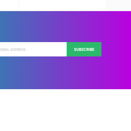
SUBSCRIBE