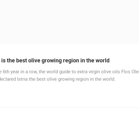
a is the best olive growing region in the world
e 6th year in a row, the world guide to extra virgin olive oils Flos Ole
LIVE
eclared Istria the best olive growing region in the world.
MURTER, SLANICA BEACH
MURTER
 CAMERAS
LIVE
0 VIEWER(S)
LIVE
0 VIEWER(S)