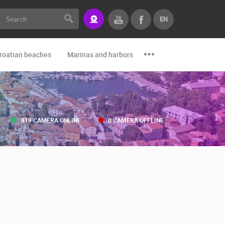
EN
roatian beaches
Marinas and harbors
Zoo
Events and par
819 CAMERA ONLINE
0 CAMERA OFFLINE