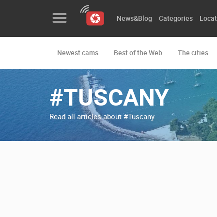
News&Blog
Categories
Locat
Newest cams
Best of the Web
The cities
News&Blog
Categories
#TUSCANY
Locations
Read all articles about #Tuscany
Event&site
Featured
History
Map