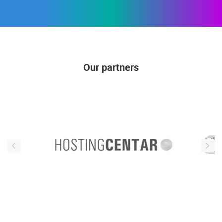
Our partners