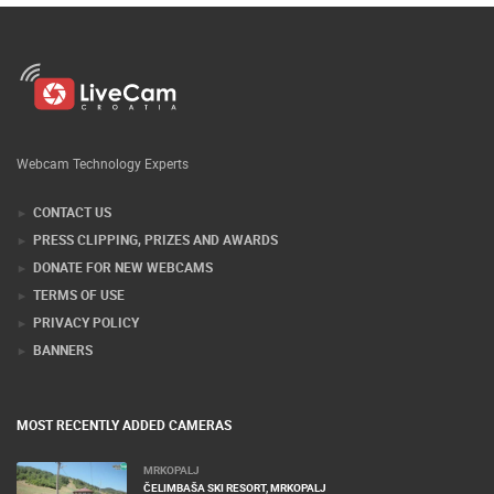
Webcam Technology Experts
CONTACT US
PRESS CLIPPING, PRIZES AND AWARDS
DONATE FOR NEW WEBCAMS
TERMS OF USE
PRIVACY POLICY
BANNERS
MOST RECENTLY ADDED CAMERAS
MRKOPALJ
ČELIMBAŠA SKI RESORT, MRKOPALJ