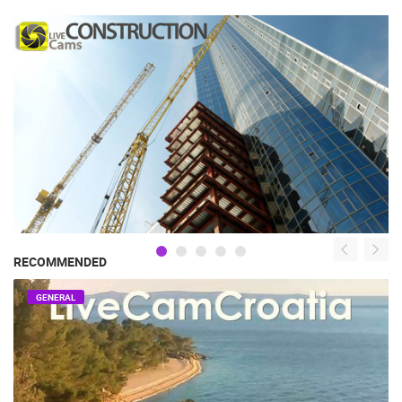
RECOMMENDED
GENERAL