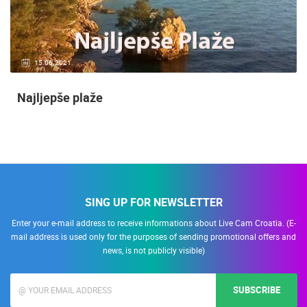
15.06.2021.
Najljepše plaže
SING UP FOR NEWSLETTER
Enter your e-mail address to receive informations about Live Cam Croatia. (E-
mail address is used only for the purposes of sending promotional offers and
news, is not publicly visible)
SUBSCRIBE