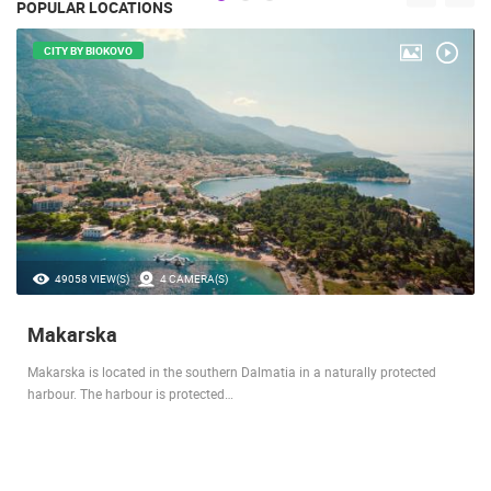
POPULAR LOCATIONS
CITY BY BIOKOVO
49058 VIEW(S)
4 CAMERA(S)
Makarska
Makarska is located in the southern Dalmatia in a naturally protected
harbour. The harbour is protected…