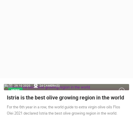
PRESS
CLIPPING,
PRIZES
AND
AWARDS
DONATE
FOR NEW
WEBCAMS
TERMS OF
USE
PRIVACY
29.10.2020.
24 CAMERA(S)
POLICY
NEWS
Istria is the best olive growing region in the world
BANNERS
For the 6th year in a row, the world guide to extra virgin olive oils Flos
Olei 2021 declared Istria the best olive growing region in the world.
HRVATSKI