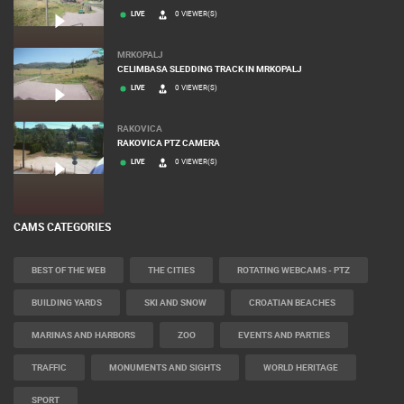
LIVE
0 VIEWER(S)
MRKOPALJ
CELIMBASA SLEDDING TRACK IN MRKOPALJ
LIVE
0 VIEWER(S)
RAKOVICA
RAKOVICA PTZ CAMERA
LIVE
0 VIEWER(S)
CAMS CATEGORIES
BEST OF THE WEB
THE CITIES
ROTATING WEBCAMS - PTZ
BUILDING YARDS
SKI AND SNOW
CROATIAN BEACHES
MARINAS AND HARBORS
ZOO
EVENTS AND PARTIES
TRAFFIC
MONUMENTS AND SIGHTS
WORLD HERITAGE
SPORT