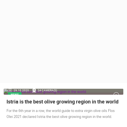
PRESS
CLIPPING,
PRIZES
AND
AWARDS
DONATE
FOR NEW
WEBCAMS
TERMS OF
USE
PRIVACY
POLICY
29.10.2020.
24 CAMERA(S)
BANNERS
NEWS
Istria is the best olive growing region in the world
For the 6th year in a row, the world guide to extra virgin olive oils Flos
Olei 2021 declared Istria the best olive growing region in the world.
HRVATSKI