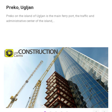
Preko, Ugljan
Preko on the island of Ugljan is the main ferry port, the traffic and
administrative center of the island,…