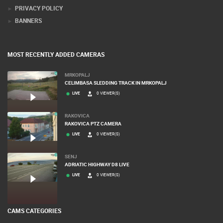
PRIVACY POLICY
BANNERS
MOST RECENTLY ADDED CAMERAS
MRKOPALJ
CELIMBASA SLEDDING TRACK IN MRKOPALJ
LIVE
0 VIEWER(S)
RAKOVICA
RAKOVICA PTZ CAMERA
LIVE
0 VIEWER(S)
SENJ
ADRIATIC HIGHWAY D8 LIVE
LIVE
0 VIEWER(S)
CAMS CATEGORIES