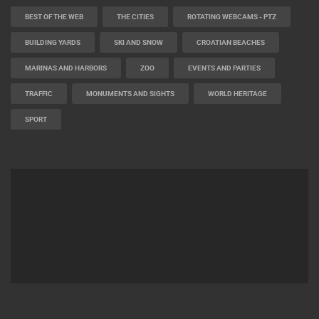
BEST OF THE WEB
THE CITIES
ROTATING WEBCAMS - PTZ
BUILDING YARDS
SKI AND SNOW
CROATIAN BEACHES
MARINAS AND HARBORS
ZOO
EVENTS AND PARTIES
TRAFFIC
MONUMENTS AND SIGHTS
WORLD HERITAGE
SPORT