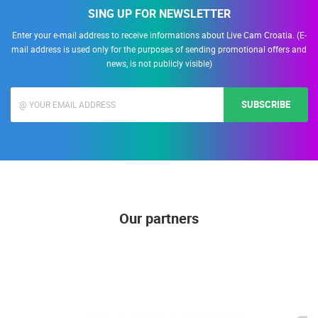
SING UP FOR NEWSLETTER
Enter your e-mail address to receive informations about Live Cam Croatia. (E-
mail address is used only for the purposes of sending promotional offers and
news, is not publicly visible)
SUBSCRIBE
Our partners