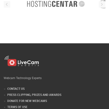
Webcam Technology Experts
CONTACT US
PRESS CLIPPING, PRIZES AND AWARDS
DONATE FOR NEW WEBCAMS
TERMS OF USE