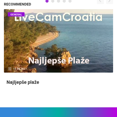
RECOMMENDED
GENERAL
15.06.2021.
Najljepše plaže