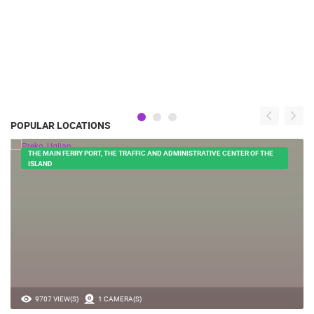
POPULAR LOCATIONS
THE MAIN FERRY PORT, THE TRAFFIC AND ADMINISTRATIVE CENTER OF THE
ISLAND
9707 VIEW(S)
1 CAMERA(S)