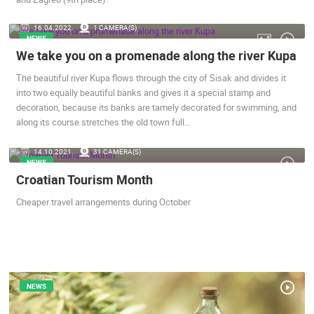
ENGLISH
16.04.2022.
1 CAMERA(S)
NEWS
We take you on a promenade along the river Kupa
The beautiful river Kupa flows through the city of Sisak and divides it
into two equally beautiful banks and gives it a special stamp and
decoration, because its banks are tamely decorated for swimming, and
along its course stretches the old town full…
14.10.2021.
31 CAMERA(S)
NEWS
Croatian Tourism Month
MOST RECENTLY ADDED CAMERAS
Cheaper travel arrangements during October
LIVE
0 VIEWER(S)
LIVE
NEWS
ERA VIEW
BOL, BRAC ISLAND – POTOCINE BEACH & BORAK BEACH
ZLATNI RAT