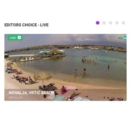
EDITORS CHOICE - LIVE
LIVE
NOVALJA, VRTIĆ BEACH
NOVALJA