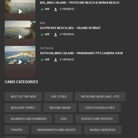
BOL, BRAC ISLAND – POTOCINE BEACH & BORAK BEACH
LIVE
0 VIEWER(S)
BOL
ZLATNI RAT BEACH, BOL – ISLAND OF BRAČ
LIVE
0 VIEWER(S)
SUTIVAN
SUTIVAN, BRAC ISLAND – PANORAMIC PTZ CAMERA VIEW
LIVE
0 VIEWER(S)
CAMS CATEGORIES
BEST OF THE WEB
THE CITIES
ROTATING WEBCAMS - PTZ
BUILDING YARDS
SKI AND SNOW
CROATIAN BEACHES
MARINAS AND HARBORS
ZOO
EVENTS AND PARTIES
TRAFFIC
MONUMENTS AND SIGHTS
WORLD HERITAGE