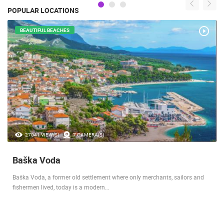
POPULAR LOCATIONS
BEAUTIFUL BEACHES
27041 VIEW(S)
7 CAMERA(S)
Baška Voda
Baška Voda, a former old settlement where only merchants, sailors and
fishermen lived, today is a modern…