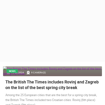
PRESS
CLIPPING,
PRIZES
AND
AWARDS
DONATE
FOR NEW
WEBCAMS
TERMS OF
USE
PRIVACY
POLICY
NEWS
19.04.2024.
9 CAMERA(S)
BANNERS
The British The Times includes Rovinj and Zagreb
on the list of the best spring city break
Among the 25 European cities that are the best for a spring city break,
the British The Times included two Croatian cities: Rovinj (6th place)
HRVATSKI
and Zagreb (9th place).