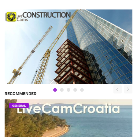
RECOMMENDED
GENERAL