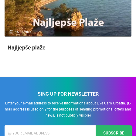
15.06.2021.
Najljepše plaže
SING UP FOR NEWSLETTER
Enter your e-mail address to receive informations about Live Cam Croatia. (E-
mail address is used only for the purposes of sending promotional offers and
news, is not publicly visible)
SUBSCRIBE