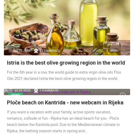
BOL
BOL
CAMS CATEGORIES
BEST OF THE WEB
THE CITIES
ROTATING WEBCAMS - PTZ
BUILDING YARDS
SKI AND SNOW
CROATIAN BEACHES
MARINAS AND HARBORS
ZOO
EVENTS AND PARTIES
TRAFFIC
MONUMENTS AND SIGHTS
WORLD HERITAGE
29.10.2020.
24 CAMERA(S)
SPORT
Istria is the best olive growing region in the world
For the 6th year in a row, the world guide to extra virgin olive oils Flos
Olei 2021 declared Istria the best olive growing region in the world.
30.09.2020.
1 CAMERA(S)
NEWS
Ploče beach on Kantrida - new webcam in Rijeka
If you want a vacation with your family, active sports vacation,
romance, solitude or fun - Rijeka has an ideal beach for you - Ploče
beach below the Kantrida pool. Due to the Mediterranean climate in
Rijeka, the bathing season starts in spring and…