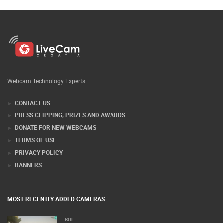
Webcam Technology Experts
CONTACT US
PRESS CLIPPING, PRIZES AND AWARDS
DONATE FOR NEW WEBCAMS
TERMS OF USE
PRIVACY POLICY
BANNERS
MOST RECENTLY ADDED CAMERAS
BOL