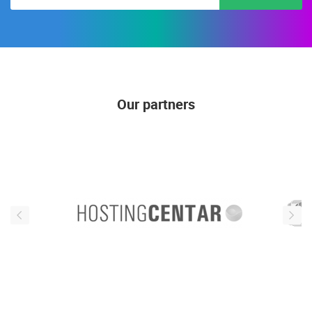
Our partners