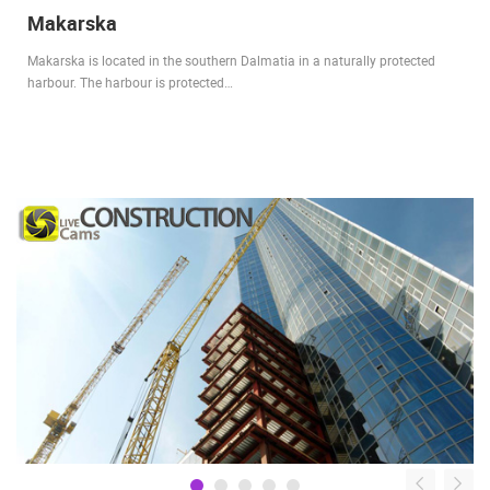
Makarska
Makarska is located in the southern Dalmatia in a naturally protected
harbour. The harbour is protected…