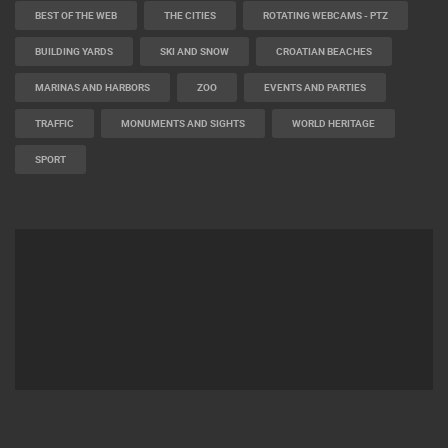
BEST OF THE WEB
THE CITIES
ROTATING WEBCAMS - PTZ
BUILDING YARDS
SKI AND SNOW
CROATIAN BEACHES
MARINAS AND HARBORS
ZOO
EVENTS AND PARTIES
TRAFFIC
MONUMENTS AND SIGHTS
WORLD HERITAGE
SPORT