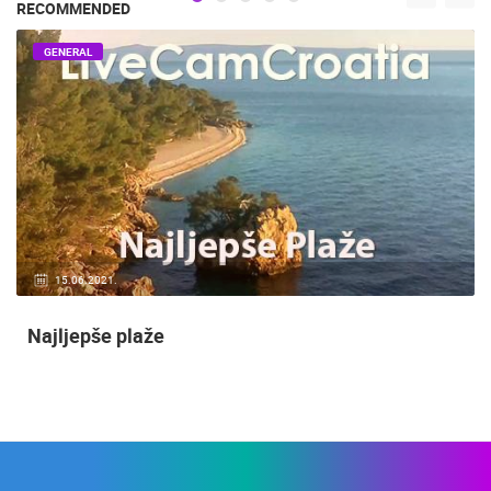
RECOMMENDED
GENERAL
15.06.2021.
Najljepše plaže