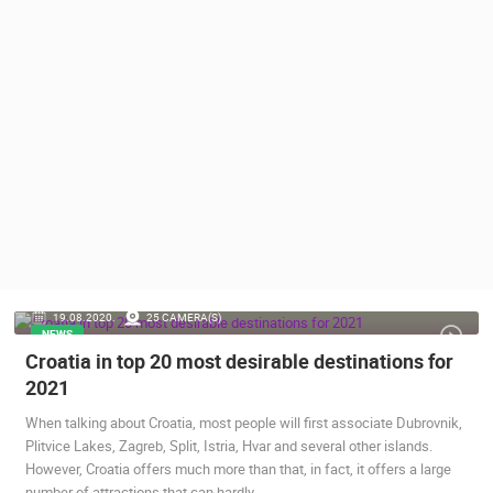
PRESS
CLIPPING,
PRIZES
AND
AWARDS
DONATE
FOR NEW
WEBCAMS
TERMS OF
USE
PRIVACY
19.08.2020.
25 CAMERA(S)
POLICY
NEWS
Croatia in top 20 most desirable destinations for
BANNERS
2021
When talking about Croatia, most people will first associate Dubrovnik,
Plitvice Lakes, Zagreb, Split, Istria, Hvar and several other islands.
However, Croatia offers much more than that, in fact, it offers a large
HRVATSKI
number of attractions that can hardly…