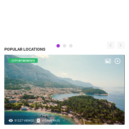
POPULAR LOCATIONS
CITY BY BIOKOVO
51227 VIEW(S)
4 CAMERA(S)