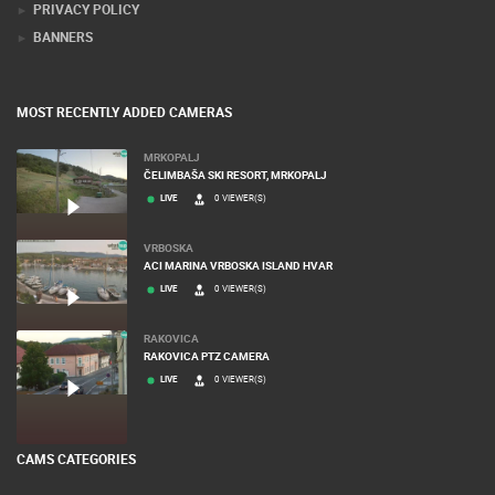
PRIVACY POLICY
BANNERS
MOST RECENTLY ADDED CAMERAS
MRKOPALJ
ČELIMBAŠA SKI RESORT, MRKOPALJ
LIVE
0 VIEWER(S)
VRBOSKA
ACI MARINA VRBOSKA ISLAND HVAR
LIVE
0 VIEWER(S)
RAKOVICA
RAKOVICA PTZ CAMERA
LIVE
0 VIEWER(S)
CAMS CATEGORIES