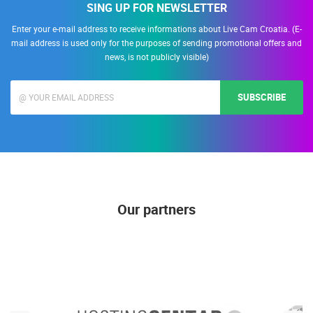
SING UP FOR NEWSLETTER
Enter your e-mail address to receive informations about Live Cam Croatia. (E-
mail address is used only for the purposes of sending promotional offers and
news, is not publicly visible)
SUBSCRIBE
Our partners