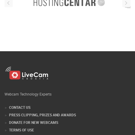
Webcam Technology Experts
CONTACT US
PRESS CLIPPING, PRIZES AND AWARDS
DONATE FOR NEW WEBCAMS
TERMS OF USE