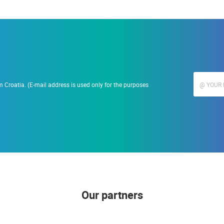
 Croatia. (E-mail address is used only for the purposes
Our partners