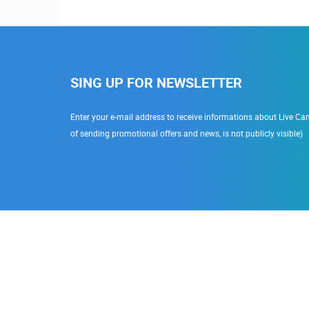
SING UP FOR NEWSLETTER
Enter your e-mail address to receive informations about Live Cam
of sending promotional offers and news, is not publicly visible)