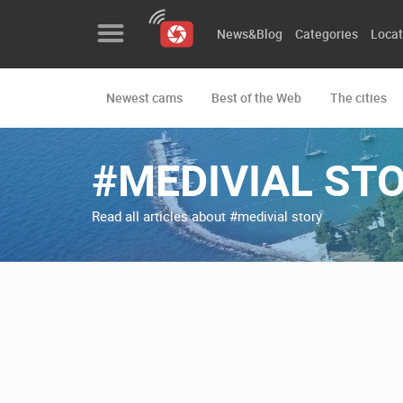
News&Blog
Categories
Locat
Newest cams
Best of the Web
The cities
News&Blog
Categories
#MEDIVIAL ST
Locations
Read all articles about #medivial story
Event&site
Featured
History
Map