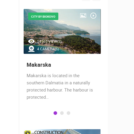
CITY BY BIOKOVO
BEAUTIFUL B
54565 VIEW(S)
46746 V
4 CAMERA(S)
7 CAMER
Makarska
Baška Vo
almost
Makarska is located in the
Baška Voda,
when the
southern Dalmatia in a naturally
settlement 
protected harbour. The harbour is
sailors and 
protected…
is a moder