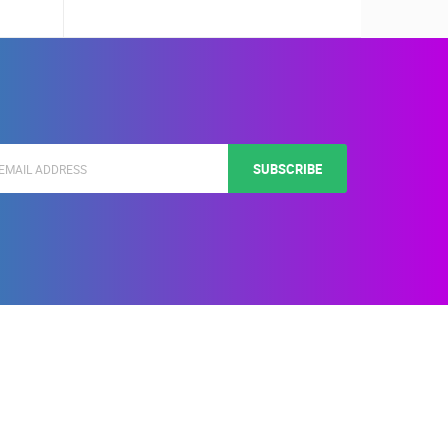
SUBSCRIBE