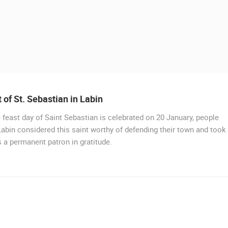
 of St. Sebastian in Labin
 feast day of Saint Sebastian is celebrated on 20 January, people
LIVE
abin considered this saint worthy of defending their town and took
 a permanent patron in gratitude.
DRVENIK GORNJA VALA
DRVENIK
 CAMERAS
LIVE
0 VIEWER(S)
LIVE
0 VIEWER(S)