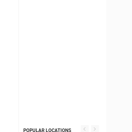
POPULAR LOCATIONS