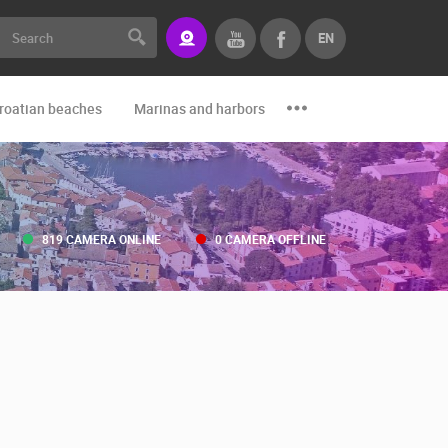
EN
roatian beaches
Marinas and harbors
Zoo
Events and par
819 CAMERA ONLINE
0 CAMERA OFFLINE