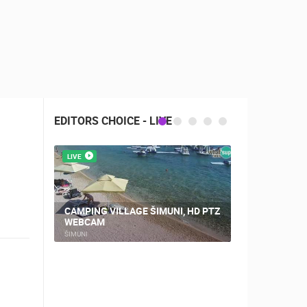
EDITORS CHOICE - LIVE
LIVE
LIVE
CAMPING VILLAGE ŠIMUNI, HD PTZ
WEBCAM
NOVALJA, 
ŠIMUNI
NOVALJA