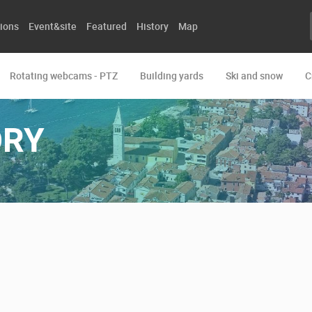
ions
Event&site
Featured
History
Map
Rotating webcams - PTZ
Building yards
Ski and snow
C
ORY