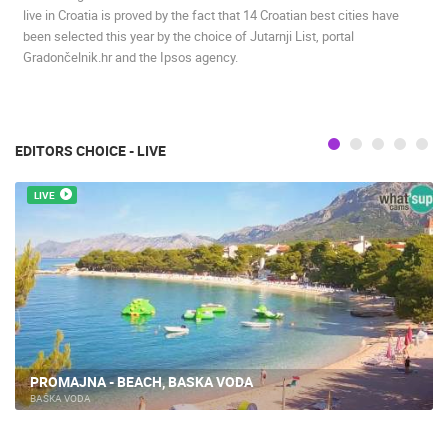
live in Croatia is proved by the fact that 14 Croatian best cities have
been selected this year by the choice of Jutarnji List, portal
Gradončelnik.hr and the Ipsos agency.
EDITORS CHOICE - LIVE
LIVE
PROMAJNA - BEACH, BASKA VODA
BAŠKA VODA