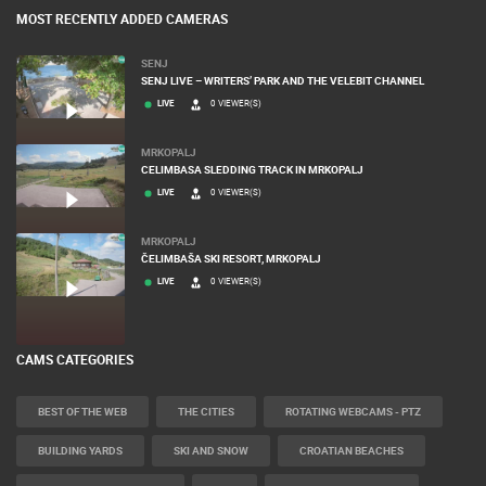
MOST RECENTLY ADDED CAMERAS
SENJ
SENJ LIVE – WRITERS’ PARK AND THE VELEBIT CHANNEL
LIVE
0 VIEWER(S)
MRKOPALJ
CELIMBASA SLEDDING TRACK IN MRKOPALJ
LIVE
0 VIEWER(S)
MRKOPALJ
ČELIMBAŠA SKI RESORT, MRKOPALJ
LIVE
0 VIEWER(S)
CAMS CATEGORIES
BEST OF THE WEB
THE CITIES
ROTATING WEBCAMS - PTZ
BUILDING YARDS
SKI AND SNOW
CROATIAN BEACHES