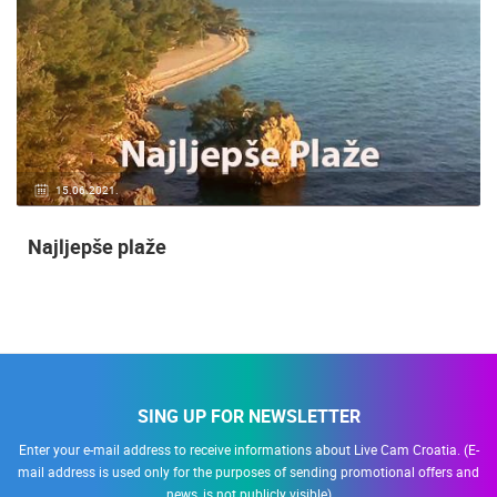
15.06.2021.
Najljepše plaže
SING UP FOR NEWSLETTER
Enter your e-mail address to receive informations about Live Cam Croatia. (E-
mail address is used only for the purposes of sending promotional offers and
news, is not publicly visible)