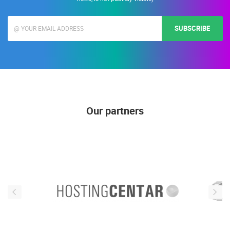
SUBSCRIBE
Our partners