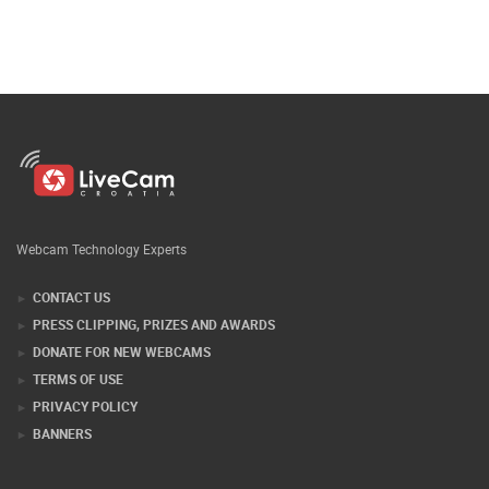
Webcam Technology Experts
CONTACT US
PRESS CLIPPING, PRIZES AND AWARDS
DONATE FOR NEW WEBCAMS
TERMS OF USE
PRIVACY POLICY
BANNERS