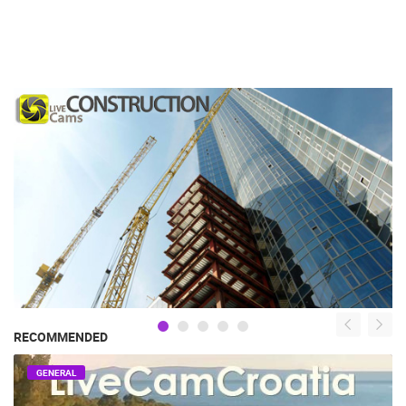
RECOMMENDED
GENERAL