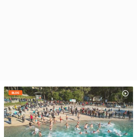
PRESS
CLIPPING,
PRIZES
AND
AWARDS
DONATE
FOR NEW
WEBCAMS
TERMS OF
USE
PRIVACY
POLICY
BLOG
BANNERS
HRVATSKI