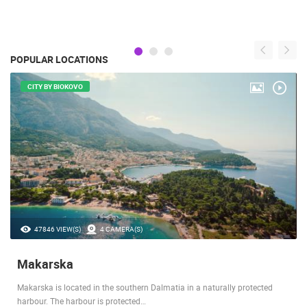
POPULAR LOCATIONS
CITY BY BIOKOVO
47846 VIEW(S)
4 CAMERA(S)
Makarska
Makarska is located in the southern Dalmatia in a naturally protected
harbour. The harbour is protected…