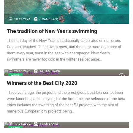
ENGLISH
18.12.2024.
6 CAMERA(S)
The tradition of New Year's swimming
The first day of the New Year is traditionally celebrated on numerous
Croatian beaches. The bravest ones, and there are more and more of
them every year, toast in the sea with champagne. New Year's
swimmers are never too cold in the winter sea because…
23.10.2020.
14 CAMERA(S)
NEWS
Winners of the Best City 2020
MOST RECENTLY ADDED CAMERAS
Three years ago, the project and the prestigious Best City competition
LIVE
0 VIEWER(S)
LIVE
were launched, and this year, for the first time, the selection of the best
cities includes the awarding of the best EU projects with the aim of
numerous European city projects being…
17.01.2020.
1 CAMERA(S)
NEWS