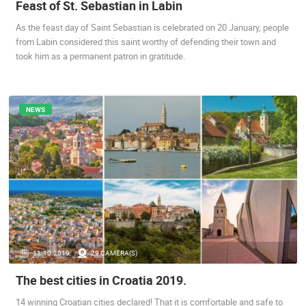
Feast of St. Sebastian in Labin
SENJ LIVE – WRITERS’ PARK AND THE VELEBIT CHANNEL
CELIMBASA
SENJ
MRKOPALJ
As the feast day of Saint Sebastian is celebrated on 20 January, people
CAMS CATEGORIES
from Labin considered this saint worthy of defending their town and
took him as a permanent patron in gratitude.
BEST OF THE WEB
THE CITIES
ROTATING WEBCAMS - PTZ
BUILDING YARDS
SKI AND SNOW
CROATIAN BEACHES
MARINAS AND HARBORS
ZOO
EVENTS AND PARTIES
TRAFFIC
MONUMENTS AND SIGHTS
WORLD HERITAGE
NEWS
SPORT
11.10.2019.
29 CAMERA(S)
The best cities in Croatia 2019.
14 winning Croatian cities declared! That it is comfortable and safe to