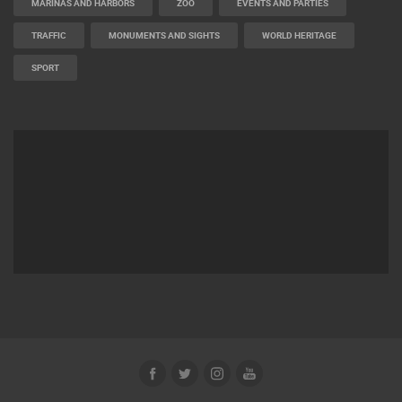
MARINAS AND HARBORS
ZOO
EVENTS AND PARTIES
TRAFFIC
MONUMENTS AND SIGHTS
WORLD HERITAGE
SPORT