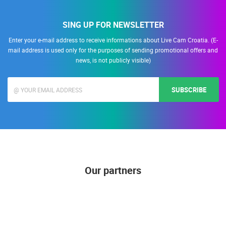
SING UP FOR NEWSLETTER
Enter your e-mail address to receive informations about Live Cam Croatia. (E-
mail address is used only for the purposes of sending promotional offers and
news, is not publicly visible)
SUBSCRIBE
Our partners