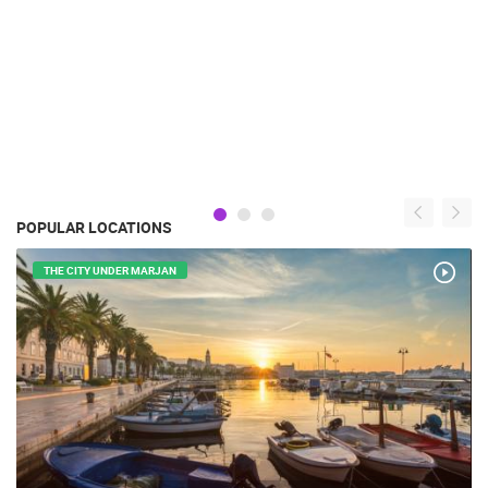
POPULAR LOCATIONS
THE CITY UNDER MARJAN