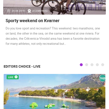
PRESS
29.08.2019.
4 CAMERA(S)
CLIPPING,
PRIZES
Sporty weekend on Kvarner
AND
AWARDS
Do you love sport and recreation? This weekend: two marathons, one
on land, the other in the sea, on the same weekend at one riviera. For
DONATE
decades, the Crikvenica-Vinodol area has been a favorite destination
FOR NEW
for many athletes, not only recreational but…
WEBCAMS
TERMS OF
USE
EDITORS CHOICE - LIVE
PRIVACY
POLICY
LIVE
BANNERS
HRVATSKI