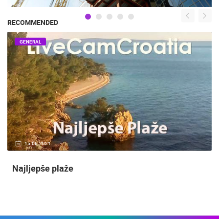
RECOMMENDED
GENERAL
15.06.2021.
Najljepše plaže