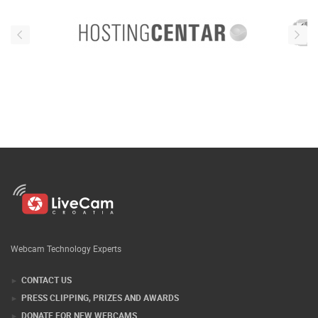
Webcam Technology Experts
CONTACT US
PRESS CLIPPING, PRIZES AND AWARDS
DONATE FOR NEW WEBCAMS