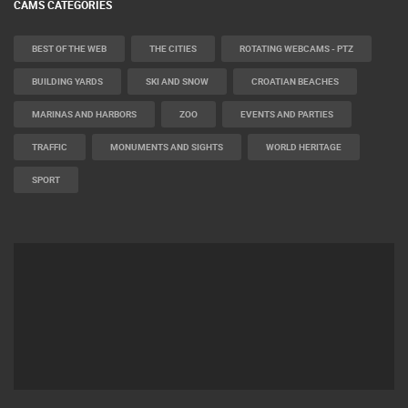
CAMS CATEGORIES
BEST OF THE WEB
THE CITIES
ROTATING WEBCAMS - PTZ
BUILDING YARDS
SKI AND SNOW
CROATIAN BEACHES
MARINAS AND HARBORS
ZOO
EVENTS AND PARTIES
TRAFFIC
MONUMENTS AND SIGHTS
WORLD HERITAGE
SPORT