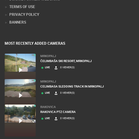
TERMS OF USE
PRIVACY POLICY
BANNERS
MOST RECENTLY ADDED CAMERAS
MRKOPALJ
ČELIMBAŠA SKI RESORT, MRKOPALJ
LIVE
0 VIEWER(S)
MRKOPALJ
CELIMBASA SLEDDING TRACK IN MRKOPALJ
LIVE
0 VIEWER(S)
RAKOVICA
RAKOVICA PTZ CAMERA
LIVE
0 VIEWER(S)