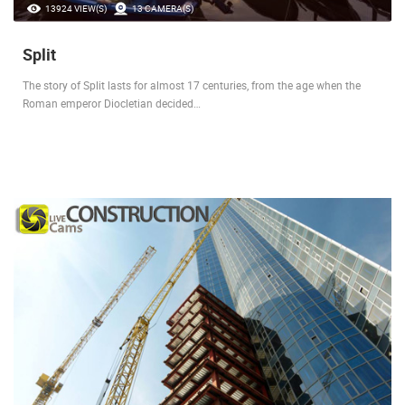
13924 VIEW(S)
13 CAMERA(S)
Split
The story of Split lasts for almost 17 centuries, from the age when the
Roman emperor Diocletian decided…