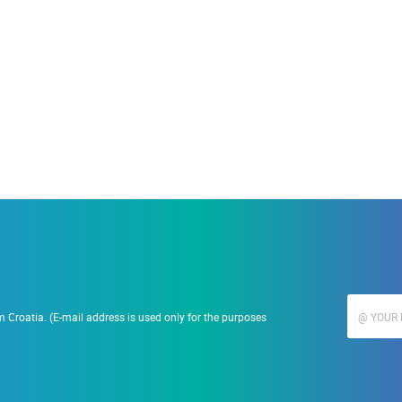
19.09.2023.
Ranč Ramarin
 Croatia. (E-mail address is used only for the purposes