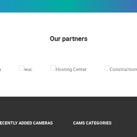
Our partners
ECENTLY ADDED CAMERAS
CAMS CATEGORIES