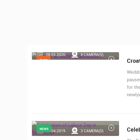
CONTACT
US
PRESS
CLIPPING,
PRIZES
AND
08.05.2020.
8 CAMERA(S)
AWARDS
Croat
BLOG
DONATE
Weddi
FOR NEW
paused
WEBCAMS
for th
newly
TERMS OF
MOST RECENTLY ADDED
USE
LIVE
0 VIEWER(S)
PRIVACY
POLICY
Celeb
CONSTRUCTION SITE OF A
NEWS
30.04.2019.
3 CAMERA(S)
KINDERGARTEN IN BUDROVCI
BANNERS
ĐAKOVO