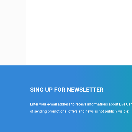
SING UP FOR NEWSLETTER
Enter your e-mail address to receive informations about Live Cam
of sending promotional offers and news, is not publicly visible)