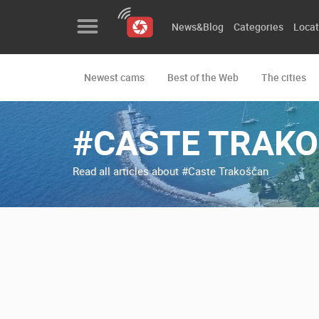
News&Blog
Categories
Locat
Newest cams
Best of the Web
The cities
News&Blog
Categories
#CASTE TRAK
Locations
Read all articles about #Caste Trakošćan
Event&site
Featured
History
Map