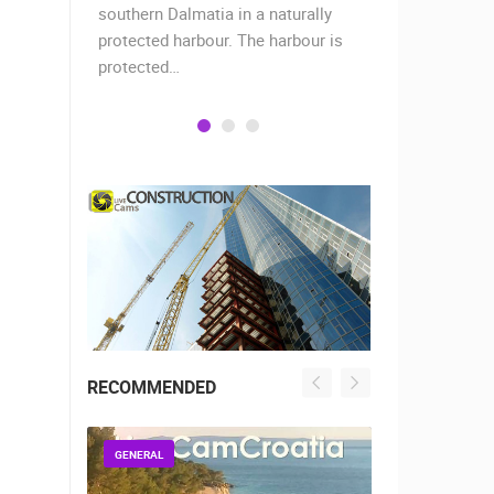
when the
southern Dalmatia in a naturally
settlement 
protected harbour. The harbour is
sailors and 
protected…
is a moder
RECOMMENDED
GENERAL
GENERAL