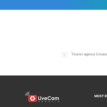
MOST R