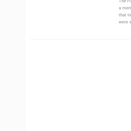
The Fi
a memo
CAMS CATEGORIES
that t
were s
BEST OF THE WEB
THE CITIES
EVENTS AND PARTIES
TRAFFIC