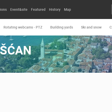
ions
Event&site
Featured
History
Map
Rotating webcams - PTZ
Building yards
Ski and snow
C
OŠĆAN