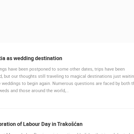
ia as wedding destination
ngs have been postponed to some other dates, trips have been
, but our thoughts still traveling to magical destinations just waiti
e weddings to begin again. Numerous questions are faced by both t
weds and those around the world,…
 CAMERAS
LIVE
0 VIEWER(S)
LIVE
0 VIEWER(S)
ration of Labour Day in Trakošćan
PLOCE, CENTER, WATERFRONT AND
RAKOVICA PTZ CAMERA
CHURCH
RAKOVICA
PLOCE