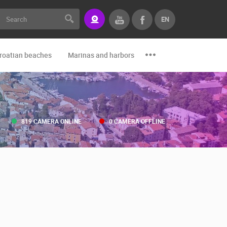
EN
roatian beaches
Marinas and harbors
Zoo
Events and par
819 CAMERA ONLINE
0 CAMERA OFFLINE