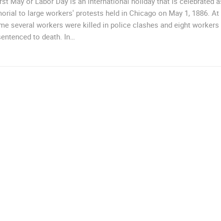
rst May or Labor Day is an international holiday that is celebrated a
rial to large workers' protests held in Chicago on May 1, 1886. At
ime several workers were killed in police clashes and eight workers
entenced to death. In…
ROTATING WEBCAMS - PTZ
BUILDING YARDS
SKI AND SNOW
CROATIAN BEACHES
MARINAS AND HA
MONUMENTS AND SIGHTS
WORLD HERITAGE
SPORT