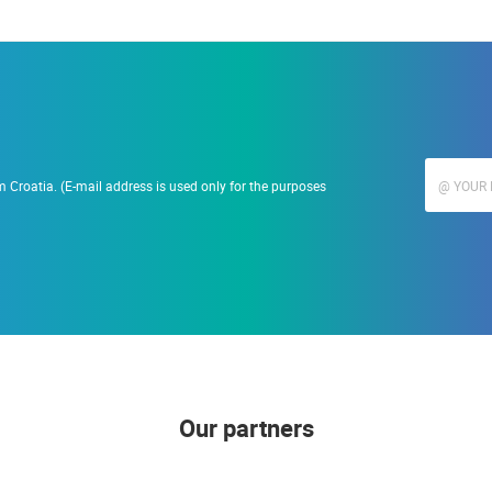
 Croatia. (E-mail address is used only for the purposes
Our partners