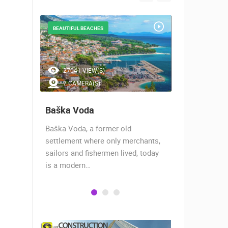
BEAUTIFUL BEACHES
WORLD SURFE
27041 VIEW(S)
10439 V
7 CAMERA(S)
4 CAMER
Baška Voda
Viganj
of the
Baška Voda, a former old
Viganj is si
 two
settlement where only merchants,
the peninsul
aches,…
sailors and fishermen lived, today
the island o
is a modern…