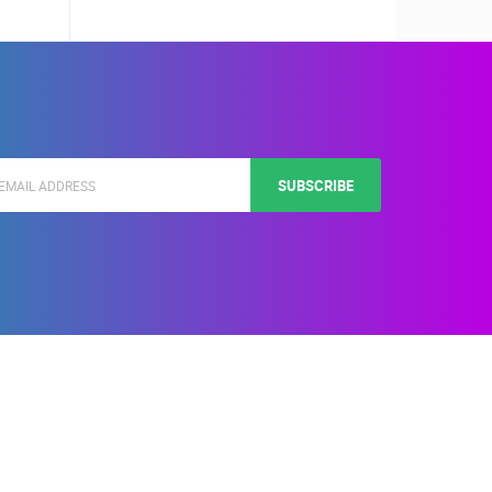
SUBSCRIBE