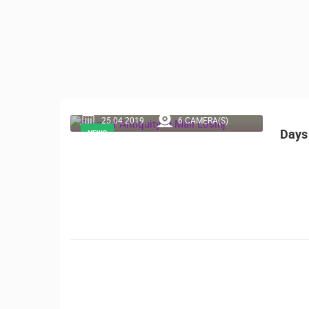
CONTACT
US
PRESS
CLIPPING,
PRIZES
AND
25.04.2019.
6 CAMERA(S)
AWARDS
Days 
NEWS
DONATE
FOR NEW
WEBCAMS
TERMS OF
USE
MOST RECENTLY ADDED
PRIVACY
POLICY
LIVE
0 VIEWER(S)
BANNERS