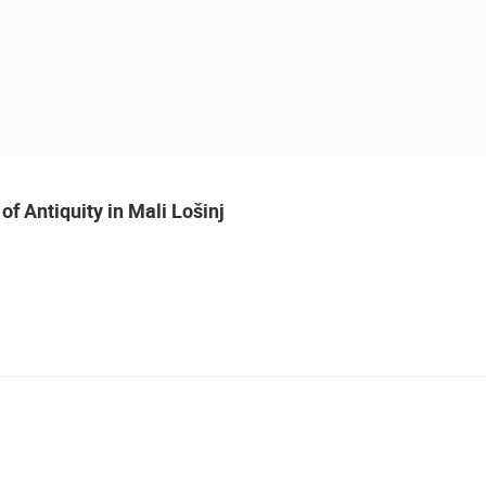
of Antiquity in Mali Lošinj
LIVE
MURTER, SLANICA BEACH
MURTER
 CAMERAS
LIVE
0 VIEWER(S)
LIVE
0 VIEWER(S)