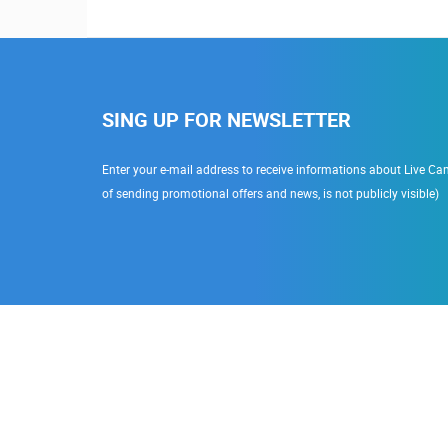
SING UP FOR NEWSLETTER
Enter your e-mail address to receive informations about Live Cam
of sending promotional offers and news, is not publicly visible)