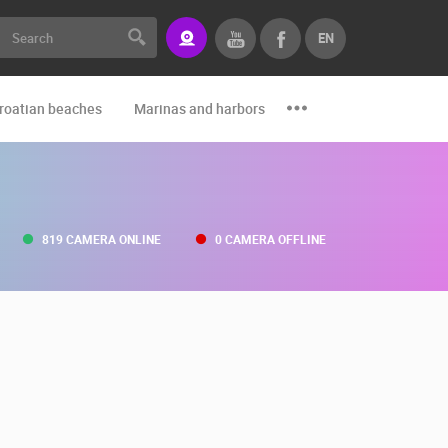
EN
roatian beaches
Marinas and harbors
Zoo
Events and par
819 CAMERA ONLINE
0 CAMERA OFFLINE