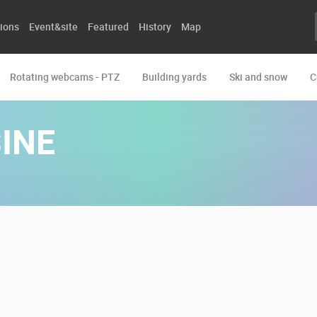
ions
Event&site
Featured
History
Map
Rotating webcams - PTZ
Building yards
Ski and snow
C
INE