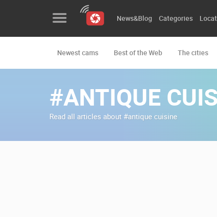
News&Blog
Categories
Locat
Newest cams
Best of the Web
The cities
News&Blog
Categories
#ANTIQUE CUIS
Locations
Read all articles about #antique cuisine
Event&site
Featured
History
Map