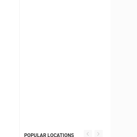
POPULAR LOCATIONS