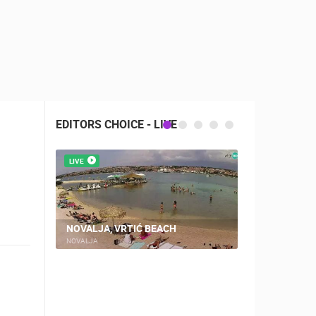
EDITORS CHOICE - LIVE
LIVE
LIVE
CAMPING VI
NOVALJA, VRTIĆ BEACH
WEBCAM
NOVALJA
ŠIMUNI